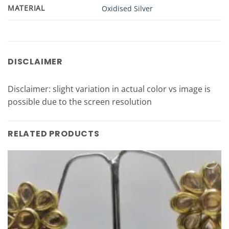
MATERIAL
Oxidised Silver
DISCLAIMER
Disclaimer: slight variation in actual color vs image is
possible due to the screen resolution
RELATED PRODUCTS
Add to
Wishlist