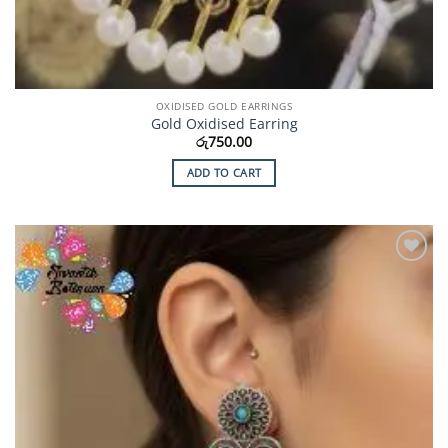
OXIDISED GOLD EARRINGS
Gold Oxidised Earring
රු
750.00
ADD TO CART
Add to
Wishlist