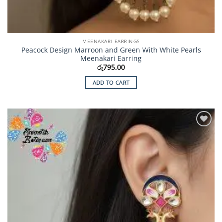
MEENAKARI EARRINGS
Peacock Design Marroon and Green With White Pearls
Meenakari Earring
රු
795.00
ADD TO CART
Add to
Wishlist