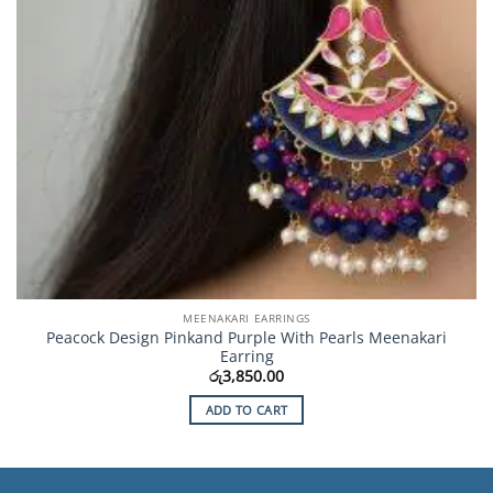
MEENAKARI EARRINGS
Peacock Design Pinkand Purple With Pearls Meenakari
Earring
රු
3,850.00
ADD TO CART