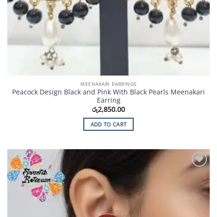
MEENAKARI EARRINGS
Peacock Design Black and Pink With Black Pearls Meenakari
Earring
රු
2,850.00
ADD TO CART
Add to
Wishlist