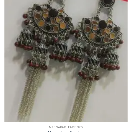
MEENAKARI EARRINGS