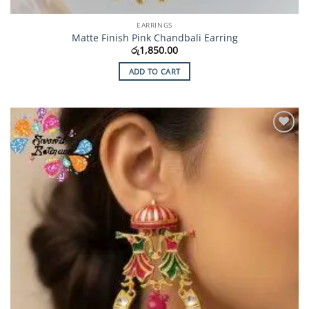
EARRINGS
Matte Finish Pink Chandbali Earring
රු
1,850.00
ADD TO CART
Add to
Wishlist