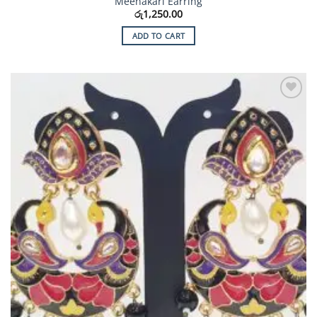
Meenakari Earring
රු
1,250.00
ADD TO CART
Add to
Wishlist