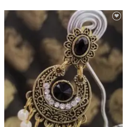
Add to
Wishlist