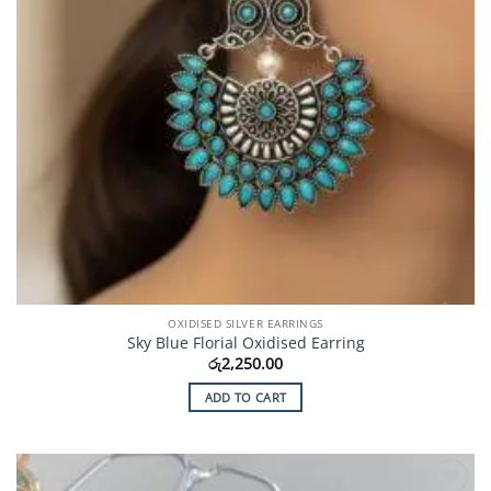
OXIDISED SILVER EARRINGS
Sky Blue Florial Oxidised Earring
රු
2,250.00
ADD TO CART