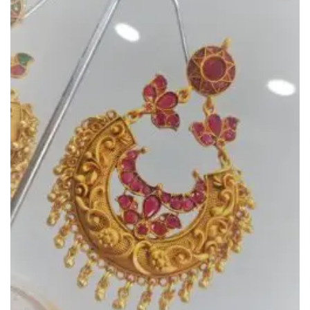
Add to
Wishlist