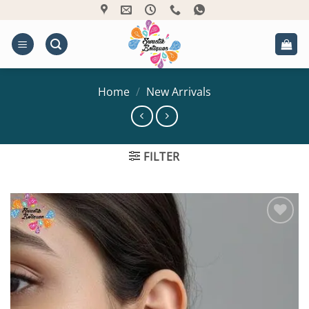
Skip
to
content
Home
/
New Arrivals
FILTER
Add to
Wishlist