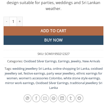
design suitable for parties, weddings and Sri Lankan
weather.
Mirror And White Peral Designer Oxidised Silver Earrings quanti
ADD TO CART
BUY NOW
SKU:
SCW01950212327
Categories:
Oxidised Silver Earrings
,
Earrings
,
Jewelry
,
New Arrivals
Tags:
wedding jewellery Sri Lanka
,
online shopping Sri Lanka
,
oxidised
jewellery set
,
festive earrings
,
party wear jewellery
,
ethnic earrings for
women
,
women’s accessories Colombo
,
white stone style earrings
,
mirror work earrings
,
Oxidised Silver Earrings
,
traditional jewellery Sri
Lanka