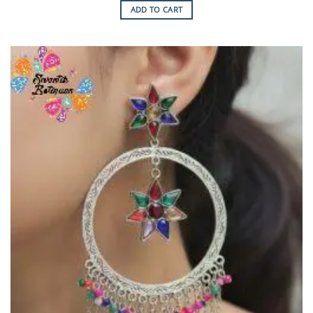
ADD TO CART
Add to
Wishlist