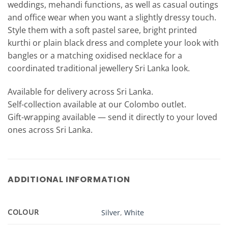
weddings, mehandi functions, as well as casual outings
and office wear when you want a slightly dressy touch.
Style them with a soft pastel saree, bright printed
kurthi or plain black dress and complete your look with
bangles or a matching oxidised necklace for a
coordinated traditional jewellery Sri Lanka look.
Available for delivery across Sri Lanka.
Self-collection available at our Colombo outlet.
Gift-wrapping available — send it directly to your loved
ones across Sri Lanka.
ADDITIONAL INFORMATION
COLOUR
Silver
,
White