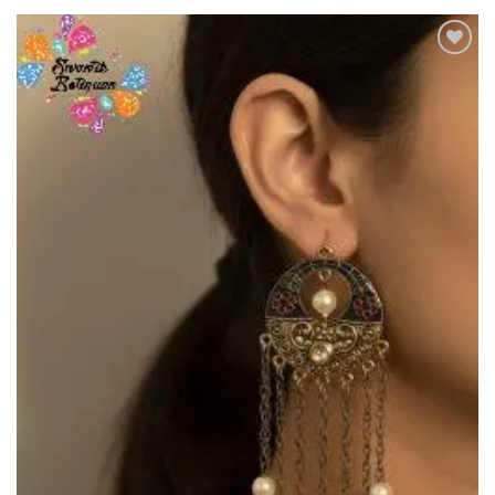
Add to
Wishlist