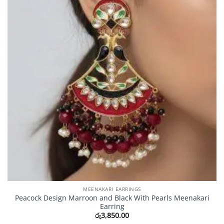
MEENAKARI EARRINGS
Peacock Design Marroon and Black With Pearls Meenakari
Earring
රු
3,850.00