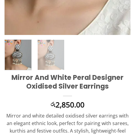
Mirror And White Peral Designer
Oxidised Silver Earrings
2,850.00
රු
Mirror and white detailed oxidised silver earrings with
an elegant ethnic look, perfect for pairing with sarees,
kurthis and festive outfits. A stylish, lightweight-feel