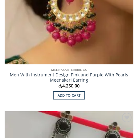
MEENAKARI EARRINGS
Men With Instrument Design Pink and Purple With Pearls
Meenakari Earring
රු
4,250.00
ADD TO CART
Add to
Wishlist