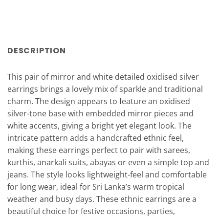
DESCRIPTION
This pair of mirror and white detailed oxidised silver
earrings brings a lovely mix of sparkle and traditional
charm. The design appears to feature an oxidised
silver-tone base with embedded mirror pieces and
white accents, giving a bright yet elegant look. The
intricate pattern adds a handcrafted ethnic feel,
making these earrings perfect to pair with sarees,
kurthis, anarkali suits, abayas or even a simple top and
jeans. The style looks lightweight-feel and comfortable
for long wear, ideal for Sri Lanka’s warm tropical
weather and busy days. These ethnic earrings are a
beautiful choice for festive occasions, parties,