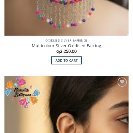
OXIDISED SILVER EARRINGS
Multicolour Silver Oxidised Earring
රු
2,250.00
ADD TO CART
Add to
Wishlist