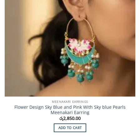
MEENAKARI EARRINGS
Flower Design Sky Blue and Pink With Sky blue Pearls
Meenakari Earring
රු
2,850.00
ADD TO CART