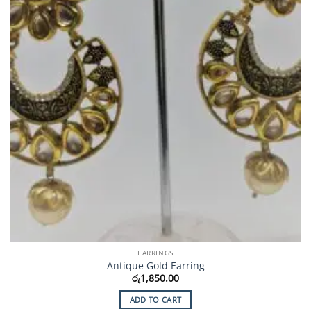
EARRINGS
Antique Gold Earring
රු
1,850.00
ADD TO CART