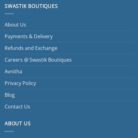
SWASTIK BOUTIQUES
About Us
Payments & Delivery
Refunds and Exchange
Careers @ Swastik Boutiques
Avnitha
Privacy Policy
Blog
Contact Us
ABOUT US