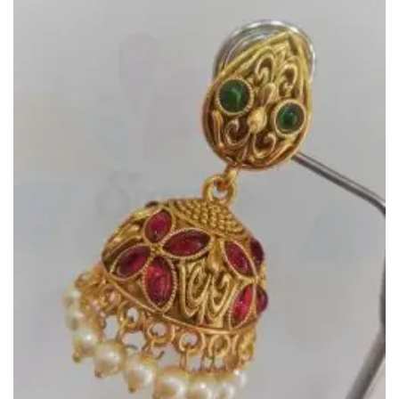
Add to
Wishlist