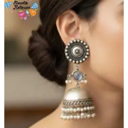
Add to
Wishlist