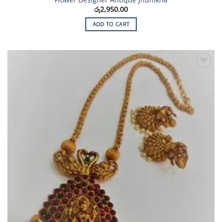
රු
2,950.00
ADD TO CART
Add to
Wishlist