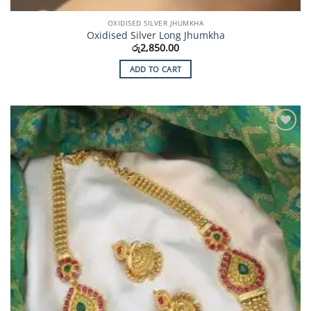
OXIDISED SILVER JHUMKHA
Oxidised Silver Long Jhumkha
රු
2,850.00
ADD TO CART
Add to
Wishlist