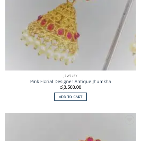
JEWELRY
Pink Florial Designer Antique Jhumkha
රු
3,500.00
ADD TO CART
Add to
Wishlist