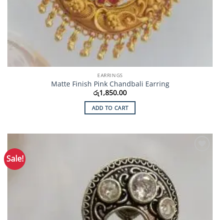
EARRINGS
Matte Finish Pink Chandbali Earring
රු
1,850.00
ADD TO CART
Sale!
Add to
Wishlist