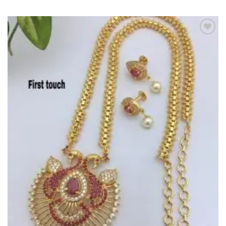
Add to
Wishlist