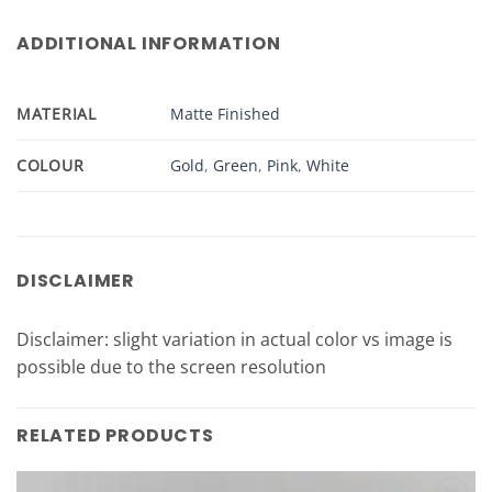
ADDITIONAL INFORMATION
MATERIAL
Matte Finished
COLOUR
Gold
,
Green
,
Pink
,
White
DISCLAIMER
Disclaimer: slight variation in actual color vs image is
possible due to the screen resolution
RELATED PRODUCTS