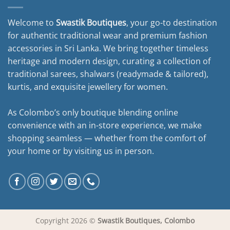
Welcome to
Swastik Boutiques
, your go-to destination
for authentic traditional wear and premium fashion
accessories in Sri Lanka. We bring together timeless
heritage and modern design, curating a collection of
traditional sarees, shalwars (readymade & tailored),
kurtis, and exquisite jewellery for women.
As Colombo’s only boutique blending online
convenience with an in-store experience, we make
shopping seamless — whether from the comfort of
your home or by visiting us in person.
Copyright 2026 ©
Swastik Boutiques, Colombo