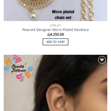
JEWELRY
Peacock Designer Micro Plated Necklace
රු
4,250.00
ADD TO CART
Add to
Wishlist