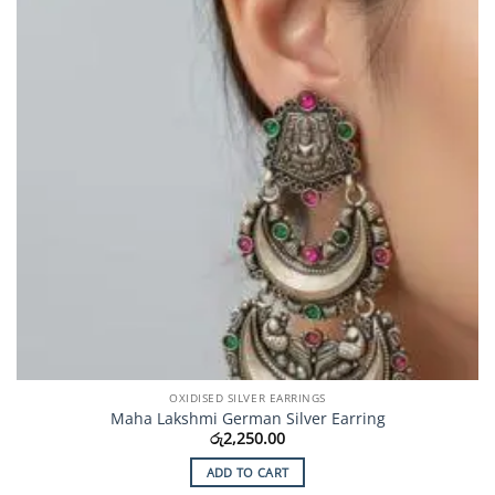
OXIDISED SILVER EARRINGS
Maha Lakshmi German Silver Earring
රු
2,250.00
ADD TO CART