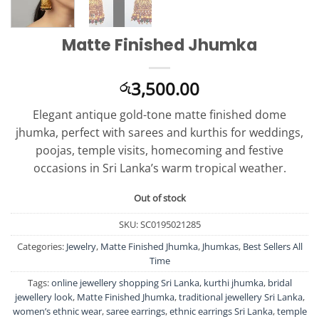
Matte Finished Jhumka
3,500.00
රු
Elegant antique gold-tone matte finished dome
jhumka, perfect with sarees and kurthis for weddings,
poojas, temple visits, homecoming and festive
occasions in Sri Lanka’s warm tropical weather.
Out of stock
SKU:
SC0195021285
Categories:
Jewelry
,
Matte Finished Jhumka
,
Jhumkas
,
Best Sellers All
Time
Tags:
online jewellery shopping Sri Lanka
,
kurthi jhumka
,
bridal
jewellery look
,
Matte Finished Jhumka
,
traditional jewellery Sri Lanka
,
women’s ethnic wear
,
saree earrings
,
ethnic earrings Sri Lanka
,
temple