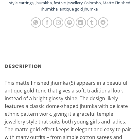
style earrings
,
Jhumkha
,
festive jewellery Colombo
,
Matte Finished
Jhumkha
,
antique gold jhumka
DESCRIPTION
This matte finished jhumka (5) appears in a beautiful
antique gold-tone that gives a soft, traditional look
instead of a bright glossy shine. The design likely
features a classic dome-shaped jhumka with delicate
ethnic pattern work, giving it a graceful temple
jewellery style that suits both young girls and ladies.
The matte gold effect keeps it elegant and easy to pair
with many outfits – from simple cotton sarees and