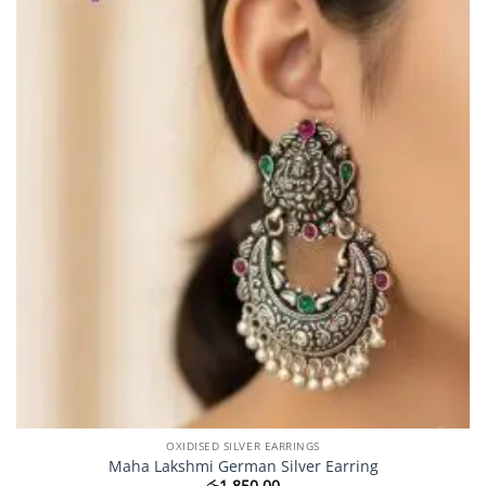
OXIDISED SILVER EARRINGS
Maha Lakshmi German Silver Earring
රු
1,850.00