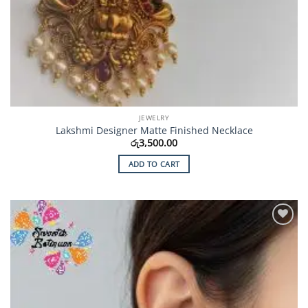
JEWELRY
Lakshmi Designer Matte Finished Necklace
රු
3,500.00
ADD TO CART
Add to
Wishlist