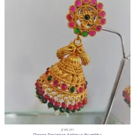
JEWELRY
Flower Designer Antique Jhumkha