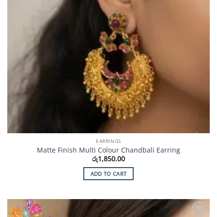
EARRINGS
Matte Finish Multi Colour Chandbali Earring
රු
1,850.00
ADD TO CART