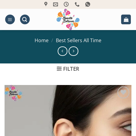
Skip
to
content
Home
/
Best Sellers All Time
FILTER
Add to
Wishlist