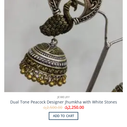
JEWELRY
Dual Tone Peacock Designer Jhumkha with White Stones
Original
Current
රු
2,500.00
රු
2,250.00
price
price
was:
is:
ADD TO CART
රු2,500.00.
රු2,250.00.