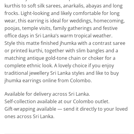
kurthis to soft silk sarees, anarkalis, abayas and long
frocks. Light-looking and likely comfortable for long
wear, this earring is ideal for weddings, homecoming,
poojas, temple visits, family gatherings and festive
office days in Sri Lanka’s warm tropical weather.
Style this matte finished jhumka with a contrast saree
or printed kurthi, together with slim bangles and a
matching antique gold-tone chain or choker for a
complete ethnic look. A lovely choice if you enjoy
traditional jewellery Sri Lanka styles and like to buy
jhumka earrings online from Colombo.
Available for delivery across Sri Lanka.
Self-collection available at our Colombo outlet.
Gift-wrapping available — send it directly to your loved
ones across Sri Lanka.