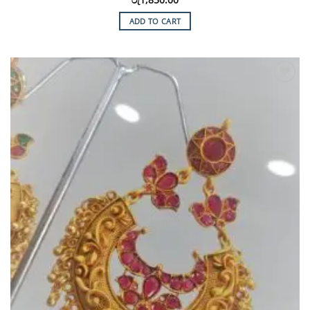
ADD TO CART
Add to
Wishlist