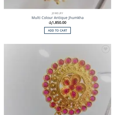
JEWELRY
Multi Colour Antique Jhumkha
රු
1,850.00
ADD TO CART
Add to
Wishlist