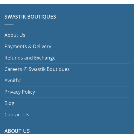
SWASTIK BOUTIQUES
About Us
Payments & Delivery
Refunds and Exchange
Careers @ Swastik Boutiques
Avnitha
Privacy Policy
Blog
Contact Us
ABOUT US