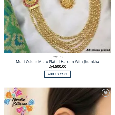
JEWELRY
Multi Colour Micro Plated Harram With Jhumkha
රු
4,500.00
ADD TO CART
Add to
Wishlist