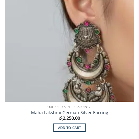
OXIDISED SILVER EARRINGS
Maha Lakshmi German Silver Earring
රු
2,250.00
ADD TO CART