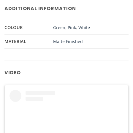
ADDITIONAL INFORMATION
COLOUR
Green
,
Pink
,
White
MATERIAL
Matte Finished
VIDEO