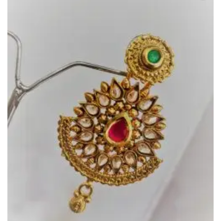
Add to
Wishlist