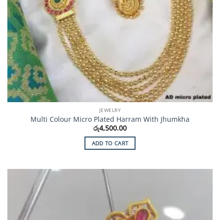
JEWELRY
Multi Colour Micro Plated Harram With Jhumkha
රු
4,500.00
ADD TO CART
Add to
Wishlist