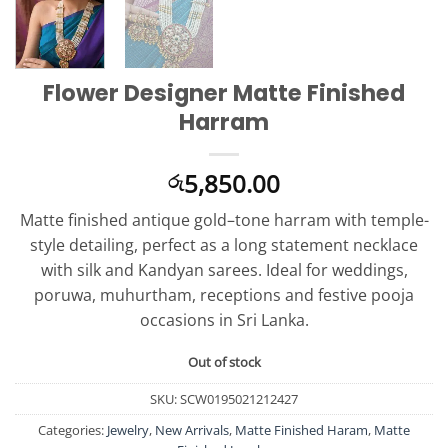
Flower Designer Matte Finished
Harram
5,850.00
රු
Matte finished antique gold–tone harram with temple-
style detailing, perfect as a long statement necklace
with silk and Kandyan sarees. Ideal for weddings,
poruwa, muhurtham, receptions and festive pooja
occasions in Sri Lanka.
Out of stock
SKU:
SCW0195021212427
Categories:
Jewelry
,
New Arrivals
,
Matte Finished Haram
,
Matte