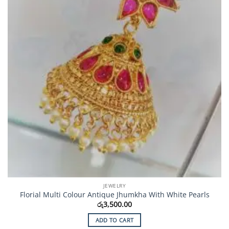
JEWELRY
Florial Multi Colour Antique Jhumkha With White Pearls
රු
3,500.00
ADD TO CART