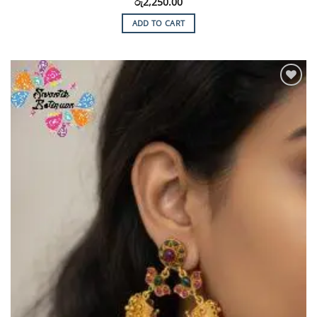
රු
2,250.00
ADD TO CART
Add to
Wishlist