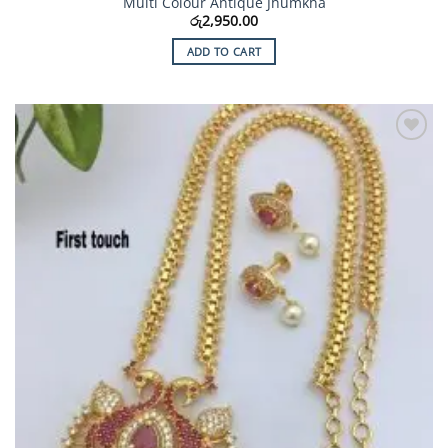
Multi Colour Antique Jhumkha
රු
2,950.00
ADD TO CART
Add to
Wishlist