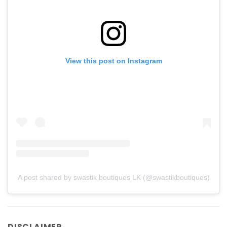
View this post on Instagram
A post shared by swastik boutiques LK (@swastikboutiques)
DISCLAIMER