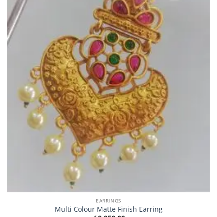
EARRINGS
Multi Colour Matte Finish Earring