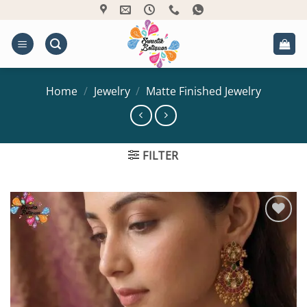
Skip
to
content
Home
/
Jewelry
/
Matte Finished Jewelry
FILTER
Add to
Wishlist