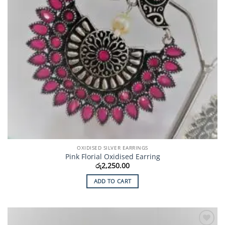
OXIDISED SILVER EARRINGS
Pink Florial Oxidised Earring
රු
2,250.00
ADD TO CART