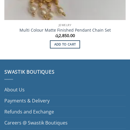
JEWELRY
Multi Colour Matte Finished Pendant Chain Set
රු
2,850.00
ADD TO CART
SWASTIK BOUTIQUES
About Us
Payments & Delivery
Refunds and Exchange
Careers @ Swastik Boutiques