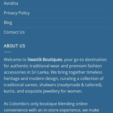
Avnitha
Privacy Policy
Blog
Contact Us
ABOUT US
Welcome to
Swastik Boutiques
, your go-to destination
for authentic traditional wear and premium fashion
accessories in Sri Lanka. We bring together timeless
heritage and modern design, curating a collection of
traditional sarees, shalwars (readymade & tailored),
kurtis, and exquisite jewellery for women.
As Colombo’s only boutique blending online
convenience with an in-store experience, we make