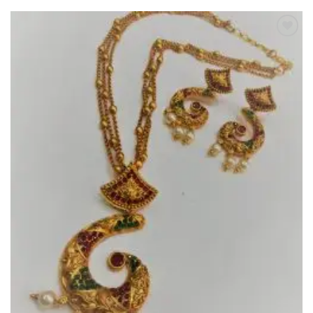
Add to
Wishlist