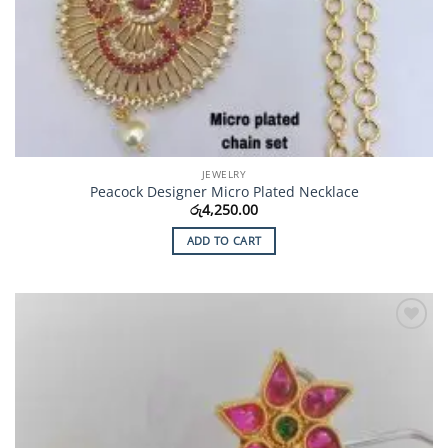
JEWELRY
Peacock Designer Micro Plated Necklace
රු
4,250.00
ADD TO CART
Add to
Wishlist