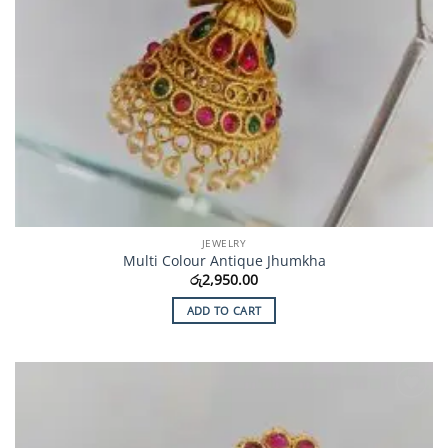
JEWELRY
Multi Colour Antique Jhumkha
රු
2,950.00
ADD TO CART
Add to
Wishlist