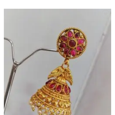
Add to
Wishlist