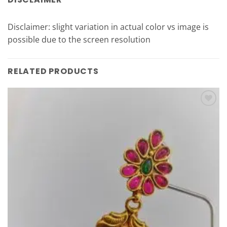
Disclaimer: slight variation in actual color vs image is
possible due to the screen resolution
RELATED PRODUCTS
Add to
Wishlist