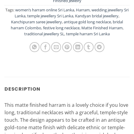
Finished Jewelry
Tags:
women’s harram online Sri Lanka
,
Harram
,
wedding jewellery Sri
Lanka
,
temple jewellery Sri Lanka
,
Kandyan bridal jewellery
,
Kanchipuram saree jewellery
,
antique gold long necklace
,
bridal
harram Colombo
,
festive long necklace
,
Matte Finished Harram
,
traditional jewellery SL
,
temple harram Sri Lanka
DESCRIPTION
This matte finished harram is a lovely choice if you love
long, traditional necklaces with a graceful, temple-style
touch. The design appears to be crafted in an antique
gold–tone matte finish with delicate ethnic or temple-