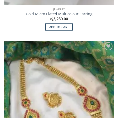
JEWELRY
Gold Micro Plated Multicolour Earring
රු
3,250.00
ADD TO CART
Add to
Wishlist