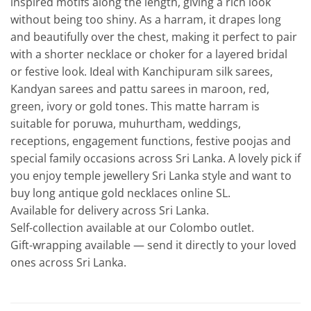
inspired motifs along the length, giving a rich look
without being too shiny. As a harram, it drapes long
and beautifully over the chest, making it perfect to pair
with a shorter necklace or choker for a layered bridal
or festive look. Ideal with Kanchipuram silk sarees,
Kandyan sarees and pattu sarees in maroon, red,
green, ivory or gold tones. This matte harram is
suitable for poruwa, muhurtham, weddings,
receptions, engagement functions, festive poojas and
special family occasions across Sri Lanka. A lovely pick if
you enjoy temple jewellery Sri Lanka style and want to
buy long antique gold necklaces online SL.
Available for delivery across Sri Lanka.
Self-collection available at our Colombo outlet.
Gift-wrapping available — send it directly to your loved
ones across Sri Lanka.