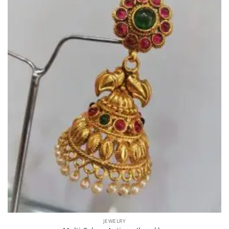
JEWELRY