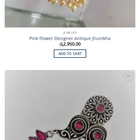
JEWELRY
Pink Flower Designer Antique Jhumkha
රු
2,950.00
ADD TO CART
Add to
Wishlist