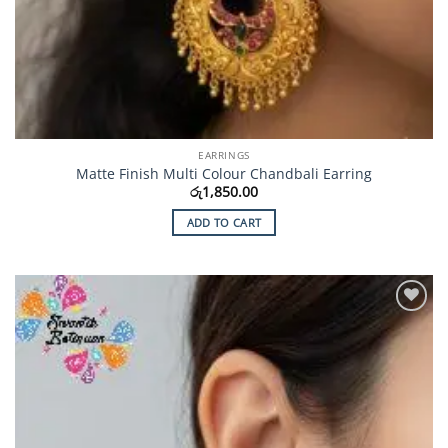
EARRINGS
Matte Finish Multi Colour Chandbali Earring
රු
1,850.00
ADD TO CART
Add to
Wishlist