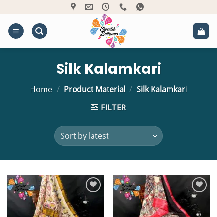
Skip
to
content
Silk Kalamkari
Home
/
Product Material
/
Silk Kalamkari
FILTER
Add to
Add to
Wishlist
Wishlist