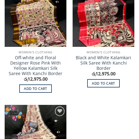
WOMEN'S CLOTHING
WOMEN'S CLOTHING
Off-white and Floral
Black and White Kalamkari
Designer Rose Pink With
Silk Saree With Kanchi
Yellow Kalamkari Silk
Border
Saree With Kanchi Border
රු
12,975.00
රු
12,975.00
ADD TO CART
ADD TO CART
Add to
Wishlist