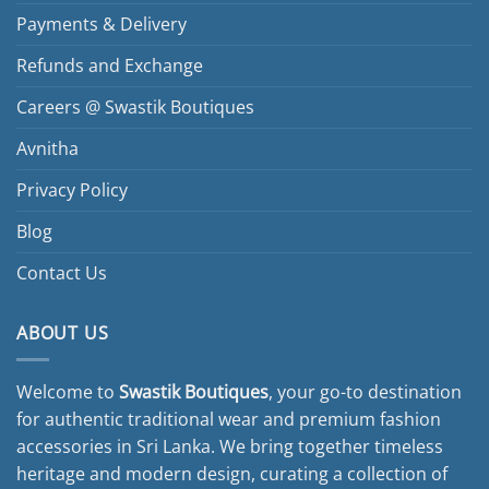
Payments & Delivery
Refunds and Exchange
Careers @ Swastik Boutiques
Avnitha
Privacy Policy
Blog
Contact Us
ABOUT US
Welcome to
Swastik Boutiques
, your go-to destination
for authentic traditional wear and premium fashion
accessories in Sri Lanka. We bring together timeless
heritage and modern design, curating a collection of