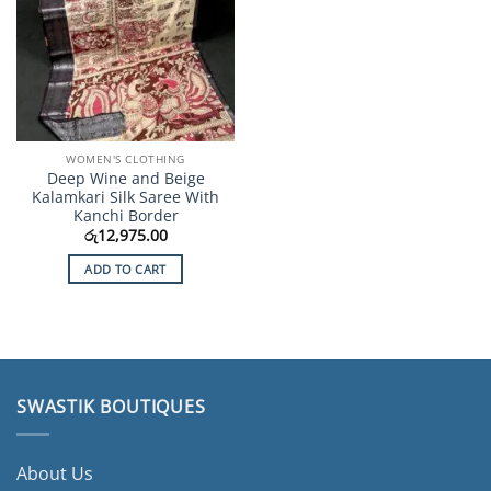
WOMEN'S CLOTHING
Deep Wine and Beige
Kalamkari Silk Saree With
Kanchi Border
රු
12,975.00
ADD TO CART
SWASTIK BOUTIQUES
About Us