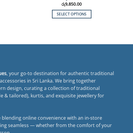
රු
9,850.00
SELECT OPTIONS
This
product
has
multiple
variants.
The
options
may
ues
, your go-to destination for authentic traditional
be
ccessories in Sri Lanka. We bring together
chosen
n design, curating a collection of traditional
on
& tailored), kurtis, and exquisite jewellery for
the
product
page
 blending online convenience with an in-store
ing seamless — whether from the comfort of your
rson.