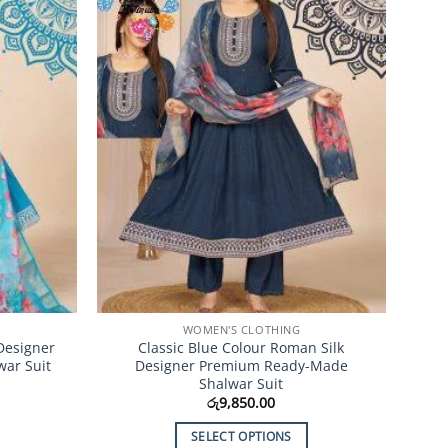
Add to
Add to
Wishlist
Wishlist
WOMEN'S CLOTHING
Designer
Classic Blue Colour Roman Silk
ar Suit
Designer Premium Ready-Made
Shalwar Suit
රු
9,850.00
SELECT OPTIONS