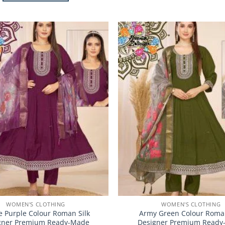
This
product
product
has
has
multiple
multiple
variants.
Add to
variants.
The
Wishlist
The
options
options
may
may
be
be
chosen
chosen
on
on
the
the
product
product
page
page
WOMEN'S CLOTHING
WOMEN'S CLOTHING
 Purple Colour Roman Silk
Army Green Colour Roman
gner Premium Ready-Made
Designer Premium Ready