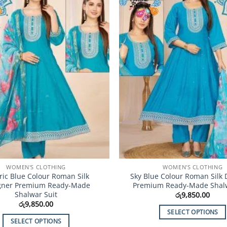
Add to
Wishlist
WOMEN'S CLOTHING
WOMEN'S CLOTHING
tric Blue Colour Roman Silk
Sky Blue Colour Roman Silk 
gner Premium Ready-Made
Premium Ready-Made Shalw
Shalwar Suit
රු
9,850.00
රු
9,850.00
SELECT OPTIONS
SELECT OPTIONS
This