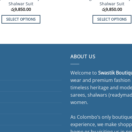
Shalwar Suit
Shalwar Suit
රු
9,850.00
රු
9,850.00
SELECT OPTIONS
SELECT OPTIONS
This
This
product
product
has
has
multiple
multiple
variants.
variants.
ABOUT US
The
The
options
options
Welcome to
Swastik Boutiq
may
may
wear and premium fashion a
be
be
timeless heritage and moder
chosen
chosen
on
on
sarees, shalwars (readymade 
the
the
women.
product
product
page
page
As Colombo’s only boutique
experience, we make shopp
home or by visiting us in pe