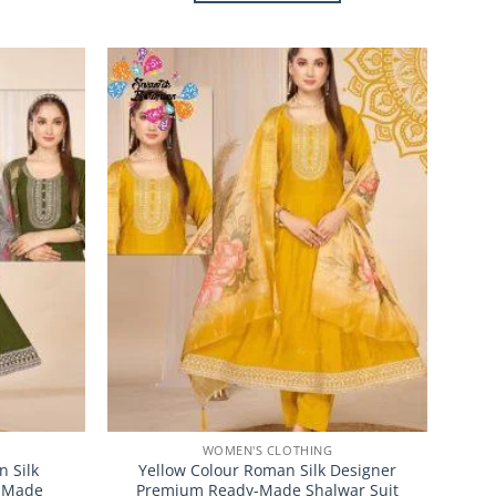
This
product
has
multiple
Add to
Add to
variants.
Wishlist
Wishlist
The
options
may
be
chosen
on
the
product
page
WOMEN'S CLOTHING
 Silk
Yellow Colour Roman Silk Designer
-Made
Premium Ready-Made Shalwar Suit