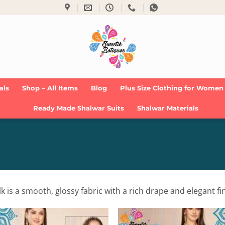
als
Shop – All Items
Blog
Plus Size Clothing for Women
Ready Made Shalwar Suits
Shalwar Materials
 is a smooth, glossy fabric with a rich drape and elegant fin