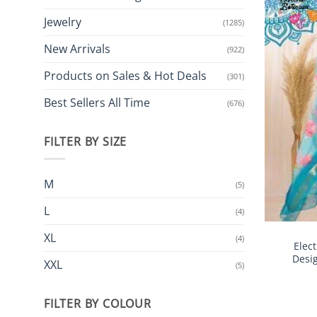
Jewelry
(1285)
New Arrivals
(922)
Products on Sales & Hot Deals
(301)
Best Sellers All Time
(676)
FILTER BY SIZE
M
(5)
L
(4)
XL
(4)
Elec
Desi
XXL
(5)
FILTER BY COLOUR