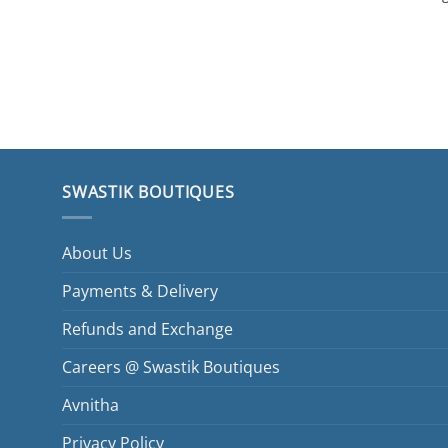
SWASTIK BOUTIQUES
About Us
Payments & Delivery
Refunds and Exchange
Careers @ Swastik Boutiques
Avnitha
Privacy Policy