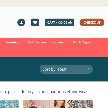
CART /
රු
0.00
CHECKOUT
Jewelry
Half Sarees
Sarees
Kurti Tops
ish, perfect for stylish and luxurious ethnic wear.