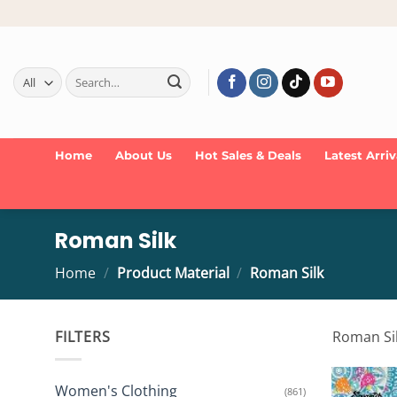
Skip
to
content
Search
for:
Home
About Us
Hot Sales & Deals
Latest Arriv
Roman Silk
Home
/
Product Material
/
Roman Silk
FILTERS
Roman Silk
Women's Clothing
(861)