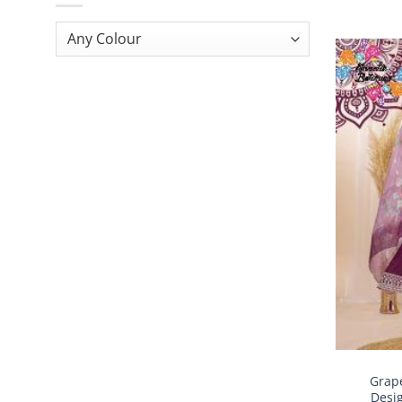
Grape
Desi