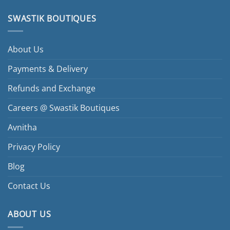
SWASTIK BOUTIQUES
About Us
Payments & Delivery
Refunds and Exchange
Careers @ Swastik Boutiques
Avnitha
Privacy Policy
Blog
Contact Us
ABOUT US