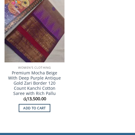
Add to
Wishlist
WOMEN'S CLOTHING
Premium Mocha Beige
With Deep Purple Antique
Gold Zari Border 120
Count Kanchi Cotton
Saree with Rich Pallu
රු
13,500.00
ADD TO CART