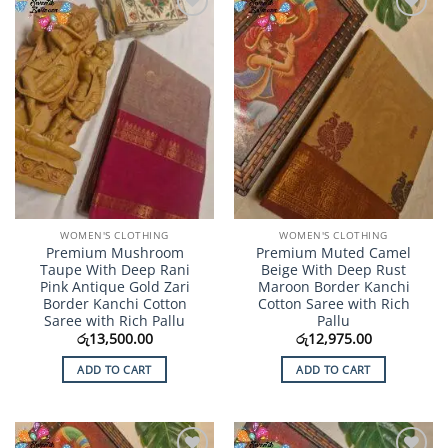
Add to
Add to
Wishlist
Wishlist
WOMEN'S CLOTHING
WOMEN'S CLOTHING
Premium Mushroom
Premium Muted Camel
Taupe With Deep Rani
Beige With Deep Rust
Pink Antique Gold Zari
Maroon Border Kanchi
Border Kanchi Cotton
Cotton Saree with Rich
Saree with Rich Pallu
Pallu
රු
13,500.00
රු
12,975.00
ADD TO CART
ADD TO CART