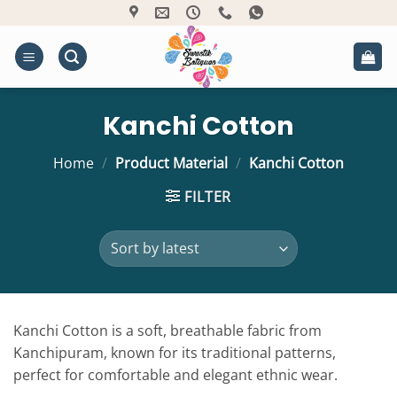
Skip
to
content
Kanchi Cotton
Home
/
Product Material
/
Kanchi Cotton
FILTER
Kanchi Cotton is a soft, breathable fabric from
Kanchipuram, known for its traditional patterns,
perfect for comfortable and elegant ethnic wear.