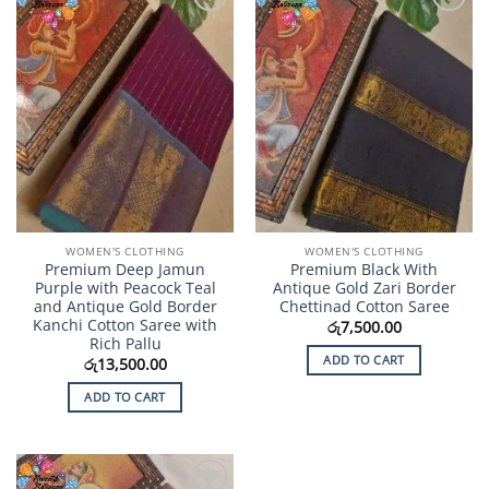
Add to
Add to
Wishlist
Wishlist
WOMEN'S CLOTHING
WOMEN'S CLOTHING
Premium Deep Jamun
Premium Black With
Purple with Peacock Teal
Antique Gold Zari Border
and Antique Gold Border
Chettinad Cotton Saree
Kanchi Cotton Saree with
රු
7,500.00
Rich Pallu
ADD TO CART
රු
13,500.00
ADD TO CART