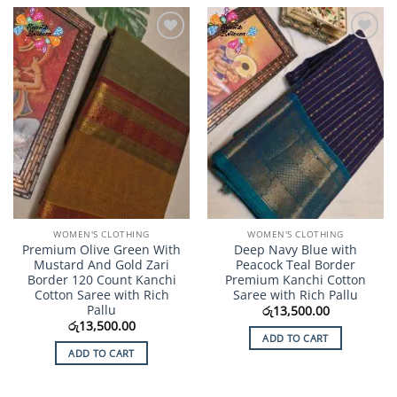
Add to
Add to
Wishlist
Wishlist
WOMEN'S CLOTHING
WOMEN'S CLOTHING
Premium Olive Green With
Deep Navy Blue with
Mustard And Gold Zari
Peacock Teal Border
Border 120 Count Kanchi
Premium Kanchi Cotton
Cotton Saree with Rich
Saree with Rich Pallu
Pallu
රු
13,500.00
රු
13,500.00
ADD TO CART
ADD TO CART