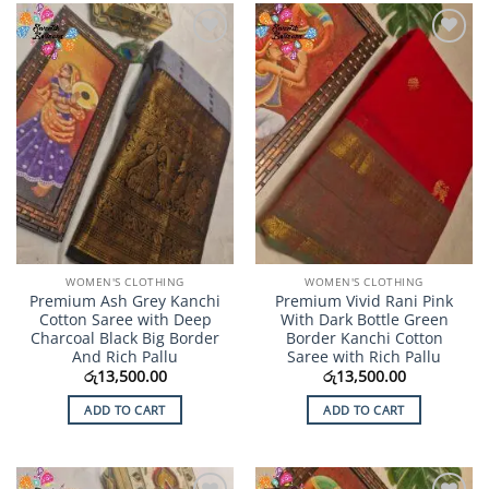
Add to
Add to
Wishlist
Wishlist
WOMEN'S CLOTHING
WOMEN'S CLOTHING
Premium Ash Grey Kanchi
Premium Vivid Rani Pink
Cotton Saree with Deep
With Dark Bottle Green
Charcoal Black Big Border
Border Kanchi Cotton
And Rich Pallu
Saree with Rich Pallu
රු
13,500.00
රු
13,500.00
ADD TO CART
ADD TO CART