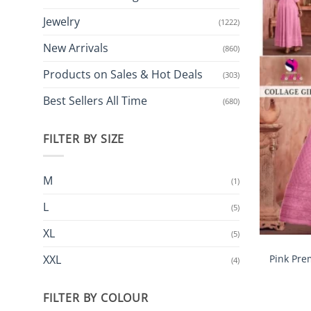
Jewelry
(1222)
New Arrivals
(860)
Products on Sales & Hot Deals
(303)
Best Sellers All Time
(680)
FILTER BY SIZE
M
(1)
L
(5)
XL
(5)
Pink Pre
XXL
(4)
FILTER BY COLOUR