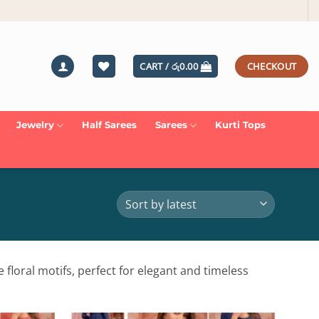
CART /
රු
0.00
CHECKOUT
Jewelry
Half Sarees
Sarees
Kurti Tops
 floral motifs, perfect for elegant and timeless