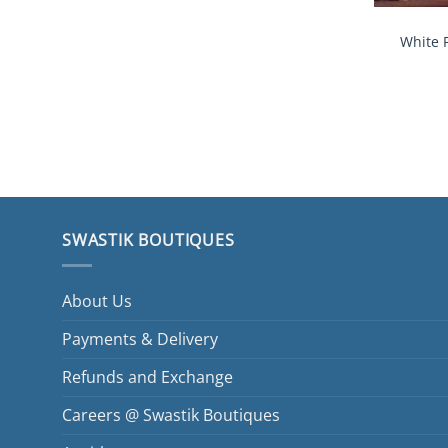
White 
SWASTIK BOUTIQUES
About Us
Payments & Delivery
Refunds and Exchange
Careers @ Swastik Boutiques