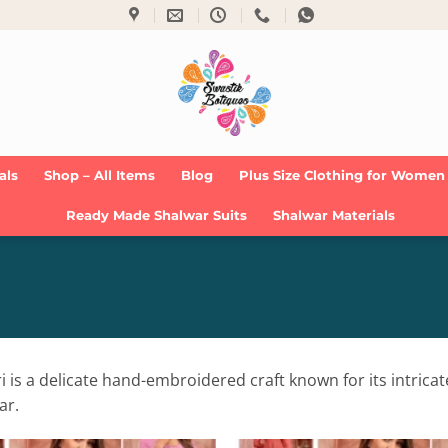
als
Shop – All Items
Blog
Plus Size Clothing for Women
Ready Made Shalwar Suits
Shalwar Materials
 is a delicate hand-embroidered craft known for its intricate
ar.