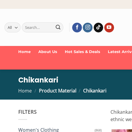
Skip
to
content
Search
for:
Home
About Us
Hot Sales & Deals
Latest Arriv
Chikankari
Home
/
Product Material
/
Chikankari
FILTERS
Chikankari
ethnic we
Women's Clothing
(868)