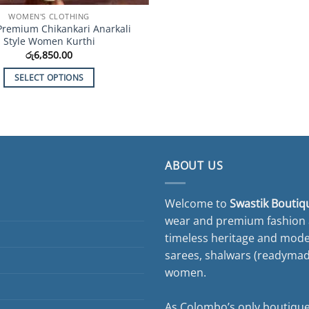
WOMEN'S CLOTHING
Premium Chikankari Anarkali
Style Women Kurthi
රු
6,850.00
SELECT OPTIONS
This
product
has
multiple
variants.
ABOUT US
The
options
Welcome to
Swastik Boutiq
may
wear and premium fashion a
be
timeless heritage and moder
chosen
on
sarees, shalwars (readymade 
the
women.
product
page
As Colombo’s only boutique