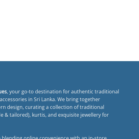
ues
, your go-to destination for authentic traditional
ccessories in Sri Lanka. We bring together
n design, curating a collection of traditional
& tailored), kurtis, and exquisite jewellery for
 blending online convenience with an in-store