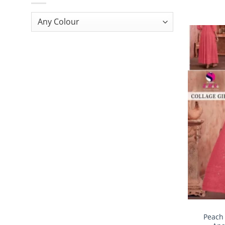
Peach