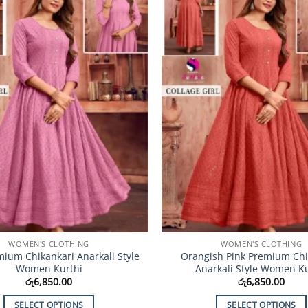
Add to
Wishlist
WOMEN'S CLOTHING
WOMEN'S CLOTHING
mium Chikankari Anarkali Style
Orangish Pink Premium Chi
Women Kurthi
Anarkali Style Women Ku
රු
6,850.00
රු
6,850.00
SELECT OPTIONS
SELECT OPTIONS