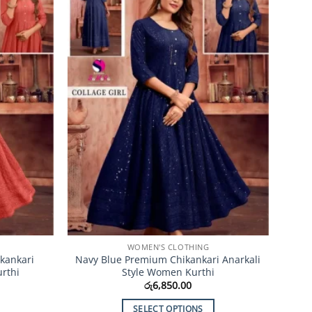
Add to
Add to
Wishlist
Wishlist
WOMEN'S CLOTHING
kankari
Navy Blue Premium Chikankari Anarkali
rthi
Style Women Kurthi
රු
6,850.00
SELECT OPTIONS