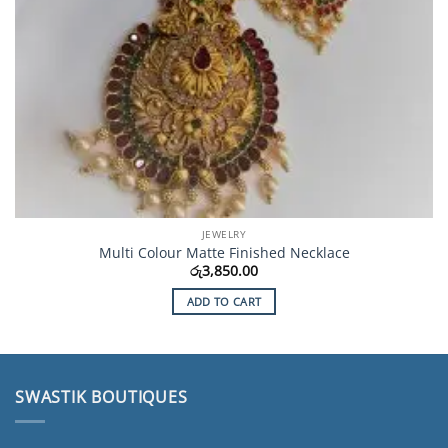
JEWELRY
Multi Colour Matte Finished Necklace
රු
3,850.00
ADD TO CART
SWASTIK BOUTIQUES