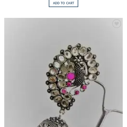
ADD TO CART
Add to
Wishlist