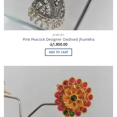
JEWELRY
Pink Peacock Designer Oxidised Jhumkha
රු
1,850.00
ADD TO CART
Add to
Wishlist