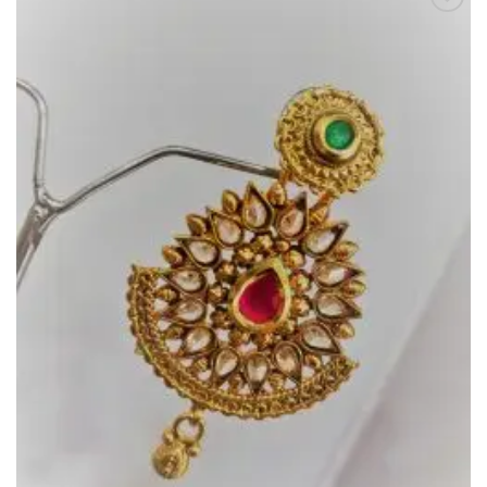
Add to
Wishlist