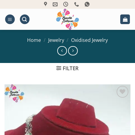
Skip
to
content
Home
/
Jewelry
/
Oxidised Jewelry
FILTER
Add to
Wishlist