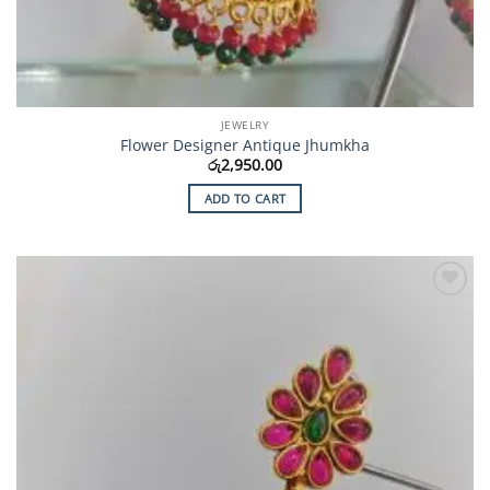
JEWELRY
Flower Designer Antique Jhumkha
රු
2,950.00
ADD TO CART
Add to
Wishlist