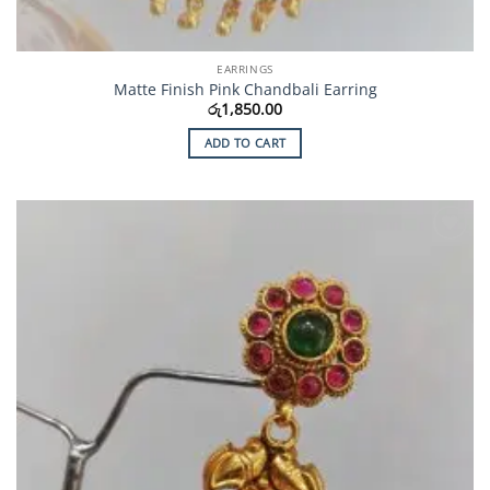
EARRINGS
Matte Finish Pink Chandbali Earring
රු
1,850.00
ADD TO CART
Add to
Wishlist