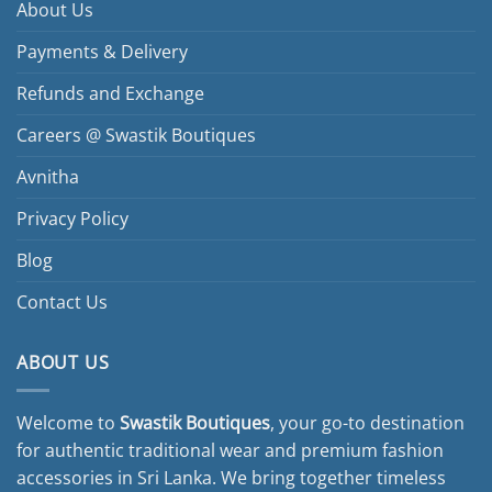
About Us
Payments & Delivery
Refunds and Exchange
Careers @ Swastik Boutiques
Avnitha
Privacy Policy
Blog
Contact Us
ABOUT US
Welcome to
Swastik Boutiques
, your go-to destination
for authentic traditional wear and premium fashion
accessories in Sri Lanka. We bring together timeless