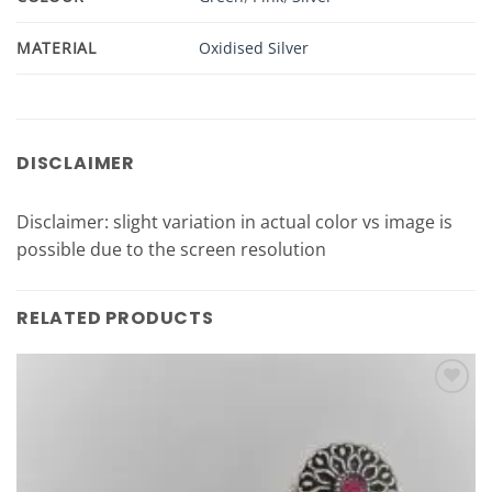
MATERIAL
Oxidised Silver
DISCLAIMER
Disclaimer: slight variation in actual color vs image is
possible due to the screen resolution
RELATED PRODUCTS
Add to
Wishlist