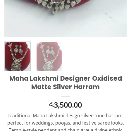
Maha Lakshmi Designer Oxidised
Matte Silver Harram
3,500.00
රු
Traditional Maha Lakshmi design silver-tone harram,
perfect for weddings, poojas, and festive saree looks.
Temple-style pendant and chain give a divine ethnic