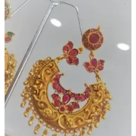
Add to
Wishlist