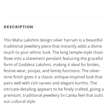
DESCRIPTION
This Maha Lakshmi design silver harram is a beautiful
traditional jewellery piece that instantly adds a divine
touch to your ethnic look. The long temple-style chain
flows into a statement pendant featuring the graceful
form of Goddess Lakshmi, making it ideal for brides,
festive wear, poojas, and family functions. The silver-
tone finish gives it a classic antique-inspired look that
pairs well with rich sarees and elegant kurthis. The
intricate detailing appears to be finely crafted, giving a
premium, traditional jewellery Sri Lanka feel that suits
our cultural style.