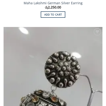
Maha Lakshmi German Silver Earring
රු
2,250.00
ADD TO CART
Add to
Wishlist