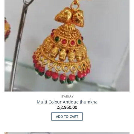
JEWELRY
Multi Colour Antique Jhumkha
රු
2,950.00
ADD TO CART