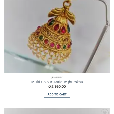
JEWELRY
Multi Colour Antique Jhumkha
රු
2,950.00
ADD TO CART