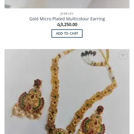
JEWELRY
Gold Micro Plated Multicolour Earring
රු
3,250.00
ADD TO CART
Add to
Wishlist