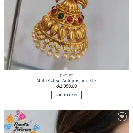
JEWELRY
Multi Colour Antique Jhumkha
රු
2,950.00
ADD TO CART
Add to
Wishlist