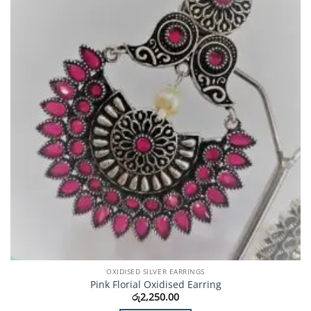
OXIDISED SILVER EARRINGS
Pink Florial Oxidised Earring
රු
2,250.00