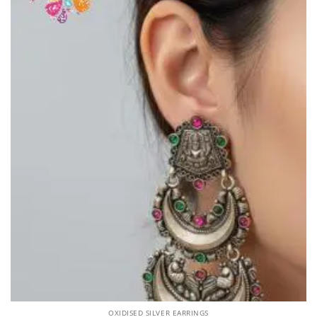
OXIDISED SILVER EARRINGS