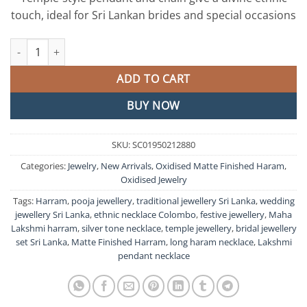
touch, ideal for Sri Lankan brides and special occasions
Maha Lakshmi Designer Oxidised Matte Silver Harram quantity
ADD TO CART
BUY NOW
SKU:
SC01950212880
Categories:
Jewelry
,
New Arrivals
,
Oxidised Matte Finished Haram
,
Oxidised Jewelry
Tags:
Harram
,
pooja jewellery
,
traditional jewellery Sri Lanka
,
wedding
jewellery Sri Lanka
,
ethnic necklace Colombo
,
festive jewellery
,
Maha
Lakshmi harram
,
silver tone necklace
,
temple jewellery
,
bridal jewellery
set Sri Lanka
,
Matte Finished Harram
,
long haram necklace
,
Lakshmi
pendant necklace