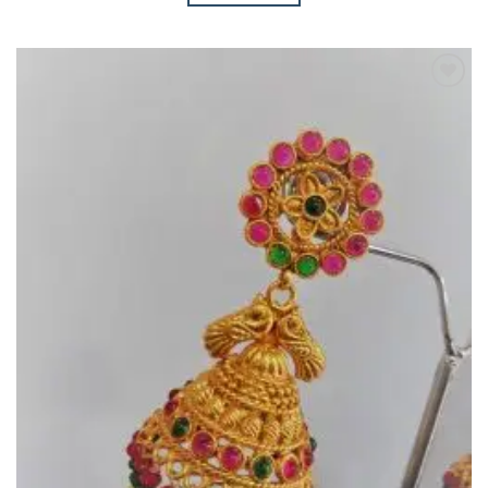
Add to
Wishlist