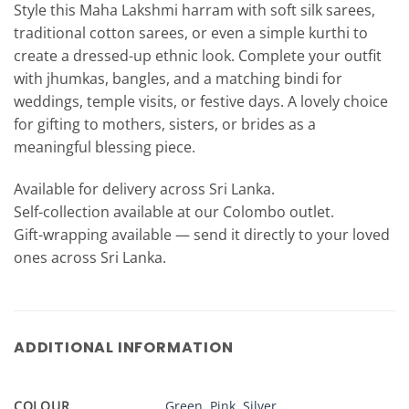
Style this Maha Lakshmi harram with soft silk sarees,
traditional cotton sarees, or even a simple kurthi to
create a dressed-up ethnic look. Complete your outfit
with jhumkas, bangles, and a matching bindi for
weddings, temple visits, or festive days. A lovely choice
for gifting to mothers, sisters, or brides as a
meaningful blessing piece.
Available for delivery across Sri Lanka.
Self-collection available at our Colombo outlet.
Gift-wrapping available — send it directly to your loved
ones across Sri Lanka.
ADDITIONAL INFORMATION
COLOUR
Green
,
Pink
,
Silver