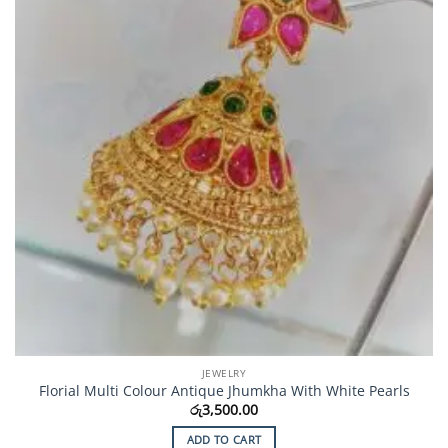
JEWELRY
Florial Multi Colour Antique Jhumkha With White Pearls
රු
3,500.00
ADD TO CART