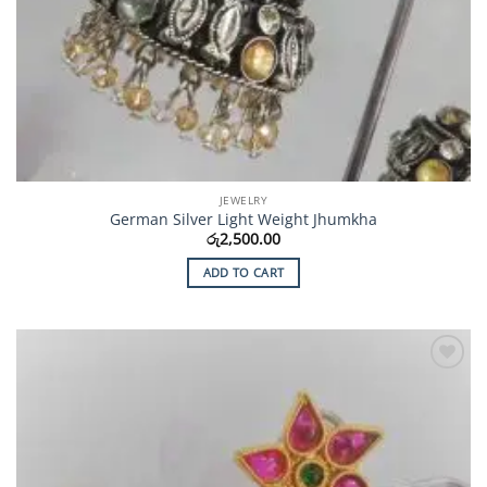
JEWELRY
German Silver Light Weight Jhumkha
රු
2,500.00
ADD TO CART
Add to
Wishlist