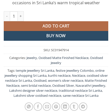
occasions in Sri Lanka’s warm tropical weather
Lakshmi Silver Oxidised Matte Finished Necklace quantity
ADD TO CART
BUY NOW
SKU:
SC01947914
Categories:
Jewelry
,
Oxidised Matte Finished Necklace
,
Oxidised
Jewelry
Tags:
temple jewellery Sri Lanka
,
festive jewellery Colombo
,
online
jewellery shopping Sri Lanka
,
kurthi necklace
,
Necklace
,
oxidised silver
necklace Sri Lanka
,
Oxidised
,
women’s silver necklace
,
Matte Finished
Necklace
,
semi bridal necklace
,
Oxidised Silver
,
Navarathri jewellery
,
Lakshmi designer silver necklace
,
traditional necklace Sri Lanka
,
Lakshmi silver oxidised necklace
,
saree necklace Sri Lanka