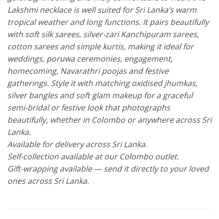
Lakshmi necklace is well suited for Sri Lanka’s warm
tropical weather and long functions. It pairs beautifully
with soft silk sarees, silver-zari Kanchipuram sarees,
cotton sarees and simple kurtis, making it ideal for
weddings, poruwa ceremonies, engagement,
homecoming, Navarathri poojas and festive
gatherings. Style it with matching oxidised jhumkas,
silver bangles and soft glam makeup for a graceful
semi-bridal or festive look that photographs
beautifully, whether in Colombo or anywhere across Sri
Lanka.
Available for delivery across Sri Lanka.
Self-collection available at our Colombo outlet.
Gift-wrapping available — send it directly to your loved
ones across Sri Lanka.