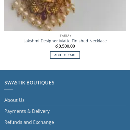
JEWELRY
Lakshmi Designer Matte Finished Necklace
රු
3,500.00
ADD TO CART
SWASTIK BOUTIQUES
About Us
Payments & Delivery
Refunds and Exchange