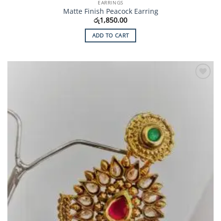
EARRINGS
Matte Finish Peacock Earring
රු
1,850.00
ADD TO CART
Add to
Wishlist