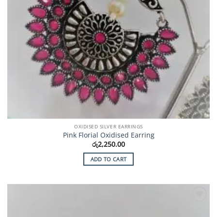
OXIDISED SILVER EARRINGS
Pink Florial Oxidised Earring
රු
2,250.00
ADD TO CART
Add to
Wishlist