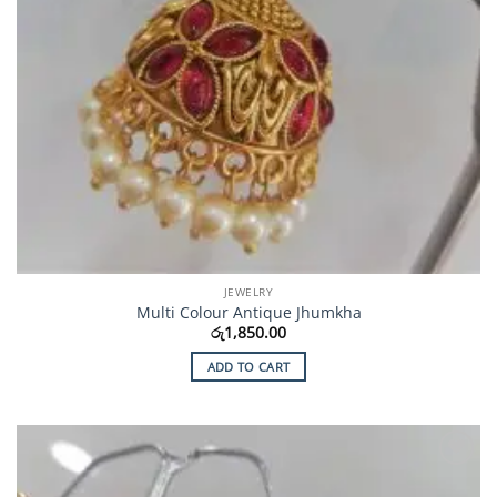
JEWELRY
Multi Colour Antique Jhumkha
රු
1,850.00
ADD TO CART
Add to
Wishlist