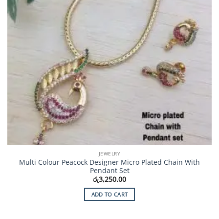
JEWELRY
Multi Colour Peacock Designer Micro Plated Chain With
Pendant Set
රු
3,250.00
ADD TO CART