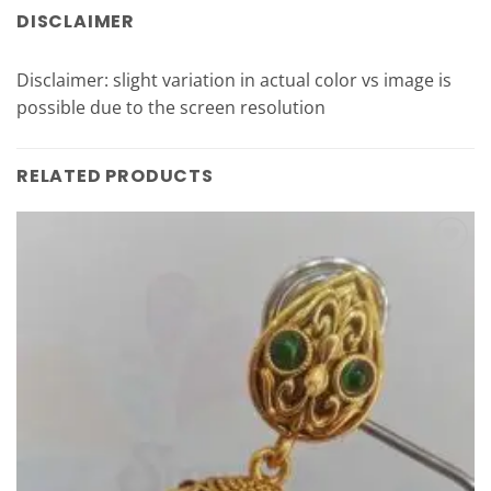
DISCLAIMER
Disclaimer: slight variation in actual color vs image is
possible due to the screen resolution
RELATED PRODUCTS
Add to
Wishlist