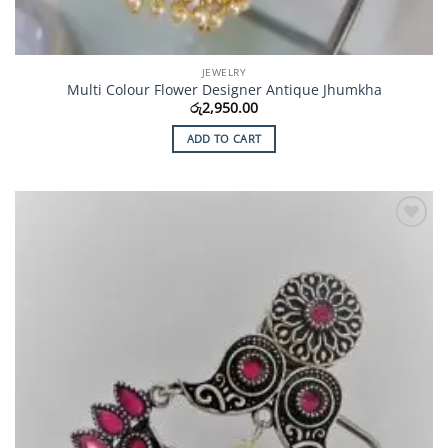
JEWELRY
Multi Colour Flower Designer Antique Jhumkha
රු
2,950.00
ADD TO CART
Add to
Wishlist