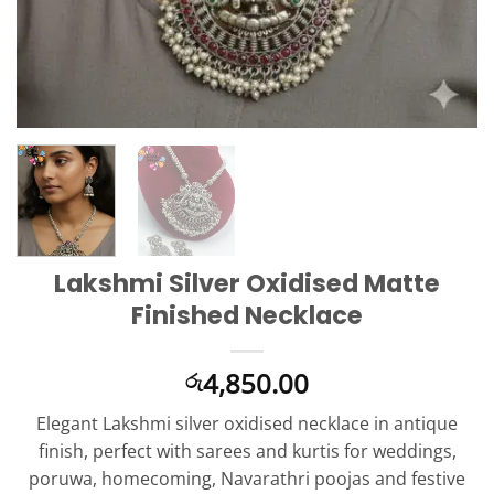
Lakshmi Silver Oxidised Matte
Finished Necklace
4,850.00
රු
Elegant Lakshmi silver oxidised necklace in antique
finish, perfect with sarees and kurtis for weddings,
poruwa, homecoming, Navarathri poojas and festive