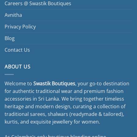
Careers @ Swastik Boutiques
Avnitha
Privacy Policy
Blog
Contact Us
ABOUT US
Welcome to
Swastik Boutiques
, your go-to destination
for authentic traditional wear and premium fashion
accessories in Sri Lanka. We bring together timeless
heritage and modern design, curating a collection of
traditional sarees, shalwars (readymade & tailored),
kurtis, and exquisite jewellery for women.
As Colombo’s only boutique blending online