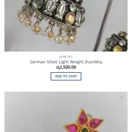
JEWELRY
German Silver Light Weight Jhumkha
රු
2,500.00
ADD TO CART
Add to
Wishlist