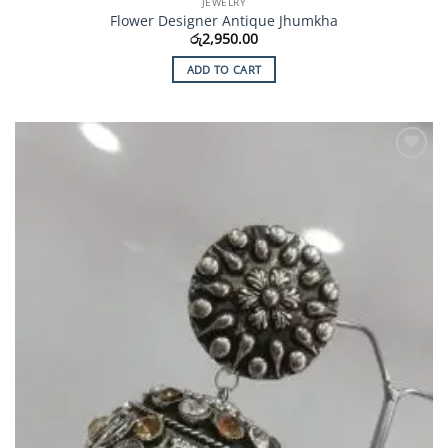
JEWELRY
Flower Designer Antique Jhumkha
රු
2,950.00
ADD TO CART
Add to
Wishlist