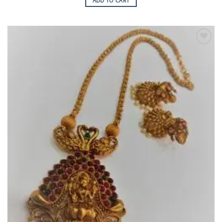
ADD TO CART
Add to
Wishlist