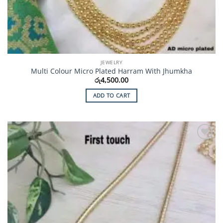
JEWELRY
Multi Colour Micro Plated Harram With Jhumkha
රු
4,500.00
ADD TO CART
Add to
Wishlist