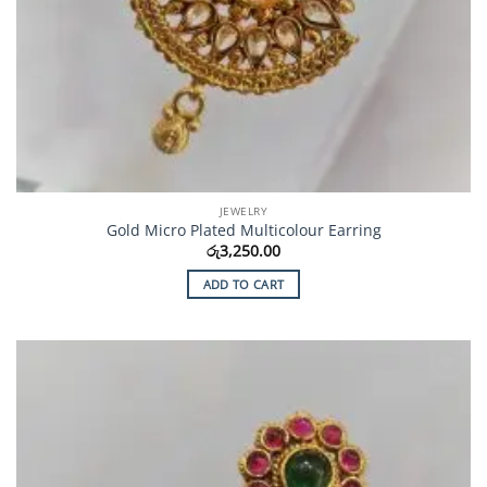
JEWELRY
Gold Micro Plated Multicolour Earring
රු
3,250.00
ADD TO CART
Add to
Wishlist