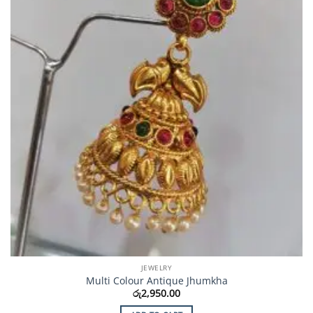
JEWELRY
Multi Colour Antique Jhumkha
රු
2,950.00