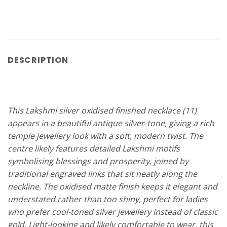
DESCRIPTION
This Lakshmi silver oxidised finished necklace (11)
appears in a beautiful antique silver-tone, giving a rich
temple jewellery look with a soft, modern twist. The
centre likely features detailed Lakshmi motifs
symbolising blessings and prosperity, joined by
traditional engraved links that sit neatly along the
neckline. The oxidised matte finish keeps it elegant and
understated rather than too shiny, perfect for ladies
who prefer cool-toned silver jewellery instead of classic
gold. Light-looking and likely comfortable to wear, this