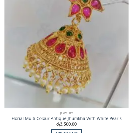
JEWELRY
Florial Multi Colour Antique Jhumkha With White Pearls
රු
3,500.00