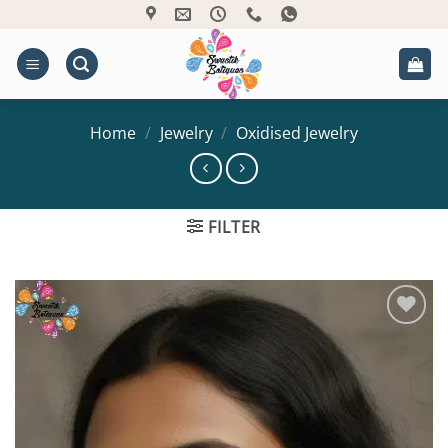
Skip
to
content
Home
/
Jewelry
/
Oxidised Jewelry
FILTER
Add to
Wishlist