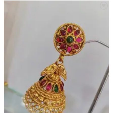
Add to
Wishlist