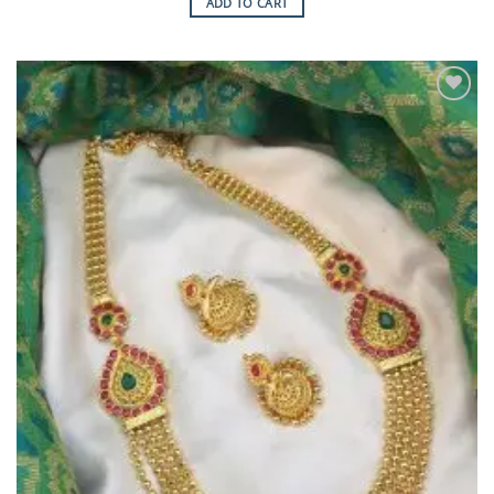
ADD TO CART
Add to
Wishlist