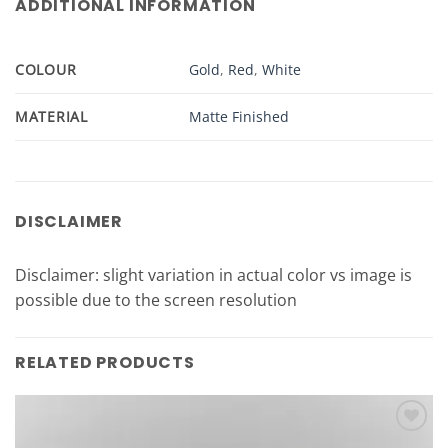
ADDITIONAL INFORMATION
COLOUR
Gold
,
Red
,
White
MATERIAL
Matte Finished
DISCLAIMER
Disclaimer: slight variation in actual color vs image is
possible due to the screen resolution
RELATED PRODUCTS
Add to