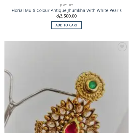
JEWELRY
Florial Multi Colour Antique Jhumkha With White Pearls
රු
3,500.00
ADD TO CART
Add to
Wishlist