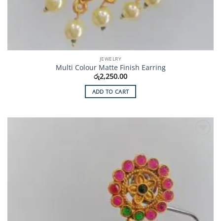
JEWELRY
Multi Colour Matte Finish Earring
රු
2,250.00
ADD TO CART
Add to
Wishlist