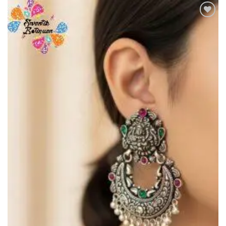
Add to
Wishlist