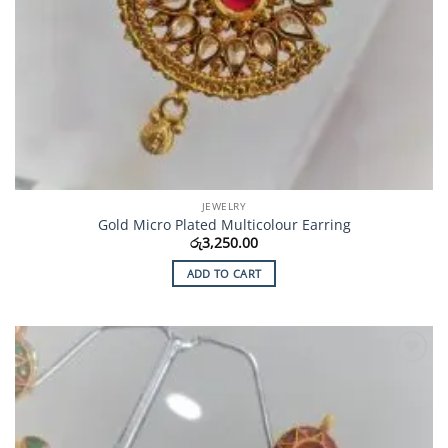
JEWELRY
Gold Micro Plated Multicolour Earring
රු
3,250.00
ADD TO CART
Add to
Wishlist