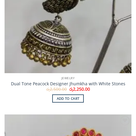
JEWELRY
Dual Tone Peacock Designer Jhumkha with White Stones
Original
Current
රු
2,500.00
රු
2,250.00
price
price
was:
is:
ADD TO CART
රු2,500.00.
රු2,250.00.
Add to
Wishlist