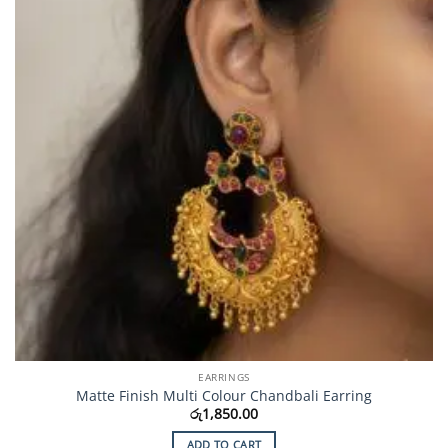
EARRINGS
Matte Finish Multi Colour Chandbali Earring
රු
1,850.00
ADD TO CART