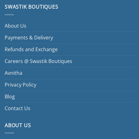
SWASTIK BOUTIQUES
About Us
Payments & Delivery
Refunds and Exchange
Careers @ Swastik Boutiques
Avnitha
Privacy Policy
Blog
Contact Us
ABOUT US