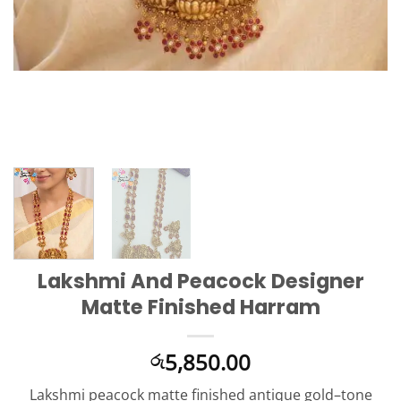
Lakshmi And Peacock Designer
Matte Finished Harram
5,850.00
රු
Lakshmi peacock matte finished antique gold–tone