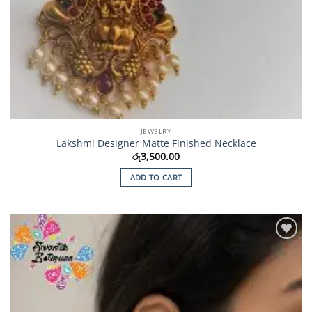
JEWELRY
Lakshmi Designer Matte Finished Necklace
රු
3,500.00
ADD TO CART
Add to
Wishlist