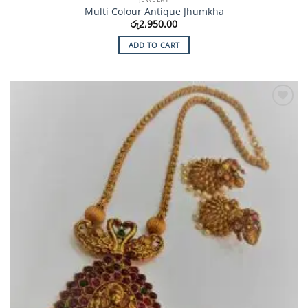
Multi Colour Antique Jhumkha
රු
2,950.00
ADD TO CART
Add to
Wishlist