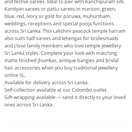
and festive sarees. Ideal to pair with Kanchipuram silk,
Kandyan sarees or pattu sarees in maroon, green,
blue, red, ivory or gold for poruwa, muhurtham,
weddings, receptions and special pooja functions
across Sri Lanka. This Lakshmi peacock temple harram
also suits half-sarees and lehengas for bridesmaids
and close family members who love temple jewellery
Sri Lanka styles. Complete your look with matching
matte finished jhumkas, antique bangles and bridal
hair accessories when you buy traditional jewellery
online SL.
Available for delivery across Sri Lanka.
Self-collection available at our Colombo outlet.
Gift-wrapping available — send it directly to your loved
ones across Sri Lanka.