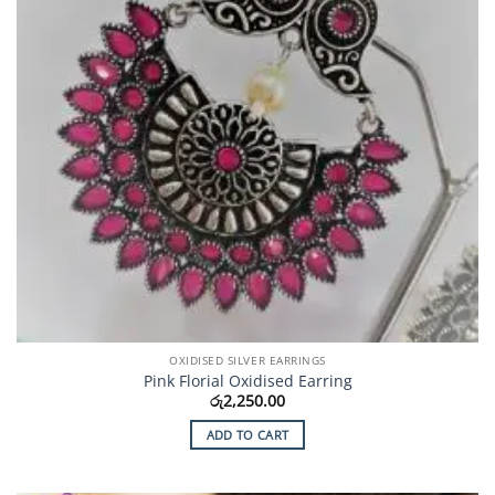
OXIDISED SILVER EARRINGS
Pink Florial Oxidised Earring
රු
2,250.00
ADD TO CART