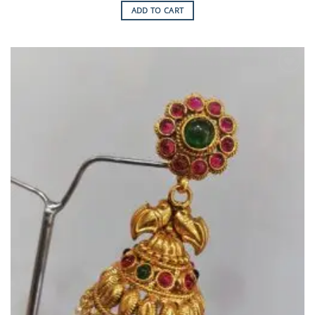
ADD TO CART
Add to
Wishlist