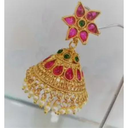
Wishlist