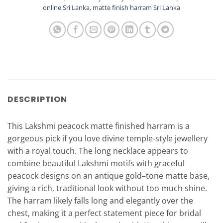
online Sri Lanka
,
matte finish harram Sri Lanka
DESCRIPTION
This Lakshmi peacock matte finished harram is a
gorgeous pick if you love divine temple-style jewellery
with a royal touch. The long necklace appears to
combine beautiful Lakshmi motifs with graceful
peacock designs on an antique gold–tone matte base,
giving a rich, traditional look without too much shine.
The harram likely falls long and elegantly over the
chest, making it a perfect statement piece for bridal