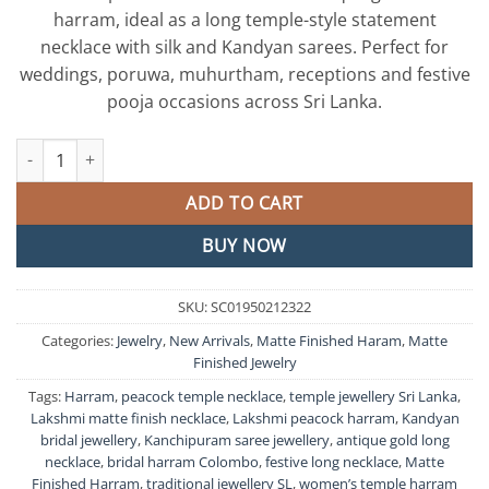
harram, ideal as a long temple-style statement
necklace with silk and Kandyan sarees. Perfect for
weddings, poruwa, muhurtham, receptions and festive
pooja occasions across Sri Lanka.
Lakshmi And Peacock Designer Matte Finished Harram quantity
ADD TO CART
BUY NOW
SKU:
SC01950212322
Categories:
Jewelry
,
New Arrivals
,
Matte Finished Haram
,
Matte
Finished Jewelry
Tags:
Harram
,
peacock temple necklace
,
temple jewellery Sri Lanka
,
Lakshmi matte finish necklace
,
Lakshmi peacock harram
,
Kandyan
bridal jewellery
,
Kanchipuram saree jewellery
,
antique gold long
necklace
,
bridal harram Colombo
,
festive long necklace
,
Matte
Finished Harram
,
traditional jewellery SL
,
women’s temple harram