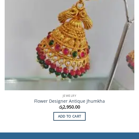
JEWELRY
Flower Designer Antique Jhumkha
රු
2,950.00
ADD TO CART