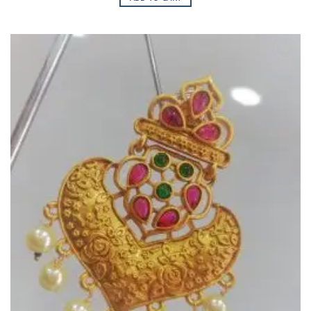
Add to
Wishlist