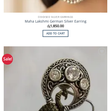
OXIDISED SILVER EARRINGS
Maha Lakshmi German Silver Earring
රු
1,850.00
ADD TO CART
Sale!
Add to
Wishlist