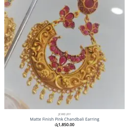
JEWELRY
Matte Finish Pink Chandbali Earring
රු
1,850.00