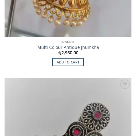
JEWELRY
Multi Colour Antique Jhumkha
රු
2,950.00
ADD TO CART
Add to
Wishlist