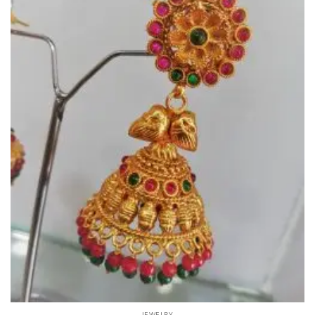
JEWELRY