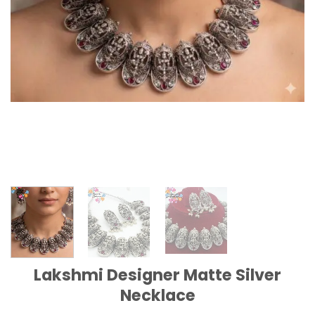
Lakshmi Designer Matte Silver
Necklace