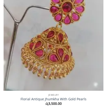
JEWELRY
Florial Antique Jhumkha With Gold Pearls
රු
3,500.00