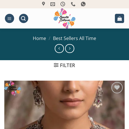
Skip
to
content
Home
/
Best Sellers All Time
FILTER
Add to
Wishlist