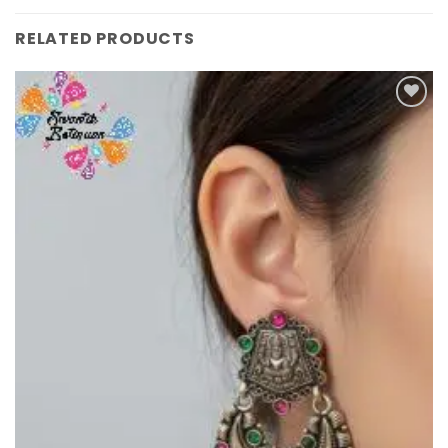
RELATED PRODUCTS
Add to
Wishlist