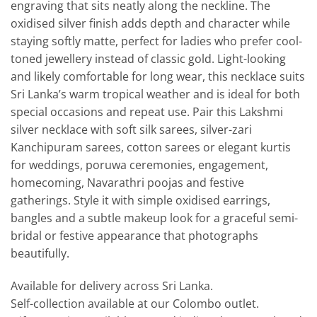
engraving that sits neatly along the neckline. The
oxidised silver finish adds depth and character while
staying softly matte, perfect for ladies who prefer cool-
toned jewellery instead of classic gold. Light-looking
and likely comfortable for long wear, this necklace suits
Sri Lanka’s warm tropical weather and is ideal for both
special occasions and repeat use. Pair this Lakshmi
silver necklace with soft silk sarees, silver-zari
Kanchipuram sarees, cotton sarees or elegant kurtis
for weddings, poruwa ceremonies, engagement,
homecoming, Navarathri poojas and festive
gatherings. Style it with simple oxidised earrings,
bangles and a subtle makeup look for a graceful semi-
bridal or festive appearance that photographs
beautifully.
Available for delivery across Sri Lanka.
Self-collection available at our Colombo outlet.