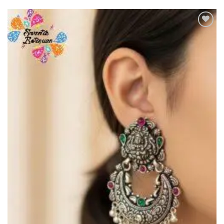
Add to
Wishlist