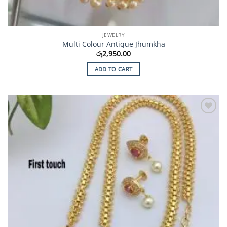
JEWELRY
Multi Colour Antique Jhumkha
රු
2,950.00
ADD TO CART
Add to
Wishlist