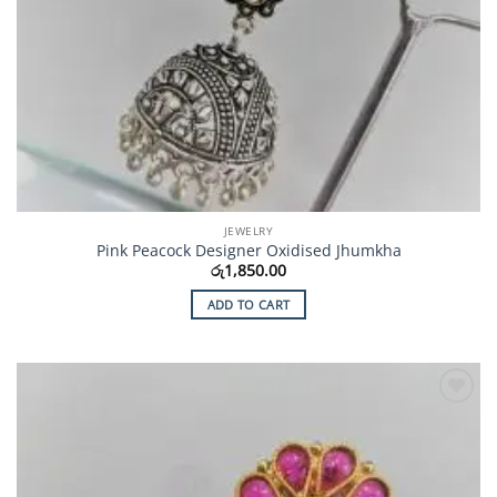
JEWELRY
Pink Peacock Designer Oxidised Jhumkha
රු
1,850.00
ADD TO CART
Add to
Wishlist