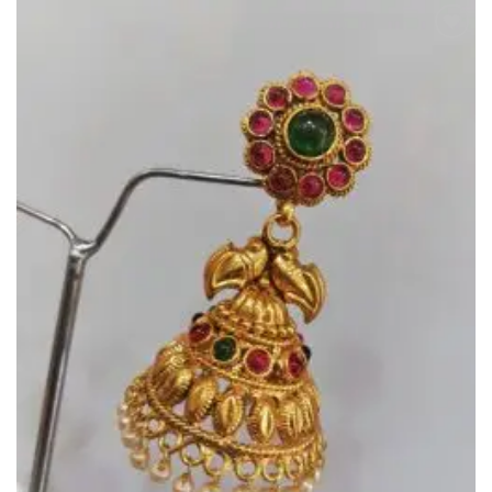
Add to
Wishlist