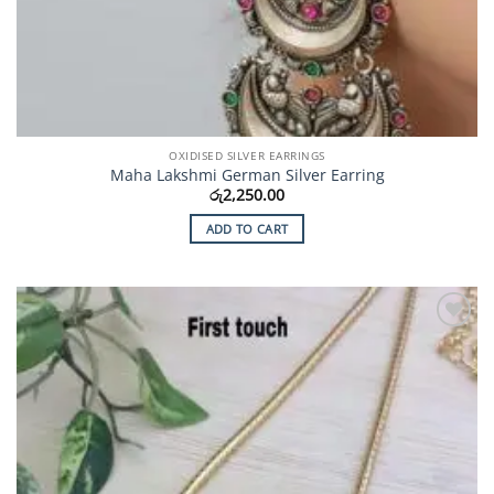
OXIDISED SILVER EARRINGS
Maha Lakshmi German Silver Earring
රු
2,250.00
ADD TO CART
Add to
Wishlist