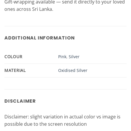
Gift-wrapping available — send it directly to your loved
ones across Sri Lanka.
ADDITIONAL INFORMATION
COLOUR
Pink
,
Silver
MATERIAL
Oxidised Silver
DISCLAIMER
Disclaimer: slight variation in actual color vs image is
possible due to the screen resolution