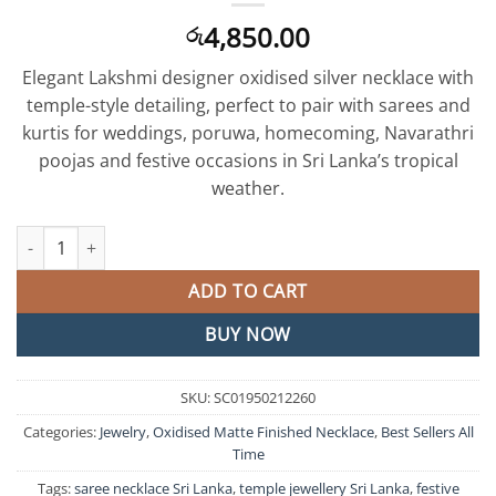
4,850.00
රු
Elegant Lakshmi designer oxidised silver necklace with
temple-style detailing, perfect to pair with sarees and
kurtis for weddings, poruwa, homecoming, Navarathri
poojas and festive occasions in Sri Lanka’s tropical
weather.
Lakshmi Designer Matte Silver Necklace quantity
ADD TO CART
BUY NOW
SKU:
SC01950212260
Categories:
Jewelry
,
Oxidised Matte Finished Necklace
,
Best Sellers All
Time
Tags:
saree necklace Sri Lanka
,
temple jewellery Sri Lanka
,
festive