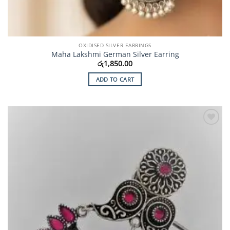
OXIDISED SILVER EARRINGS
Maha Lakshmi German Silver Earring
රු
1,850.00
ADD TO CART
Add to
Wishlist