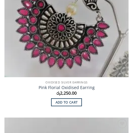
OXIDISED SILVER EARRINGS
Pink Florial Oxidised Earring
රු
2,250.00
ADD TO CART
Add to