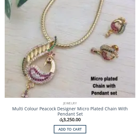
JEWELRY
Multi Colour Peacock Designer Micro Plated Chain With
Pendant Set
රු
3,250.00
ADD TO CART