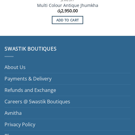
Multi Colour Antique Jhumkha
රු
2,950.00
ADD TO CART
SWASTIK BOUTIQUES
About Us
Payments & Delivery
Refunds and Exchange
Careers @ Swastik Boutiques
Avnitha
Privacy Policy