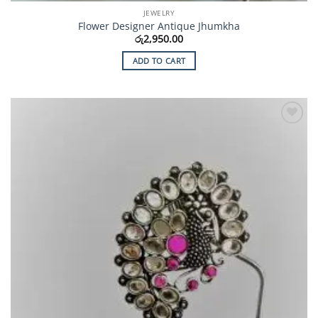
JEWELRY
Flower Designer Antique Jhumkha
රු
2,950.00
ADD TO CART
Add to
Wishlist