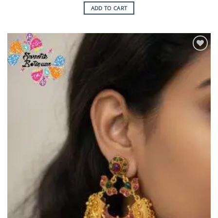
ADD TO CART
Add to
Wishlist