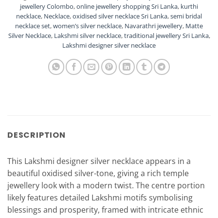
jewellery Colombo
,
online jewellery shopping Sri Lanka
,
kurthi
necklace
,
Necklace
,
oxidised silver necklace Sri Lanka
,
semi bridal
necklace set
,
women’s silver necklace
,
Navarathri jewellery
,
Matte
Silver Necklace
,
Lakshmi silver necklace
,
traditional jewellery Sri Lanka
,
Lakshmi designer silver necklace
DESCRIPTION
This Lakshmi designer silver necklace appears in a
beautiful oxidised silver-tone, giving a rich temple
jewellery look with a modern twist. The centre portion
likely features detailed Lakshmi motifs symbolising
blessings and prosperity, framed with intricate ethnic