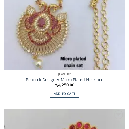
JEWELRY
Peacock Designer Micro Plated Necklace
රු
4,250.00
ADD TO CART
Add to
Wishlist