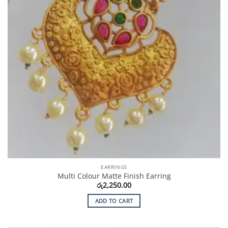
EARRINGS
Multi Colour Matte Finish Earring
රු
2,250.00
ADD TO CART