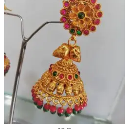
JEWELRY