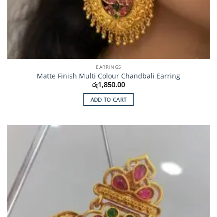
EARRINGS
Matte Finish Multi Colour Chandbali Earring
රු
1,850.00
ADD TO CART
Add to
Wishlist