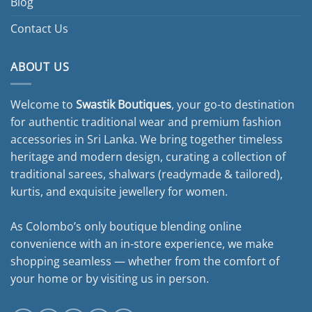
Blog
Contact Us
ABOUT US
Welcome to
Swastik Boutiques
, your go-to destination
for authentic traditional wear and premium fashion
accessories in Sri Lanka. We bring together timeless
heritage and modern design, curating a collection of
traditional sarees, shalwars (readymade & tailored),
kurtis, and exquisite jewellery for women.
As Colombo’s only boutique blending online
convenience with an in-store experience, we make
shopping seamless — whether from the comfort of
your home or by visiting us in person.