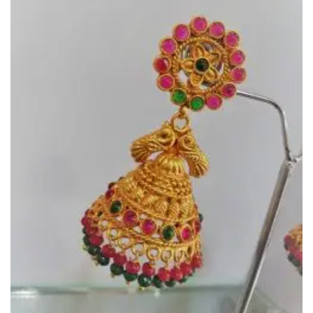
Wishlist