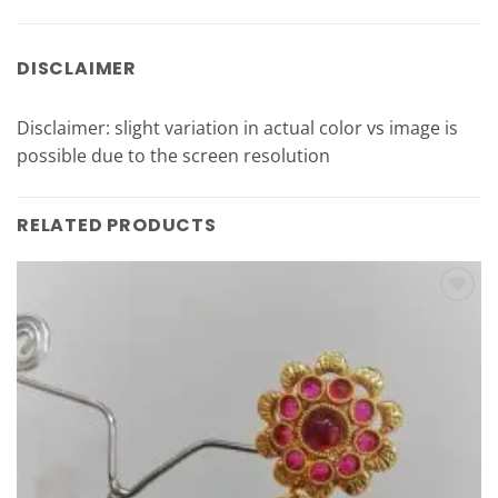
DISCLAIMER
Disclaimer: slight variation in actual color vs image is
possible due to the screen resolution
RELATED PRODUCTS
Add to
Wishlist