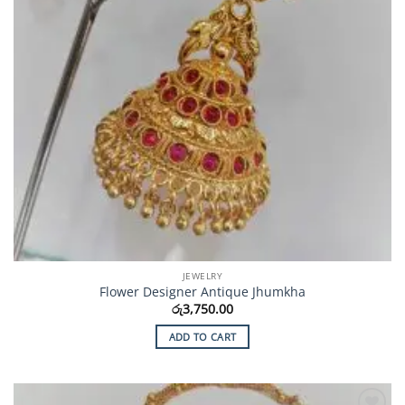
JEWELRY
Flower Designer Antique Jhumkha
රු
3,750.00
ADD TO CART