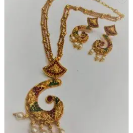
Add to
Wishlist