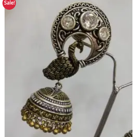
Sale!
Add to
Wishlist