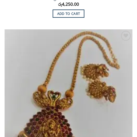
රු
4,250.00
ADD TO CART
Add to
Wishlist