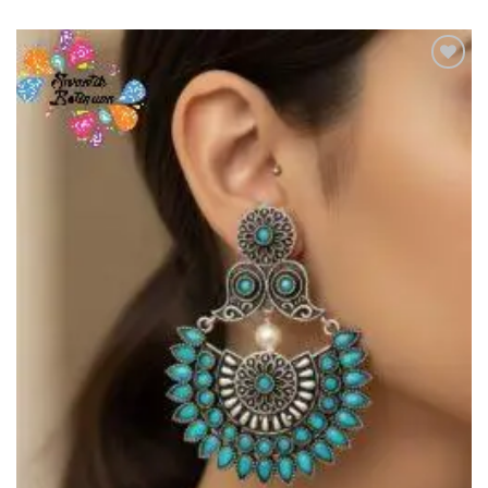
Add to
Wishlist