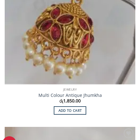
JEWELRY
Multi Colour Antique Jhumkha
රු
1,850.00
ADD TO CART