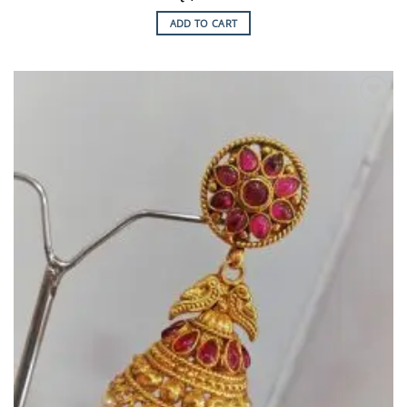
ADD TO CART
Add to
Wishlist