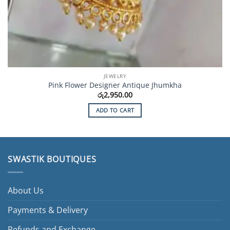
JEWELRY
Pink Flower Designer Antique Jhumkha
රු
2,950.00
ADD TO CART
SWASTIK BOUTIQUES
About Us
Payments & Delivery
Refunds and Exchange