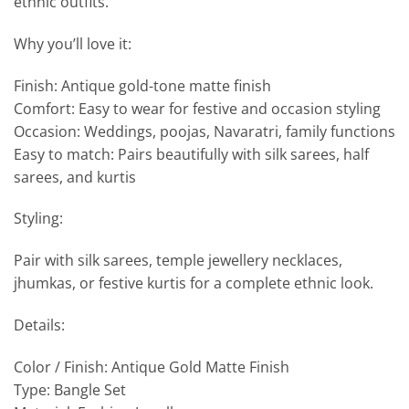
ethnic outfits.
Why you’ll love it:
Finish: Antique gold-tone matte finish
Comfort: Easy to wear for festive and occasion styling
Occasion: Weddings, poojas, Navaratri, family functions
Easy to match: Pairs beautifully with silk sarees, half
sarees, and kurtis
Styling:
Pair with silk sarees, temple jewellery necklaces,
jhumkas, or festive kurtis for a complete ethnic look.
Details:
Color / Finish: Antique Gold Matte Finish
Type: Bangle Set