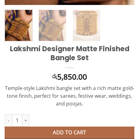
Lakshmi Designer Matte Finished
Bangle Set
5,850.00
රු
Temple-style Lakshmi bangle set with a rich matte gold-
tone finish, perfect for sarees, festive wear, weddings,
and poojas.
Lakshmi Designer Matte Finished Bangle Set quantity
ADD TO CART