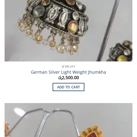
JEWELRY
German Silver Light Weight Jhumkha
රු
2,500.00
ADD TO CART
Add to
Wishlist