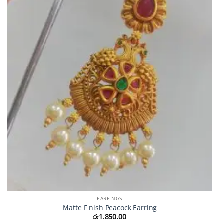
EARRINGS
Matte Finish Peacock Earring
රු
1,850.00