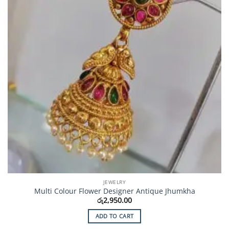
JEWELRY
Multi Colour Flower Designer Antique Jhumkha
රු
2,950.00
ADD TO CART