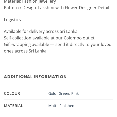
Material: Fashion Jewellery
Pattern / Design: Lakshmi with Flower Designer Detail
Logistics:
Available for delivery across Sri Lanka.
Self-collection available at our Colombo outlet.
Gift-wrapping available — send it directly to your loved
ones across Sri Lanka.
ADDITIONAL INFORMATION
COLOUR
Gold
,
Green
,
Pink
MATERIAL
Matte Finished