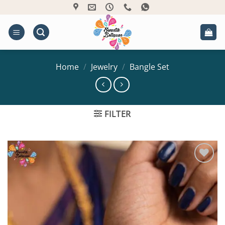
Skip
to
content
Home
/
Jewelry
/
Bangle Set
FILTER
Add to
Wishlist