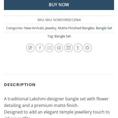
BUY NOW
SKU:
SKU: SCW01950212564
Categories:
New Arrivals
,
Jewelry
,
Matte Finished Bangles
,
Bangle Set
Tag:
Bangle Set
DESCRIPTION
A traditional Lakshmi designer bangle set with flower
detailing and a premium matte finish.
Designed to add an elegant temple jewellery touch to