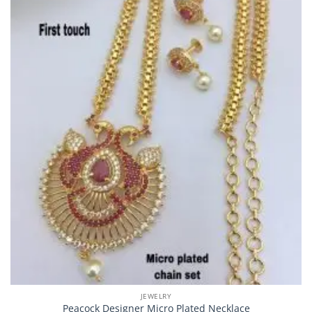
JEWELRY
Peacock Designer Micro Plated Necklace