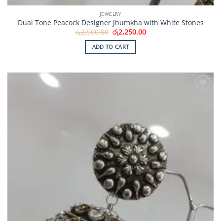
JEWELRY
Dual Tone Peacock Designer Jhumkha with White Stones
Original
Current
රු
2,500.00
රු
2,250.00
price
price
was:
is:
ADD TO CART
රු2,500.00.
රු2,250.00.
Add to
Wishlist