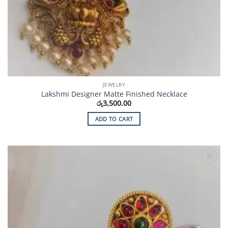
JEWELRY
Lakshmi Designer Matte Finished Necklace
රු
3,500.00
ADD TO CART
Add to
Wishlist