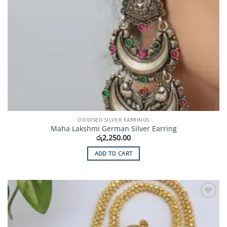
OXIDISED SILVER EARRINGS
Maha Lakshmi German Silver Earring
රු
2,250.00
ADD TO CART
Add to
Wishlist