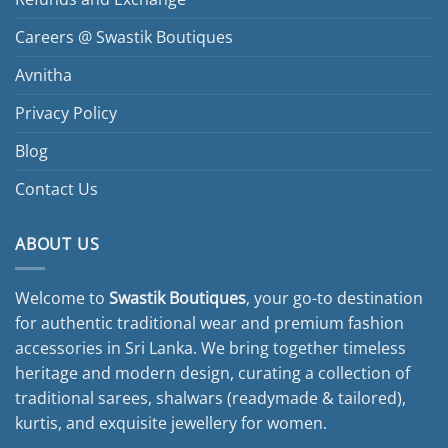
Careers @ Swastik Boutiques
Avnitha
Privacy Policy
Blog
Contact Us
ABOUT US
Welcome to
Swastik Boutiques
, your go-to destination
for authentic traditional wear and premium fashion
accessories in Sri Lanka. We bring together timeless
heritage and modern design, curating a collection of
traditional sarees, shalwars (readymade & tailored),
kurtis, and exquisite jewellery for women.