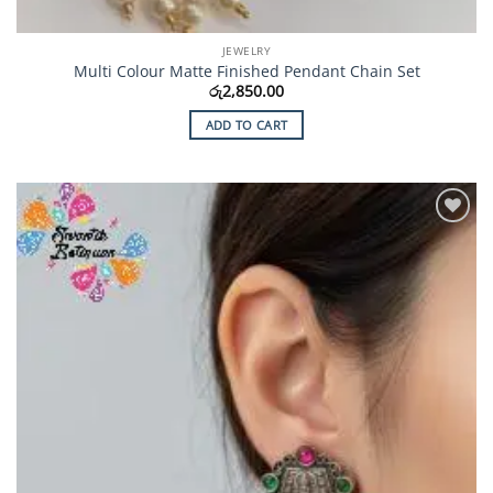
JEWELRY
Multi Colour Matte Finished Pendant Chain Set
රු
2,850.00
ADD TO CART
Add to
Wishlist