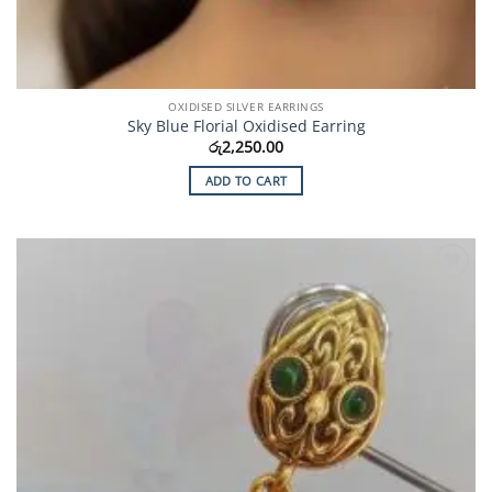
OXIDISED SILVER EARRINGS
Sky Blue Florial Oxidised Earring
රු
2,250.00
ADD TO CART
Add to
Wishlist