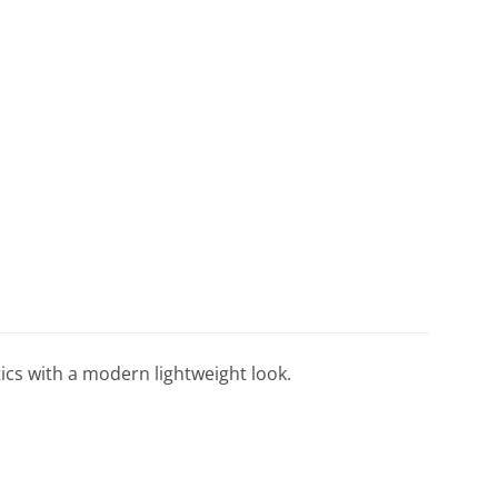
tics with a modern lightweight look.