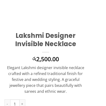
Lakshmi Designer
Invisible Necklace
2,500.00
රු
Elegant Lakshmi designer invisible necklace
crafted with a refined traditional finish for
festive and wedding styling. A graceful
jewellery piece that pairs beautifully with
sarees and ethnic wear.
Lakshmi Designer Invisible Necklace quantity