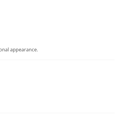
tional appearance.