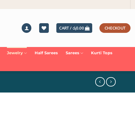
CART /
රු
0.00
CHECKOUT
Jewelry
Half Sarees
Sarees
Kurti Tops