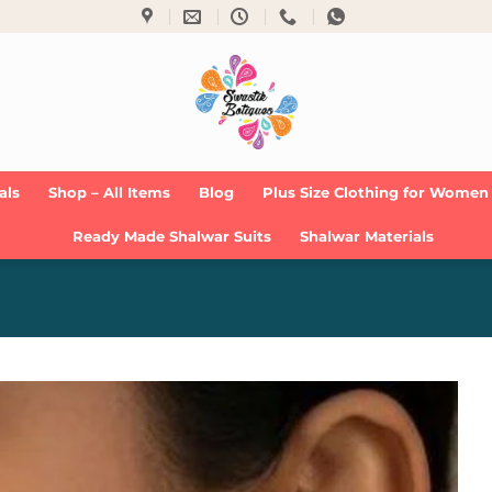
als
Shop – All Items
Blog
Plus Size Clothing for Women
Ready Made Shalwar Suits
Shalwar Materials
Add to
Wishlist