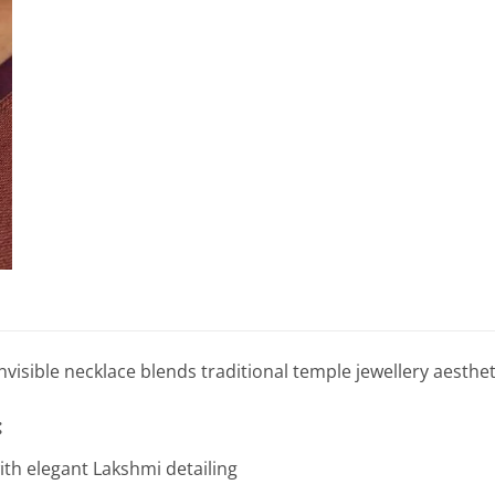
nvisible necklace blends traditional temple jewellery aesthe
:
ith elegant Lakshmi detailing