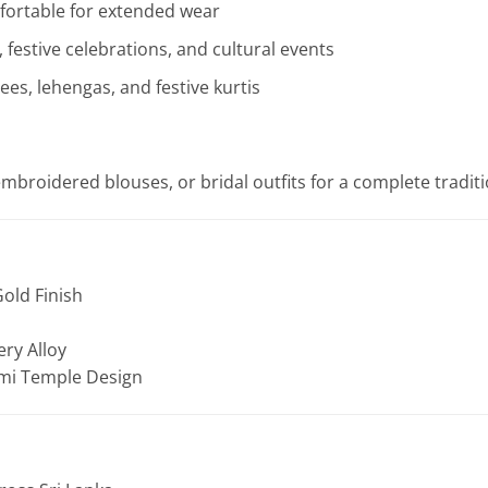
fortable for extended wear
 festive celebrations, and cultural events
rees, lehengas, and festive kurtis
, embroidered blouses, or bridal outfits for a complete tradi
old Finish
ery Alloy
mi Temple Design