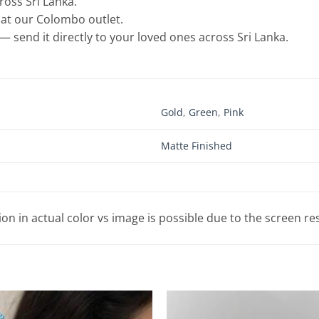
cross Sri Lanka.
e at our Colombo outlet.
— send it directly to your loved ones across Sri Lanka.
Gold
,
Green
,
Pink
Matte Finished
tion in actual color vs image is possible due to the screen re