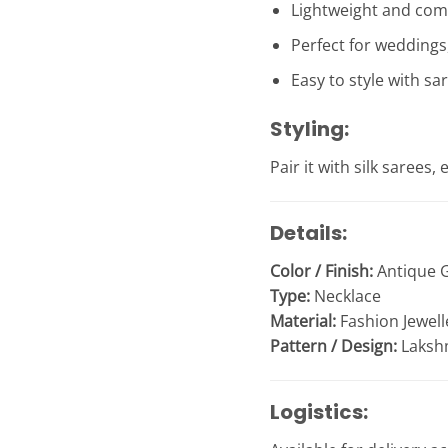
Lightweight and com
Perfect for weddings,
Easy to style with sa
Styling:
Pair it with silk sarees
Details:
Color / Finish:
Antique G
Type:
Necklace
Material:
Fashion Jewell
Pattern / Design:
Laksh
Logistics: