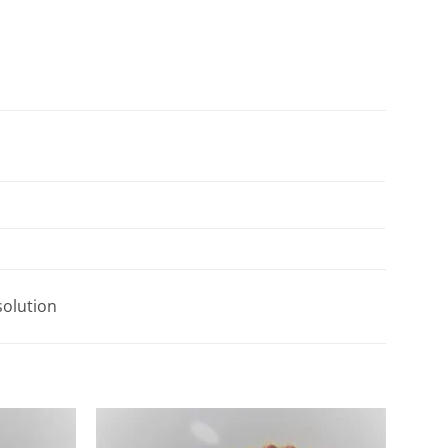
solution