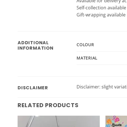
Available for delivery a
Self-collection availabl
Gift-wrapping available 
ADDITIONAL
COLOUR
INFORMATION
MATERIAL
Disclaimer: slight varia
DISCLAIMER
RELATED PRODUCTS