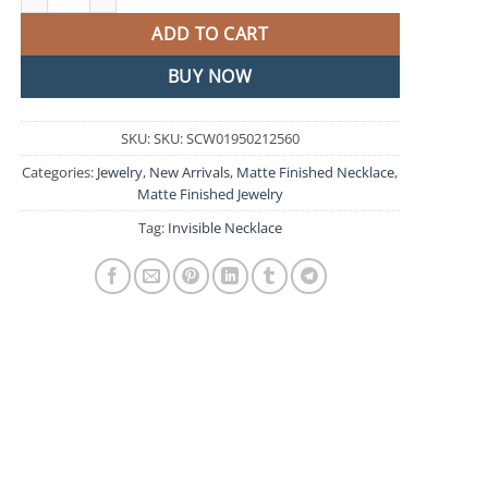
ADD TO CART
BUY NOW
SKU:
SKU: SCW01950212560
Categories:
Jewelry
,
New Arrivals
,
Matte Finished Necklace
,
Matte Finished Jewelry
Tag:
Invisible Necklace