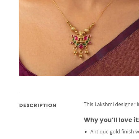
This Lakshmi designer i
DESCRIPTION
Why you’ll love it
Antique gold finish w