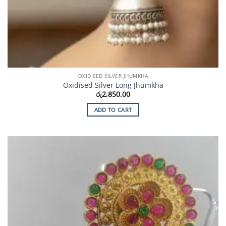
OXIDISED SILVER JHUMKHA
Oxidised Silver Long Jhumkha
රු
2,850.00
ADD TO CART
Add to
Wishlist