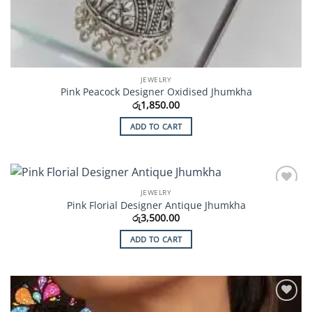
JEWELRY
Pink Peacock Designer Oxidised Jhumkha
රු
1,850.00
ADD TO CART
JEWELRY
Add to
Pink Florial Designer Antique Jhumkha
Wishlist
රු
3,500.00
ADD TO CART
Add to