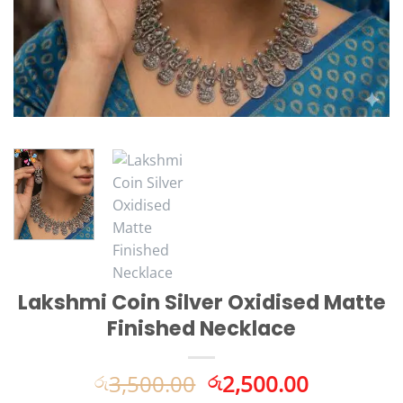
Lakshmi Coin Silver Oxidised Matte
Finished Necklace
Original
Current
3,500.00
2,500.00
රු
රු