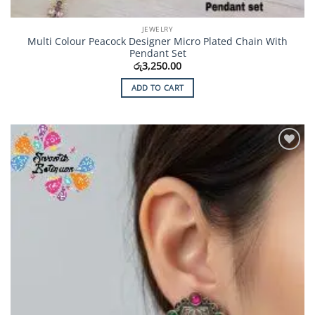
JEWELRY
Multi Colour Peacock Designer Micro Plated Chain With
Pendant Set
රු
3,250.00
ADD TO CART
Add to
Wishlist