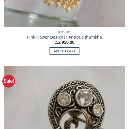
JEWELRY
Pink Flower Designer Antique Jhumkha
රු
2,950.00
ADD TO CART
Sale!
Add to
Wishlist