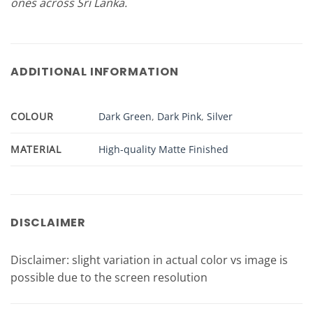
ones across Sri Lanka.
ADDITIONAL INFORMATION
COLOUR
Dark Green
,
Dark Pink
,
Silver
MATERIAL
High-quality Matte Finished
DISCLAIMER
Disclaimer: slight variation in actual color vs image is
possible due to the screen resolution