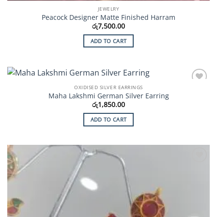
JEWELRY
Peacock Designer Matte Finished Harram
රු
7,500.00
ADD TO CART
OXIDISED SILVER EARRINGS
Add to
Maha Lakshmi German Silver Earring
Wishlist
රු
1,850.00
ADD TO CART
Add to
Wishlist