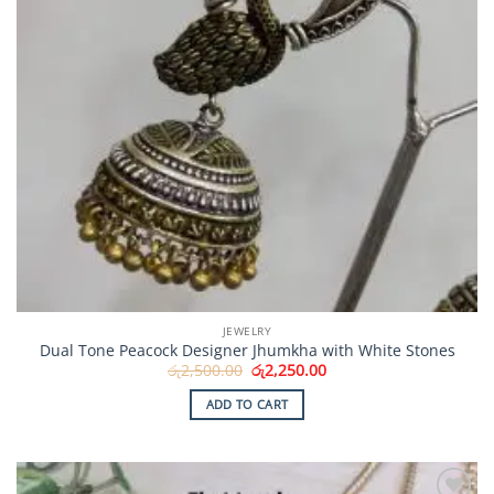
JEWELRY
Dual Tone Peacock Designer Jhumkha with White Stones
Original
Current
රු
2,500.00
රු
2,250.00
price
price
was:
is:
ADD TO CART
රු2,500.00.
රු2,250.00.