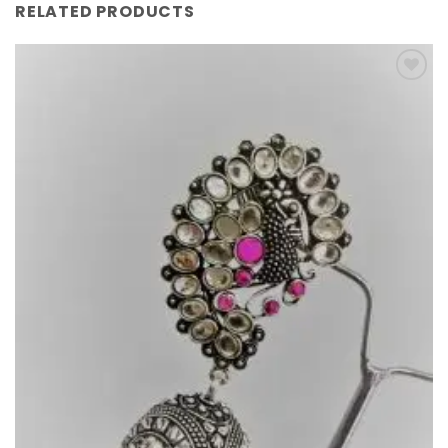
RELATED PRODUCTS
Add to
Wishlist