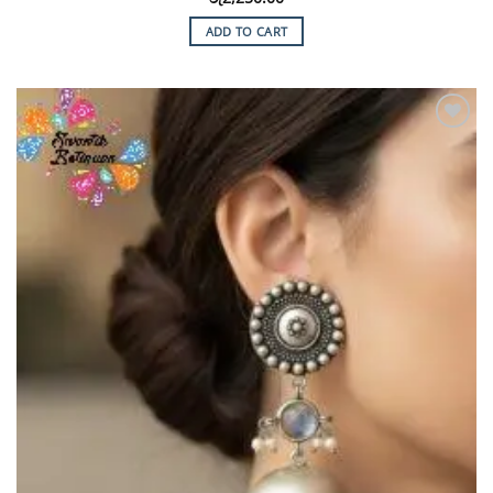
ADD TO CART
Add to
Wishlist