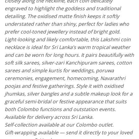
closely along the neckline, each coin delicately
engraved to highlight the goddess and traditional
detailing. The oxidised matte finish keeps it softly
understated rather than shiny, perfect for ladies who
prefer cool-toned jewellery instead of bright gold.
Light-looking and likely comfortable, this Lakshmi coin
necklace is ideal for Sri Lanka’s warm tropical weather
and can be worn for long hours. It pairs beautifully with
soft silk sarees, silver-zari Kanchipuram sarees, cotton
sarees and simple kurtis for weddings, poruwa
ceremonies, engagement, homecoming, Navarathri
poojas and festive gatherings. Style it with oxidised
jhumkas, silver bangles and a subtle makeup look for a
graceful semi-bridal or festive appearance that suits
both Colombo functions and outstation events.
Available for delivery across Sri Lanka.
Self-collection available at our Colombo outlet.
Gift-wrapping available — send it directly to your loved