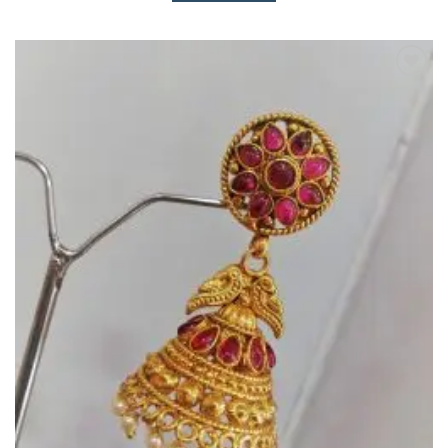
Add to
Wishlist