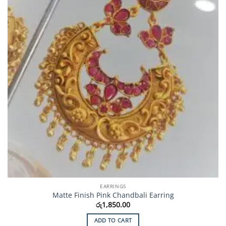
EARRINGS
Matte Finish Pink Chandbali Earring
රු
1,850.00
ADD TO CART