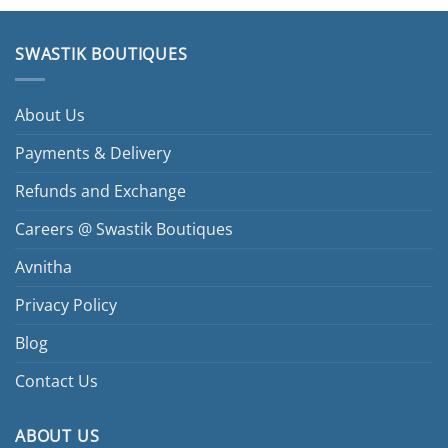
SWASTIK BOUTIQUES
About Us
Payments & Delivery
Refunds and Exchange
Careers @ Swastik Boutiques
Avnitha
Privacy Policy
Blog
Contact Us
ABOUT US