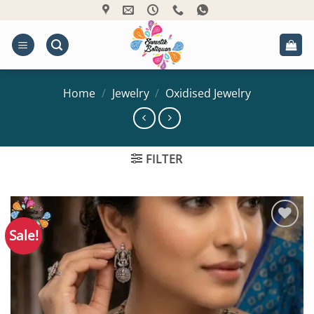
Skip
to
content
Home
/
Jewelry
/
Oxidised Jewelry
FILTER
Sale!
Add to
Wishlist