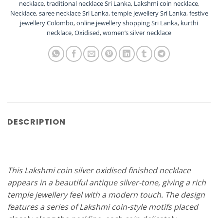
necklace
,
traditional necklace Sri Lanka
,
Lakshmi coin necklace
,
Necklace
,
saree necklace Sri Lanka
,
temple jewellery Sri Lanka
,
festive
jewellery Colombo
,
online jewellery shopping Sri Lanka
,
kurthi
necklace
,
Oxidised
,
women’s silver necklace
DESCRIPTION
This Lakshmi coin silver oxidised finished necklace
appears in a beautiful antique silver-tone, giving a rich
temple jewellery feel with a modern touch. The design
features a series of Lakshmi coin-style motifs placed