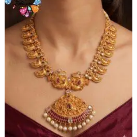
Wishlist