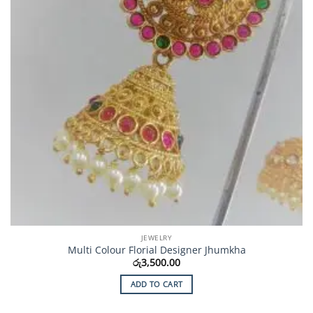
JEWELRY
Multi Colour Florial Designer Jhumkha
රු
3,500.00
ADD TO CART