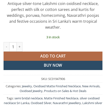
price
price
Antique silver-tone Lakshmi coin oxidised necklace,
was:
is:
perfect with silk or cotton sarees and kurtis for
රු3,500.00.
රු2,500.0
weddings, poruwa, homecoming, Navarathri poojas
and festive occasions in Sri Lanka’s warm tropical
weather.
3 in stock
Lakshmi Coin Silver Oxidised Matte Finished Necklace quantity
ADD TO CART
BUY NOW
SKU:
SC01947906
Categories:
Jewelry
,
Oxidised Matte Finished Necklace
,
New Arrivals
,
Oxidised Jewelry
,
Products on Sales & Hot Deals
Tags:
semi bridal necklace
,
Matte Finished Necklace
,
silver oxidised
necklace Sri Lanka
,
Oxidised Silver
,
Navarathri jewellery
,
Lakshmi silver