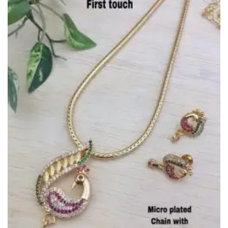
Add to
Wishlist