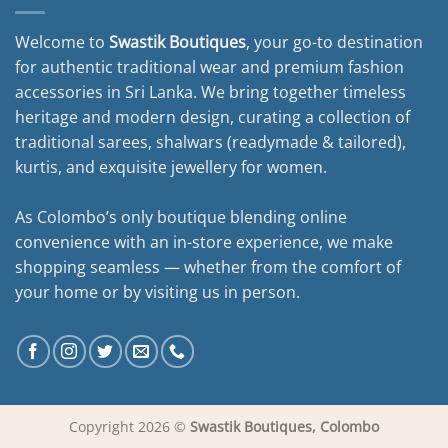
Welcome to
Swastik Boutiques
, your go-to destination
for authentic traditional wear and premium fashion
accessories in Sri Lanka. We bring together timeless
heritage and modern design, curating a collection of
traditional sarees, shalwars (readymade & tailored),
kurtis, and exquisite jewellery for women.
As Colombo’s only boutique blending online
convenience with an in-store experience, we make
shopping seamless — whether from the comfort of
your home or by visiting us in person.
Copyright 2026 ©
Swastik Boutiques, Colombo