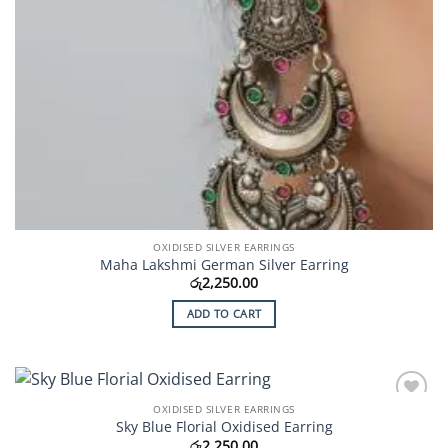
OXIDISED SILVER EARRINGS
Maha Lakshmi German Silver Earring
රු
2,250.00
ADD TO CART
OXIDISED SILVER EARRINGS
Add to
Sky Blue Florial Oxidised Earring
Wishlist
රු
2,250.00