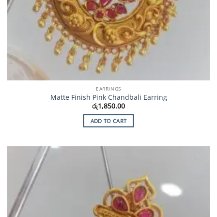
EARRINGS
Matte Finish Pink Chandbali Earring
රු
1,850.00
ADD TO CART
Add to
Wishlist