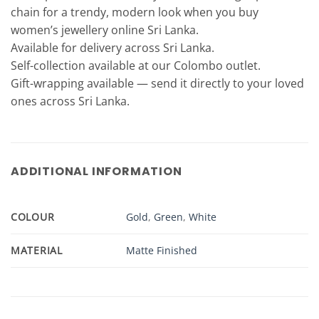
chain for a trendy, modern look when you buy
women’s jewellery online Sri Lanka.
Available for delivery across Sri Lanka.
Self-collection available at our Colombo outlet.
Gift-wrapping available — send it directly to your loved
ones across Sri Lanka.
ADDITIONAL INFORMATION
COLOUR
Gold
,
Green
,
White
MATERIAL
Matte Finished