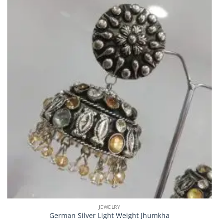
JEWELRY
German Silver Light Weight Jhumkha