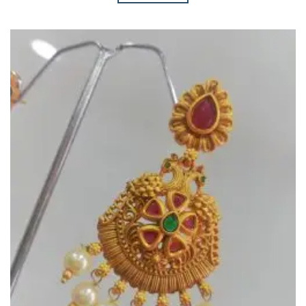
Add to
Wishlist