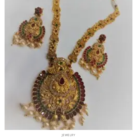
JEWELRY