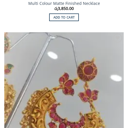
Multi Colour Matte Finished Necklace
රු
3,850.00
ADD TO CART
Add to
Wishlist