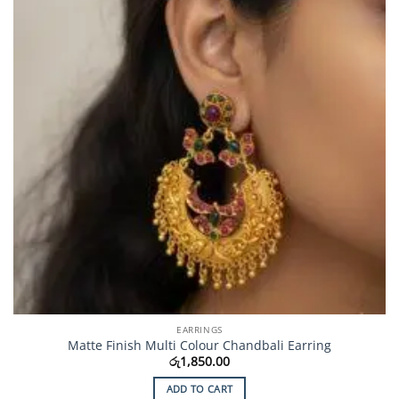
EARRINGS
Matte Finish Multi Colour Chandbali Earring
රු
1,850.00
ADD TO CART