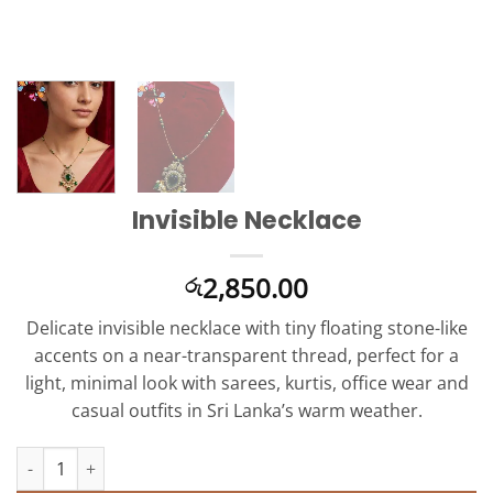
Invisible Necklace
2,850.00
රු
Delicate invisible necklace with tiny floating stone-like
accents on a near-transparent thread, perfect for a
light, minimal look with sarees, kurtis, office wear and
casual outfits in Sri Lanka’s warm weather.
Invisible Necklace quantity