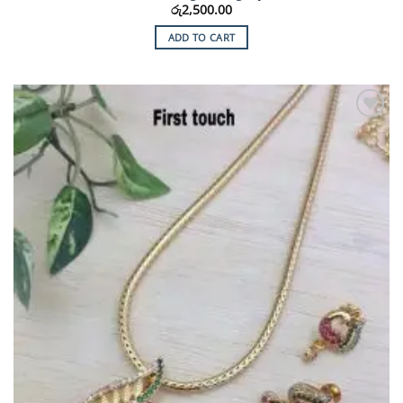
රු
2,500.00
ADD TO CART
Add to
Wishlist