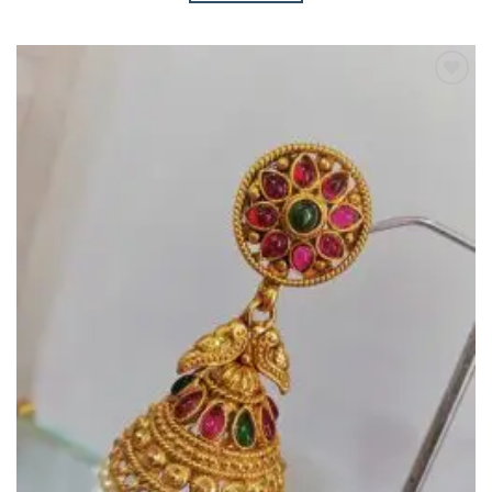
Add to
Wishlist