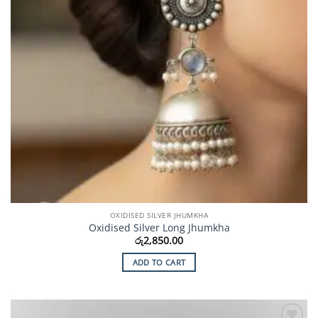
OXIDISED SILVER JHUMKHA
Oxidised Silver Long Jhumkha
රු
2,850.00
ADD TO CART