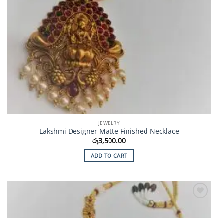
JEWELRY
Lakshmi Designer Matte Finished Necklace
රු
3,500.00
ADD TO CART
Add to
Wishlist