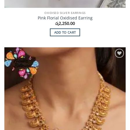
OXIDISED SILVER EARRINGS
Pink Florial Oxidised Earring
රු
2,250.00
ADD TO CART
Add to
Wishlist