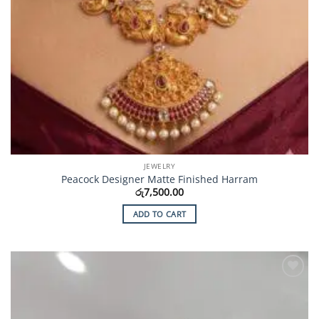
JEWELRY
Peacock Designer Matte Finished Harram
රු
7,500.00
ADD TO CART
Add to
Wishlist