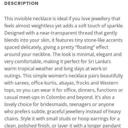
DESCRIPTION
This invisible necklace is ideal if you love jewellery that
feels almost weightless yet adds a soft touch of sparkle.
Designed with a near-transparent thread that gently
blends into your skin, it features tiny stone-like accents
spaced delicately, giving a pretty “floating” effect
around your neckline. The look is minimal, elegant and
very comfortable, making it perfect for Sri Lanka’s
warm tropical weather and long days at work or
outings. This simple women’s necklace pairs beautifully
with sarees, office kurtis, abayas, frocks and Western
tops, so you can wear it for office, dinners, functions or
casual meet-ups in Colombo and beyond. It’s also a
lovely choice for bridesmaids, teenagers or anyone
who prefers subtle, graceful jewellery instead of heavy
chains. Style it with small studs or hoop earrings for a
clean, polished finish, or layer it with a longer pendant