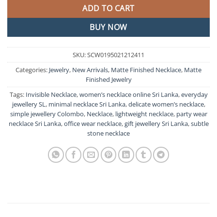
ADD TO CART
BUY NOW
SKU:
SCW0195021212411
Categories:
Jewelry
,
New Arrivals
,
Matte Finished Necklace
,
Matte
Finished Jewelry
Tags:
Invisible Necklace
,
women’s necklace online Sri Lanka
,
everyday
jewellery SL
,
minimal necklace Sri Lanka
,
delicate women’s necklace
,
simple jewellery Colombo
,
Necklace
,
lightweight necklace
,
party wear
necklace Sri Lanka
,
office wear necklace
,
gift jewellery Sri Lanka
,
subtle
stone necklace