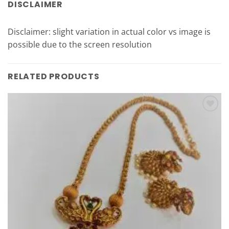
DISCLAIMER
Disclaimer: slight variation in actual color vs image is
possible due to the screen resolution
RELATED PRODUCTS
Add to
Wishlist