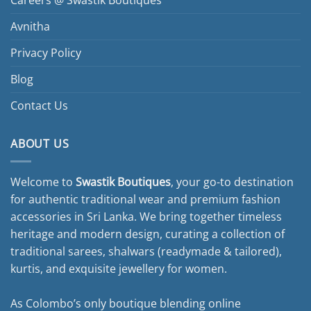
Careers @ Swastik Boutiques
Avnitha
Privacy Policy
Blog
Contact Us
ABOUT US
Welcome to
Swastik Boutiques
, your go-to destination
for authentic traditional wear and premium fashion
accessories in Sri Lanka. We bring together timeless
heritage and modern design, curating a collection of
traditional sarees, shalwars (readymade & tailored),
kurtis, and exquisite jewellery for women.
As Colombo’s only boutique blending online