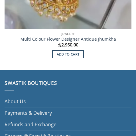
JEWELRY
Multi Colour Flower Designer Antique Jhumkha
රු
2,950.00
ADD TO CART
SWASTIK BOUTIQUES
About Us
Payments & Delivery
Refunds and Exchange