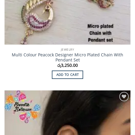
JEWELRY
Multi Colour Peacock Designer Micro Plated Chain With
Pendant Set
රු
3,250.00
ADD TO CART
Add to
Wishlist