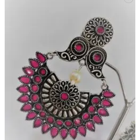
Add to
Wishlist