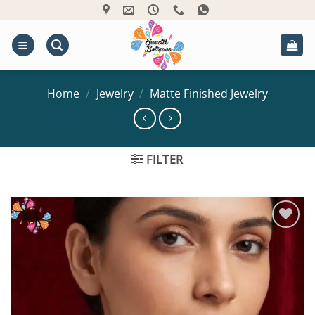
Skip
to
content
Home
/
Jewelry
/
Matte Finished Jewelry
FILTER
Add to
Wishlist