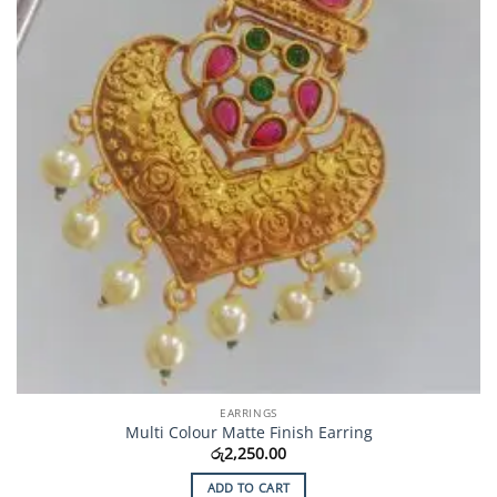
EARRINGS
Multi Colour Matte Finish Earring
රු
2,250.00
ADD TO CART