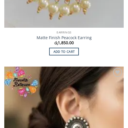
EARRINGS
Matte Finish Peacock Earring
රු
1,850.00
ADD TO CART
Add to
Wishlist