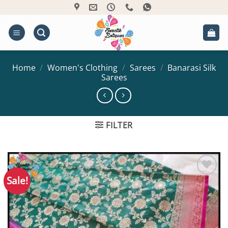
Skip
to
content
Home
/
Women's Clothing
/
Sarees
/
Banarasi Silk
Sarees
FILTER
Sale!
Add to
Wishlist