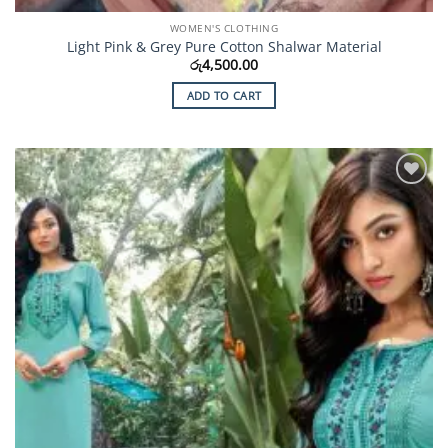
WOMEN'S CLOTHING
Light Pink & Grey Pure Cotton Shalwar Material
රු
4,500.00
ADD TO CART
Add to
Wishlist