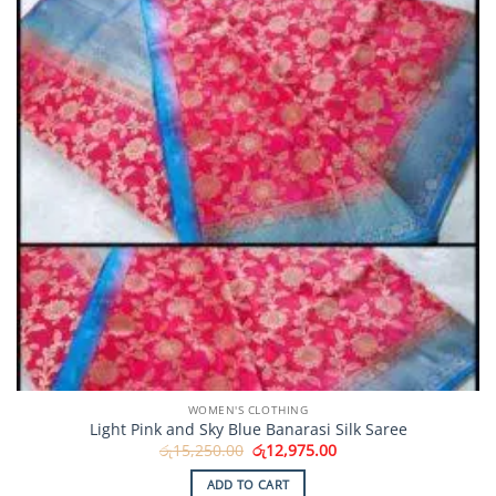
WOMEN'S CLOTHING
Light Pink and Sky Blue Banarasi Silk Saree
Original
Current
රු
15,250.00
රු
12,975.00
price
price
was:
is:
ADD TO CART
රු15,250.00.
රු12,975.00.