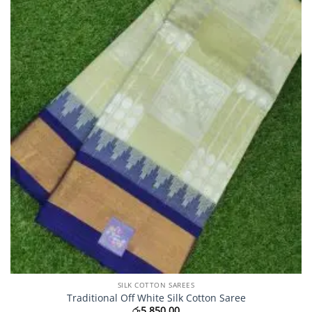
may
be
chosen
on
the
product
page
SILK COTTON SAREES
Traditional Off White Silk Cotton Saree
රු
5,850.00