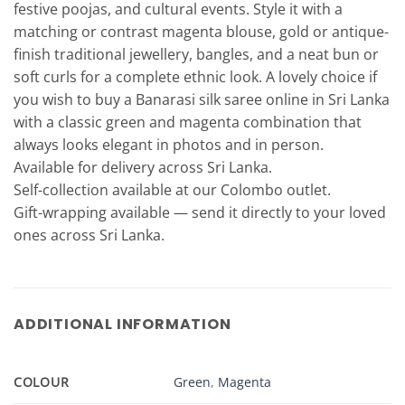
festive poojas, and cultural events. Style it with a
matching or contrast magenta blouse, gold or antique-
finish traditional jewellery, bangles, and a neat bun or
soft curls for a complete ethnic look. A lovely choice if
you wish to buy a Banarasi silk saree online in Sri Lanka
with a classic green and magenta combination that
always looks elegant in photos and in person.
Available for delivery across Sri Lanka.
Self-collection available at our Colombo outlet.
Gift-wrapping available — send it directly to your loved
ones across Sri Lanka.
ADDITIONAL INFORMATION
COLOUR
Green
,
Magenta