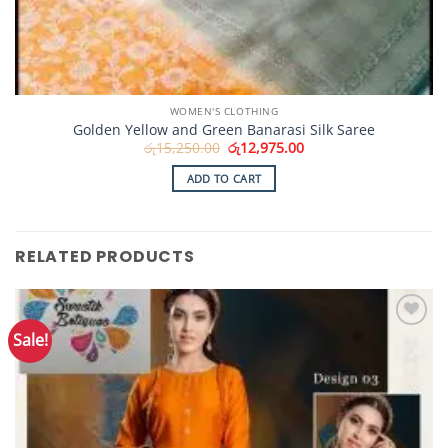
WOMEN'S CLOTHING
Golden Yellow and Green Banarasi Silk Saree
Original
Current
රු
15,250.00
රු
12,975.00
price
price
was:
is:
ADD TO CART
රු15,250.00.
රු12,975.00.
RELATED PRODUCTS
Sale!
Add to
Wishlist