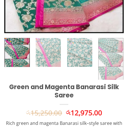
Green and Magenta Banarasi Silk
Saree
Original
Current
15,250.00
12,975.00
රු
රු
price
price
Rich green and magenta Banarasi silk–style saree with
was:
is: