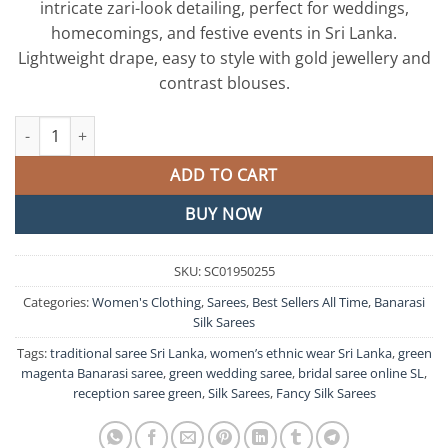
intricate zari-look detailing, perfect for weddings,
රු15,250.00.
රු12,975
homecomings, and festive events in Sri Lanka.
Lightweight drape, easy to style with gold jewellery and
contrast blouses.
Green and Magenta Banarasi Silk Saree quantity
ADD TO CART
BUY NOW
SKU:
SC01950255
Categories:
Women's Clothing
,
Sarees
,
Best Sellers All Time
,
Banarasi
Silk Sarees
Tags:
traditional saree Sri Lanka
,
women’s ethnic wear Sri Lanka
,
green
magenta Banarasi saree
,
green wedding saree
,
bridal saree online SL
,
reception saree green
,
Silk Sarees
,
Fancy Silk Sarees