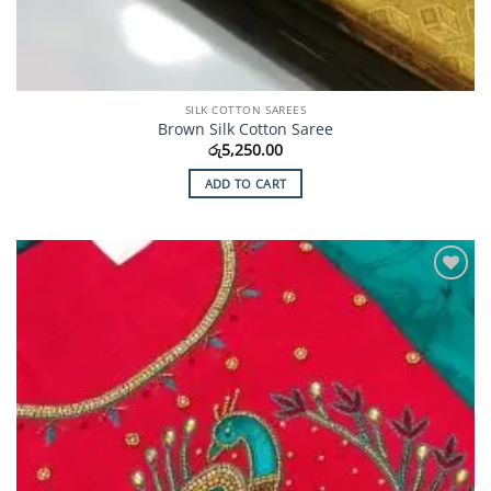
SILK COTTON SAREES
Brown Silk Cotton Saree
රු
5,250.00
ADD TO CART
Add to
Wishlist