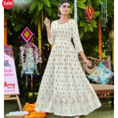
Sale!
Add to
Wishlist