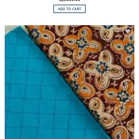
ADD TO CART
Add to
Wishlist