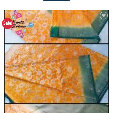
Sale!
Add to
Wishlist