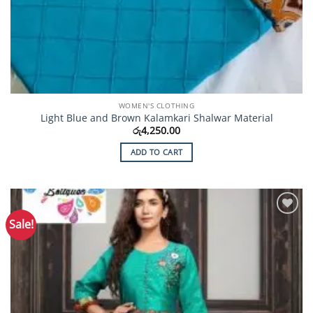
WOMEN'S CLOTHING
Light Blue and Brown Kalamkari Shalwar Material
රු
4,250.00
ADD TO CART
Sale!
Add to
Wishlist