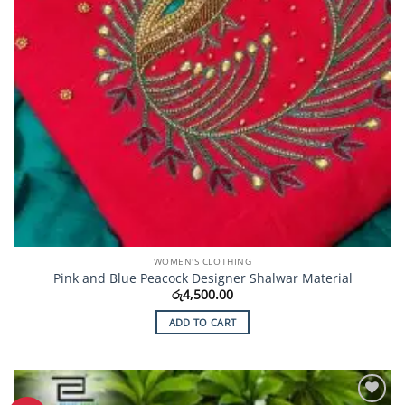
WOMEN'S CLOTHING
Pink and Blue Peacock Designer Shalwar Material
රු
4,500.00
ADD TO CART