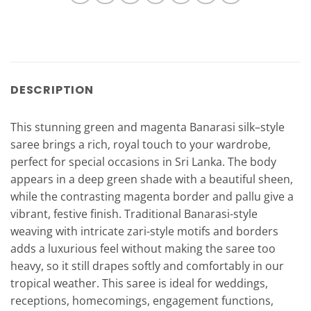
DESCRIPTION
This stunning green and magenta Banarasi silk–style
saree brings a rich, royal touch to your wardrobe,
perfect for special occasions in Sri Lanka. The body
appears in a deep green shade with a beautiful sheen,
while the contrasting magenta border and pallu give a
vibrant, festive finish. Traditional Banarasi-style
weaving with intricate zari-style motifs and borders
adds a luxurious feel without making the saree too
heavy, so it still drapes softly and comfortably in our
tropical weather. This saree is ideal for weddings,
receptions, homecomings, engagement functions,