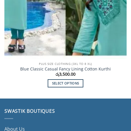
PLUS SIZE CLOTHING (3XL TO 8 XL)
Blue Classic Casual Fancy Lining Cotton Kurthi
රු
3,500.00
SELECT OPTIONS
This
product
has
multiple
SWASTIK BOUTIQUES
variants.
The
options
About Us