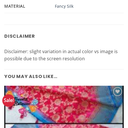
MATERIAL
Fancy Silk
DISCLAIMER
Disclaimer: slight variation in actual color vs image is
possible due to the screen resolution
YOU MAY ALSO LIKE…
Sale!
Add to
Wishlist