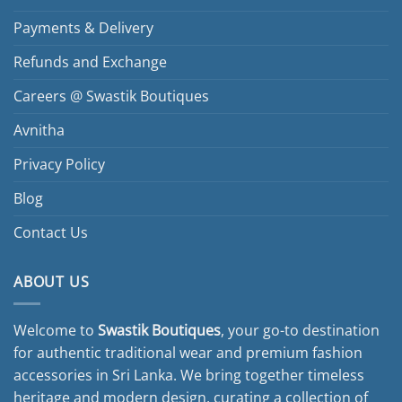
may
be
Payments & Delivery
chosen
Refunds and Exchange
on
the
Careers @ Swastik Boutiques
product
page
Avnitha
Privacy Policy
Blog
Contact Us
ABOUT US
Welcome to
Swastik Boutiques
, your go-to destination
for authentic traditional wear and premium fashion
accessories in Sri Lanka. We bring together timeless
heritage and modern design, curating a collection of