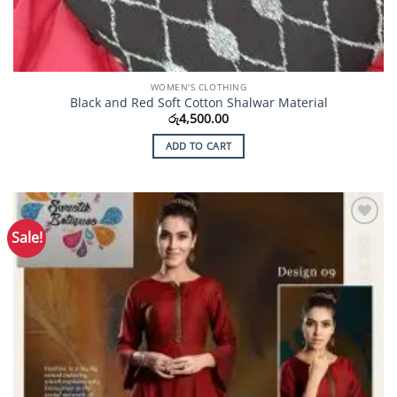
WOMEN'S CLOTHING
Black and Red Soft Cotton Shalwar Material
රු
4,500.00
ADD TO CART
Sale!
Add to
Wishlist