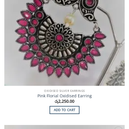
OXIDISED SILVER EARRINGS
Pink Florial Oxidised Earring
රු
2,250.00
ADD TO CART