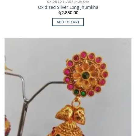
OXIDISED SILVER JHUMKHA
Oxidised Silver Long Jhumkha
රු
2,850.00
ADD TO CART
Add to
Wishlist