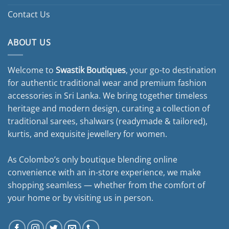
Contact Us
ABOUT US
Welcome to
Swastik Boutiques
, your go-to destination
for authentic traditional wear and premium fashion
accessories in Sri Lanka. We bring together timeless
heritage and modern design, curating a collection of
traditional sarees, shalwars (readymade & tailored),
kurtis, and exquisite jewellery for women.
As Colombo’s only boutique blending online
convenience with an in-store experience, we make
shopping seamless — whether from the comfort of
your home or by visiting us in person.