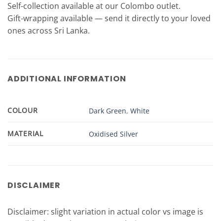
Self-collection available at our Colombo outlet.
Gift-wrapping available — send it directly to your loved
ones across Sri Lanka.
ADDITIONAL INFORMATION
COLOUR
Dark Green
,
White
MATERIAL
Oxidised Silver
DISCLAIMER
Disclaimer: slight variation in actual color vs image is