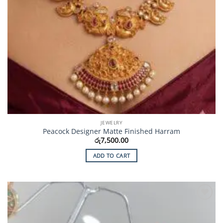
JEWELRY
Peacock Designer Matte Finished Harram
රු
7,500.00
ADD TO CART
Add to
Wishlist