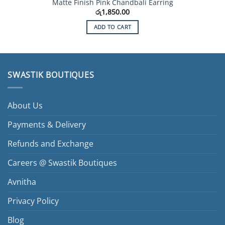
Matte Finish Pink Chandbali Earring
රු
1,850.00
ADD TO CART
SWASTIK BOUTIQUES
About Us
Payments & Delivery
Refunds and Exchange
Careers @ Swastik Boutiques
Avnitha
Privacy Policy
Blog