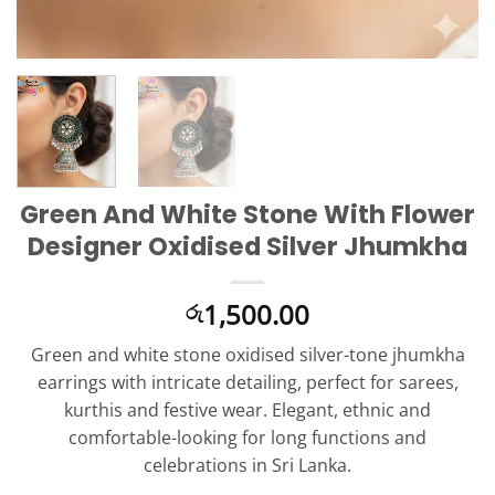
Green And White Stone With Flower
Designer Oxidised Silver Jhumkha
1,500.00
රු
Green and white stone oxidised silver-tone jhumkha
earrings with intricate detailing, perfect for sarees,
kurthis and festive wear. Elegant, ethnic and
comfortable-looking for long functions and
celebrations in Sri Lanka.