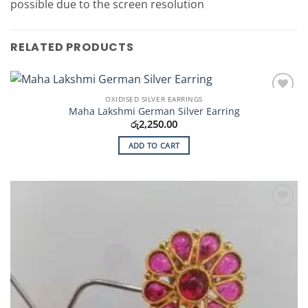
possible due to the screen resolution
RELATED PRODUCTS
OXIDISED SILVER EARRINGS
Add to
Maha Lakshmi German Silver Earring
Wishlist
රු
2,250.00
ADD TO CART
Add to
Wishlist