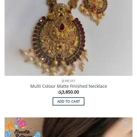
JEWELRY
Multi Colour Matte Finished Necklace
රු
3,850.00
ADD TO CART
Add to
Wishlist