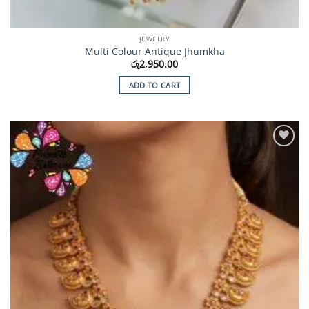
JEWELRY
Multi Colour Antique Jhumkha
රු
2,950.00
ADD TO CART
Add to
Wishlist