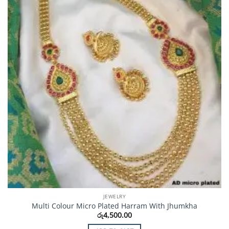
JEWELRY
Multi Colour Micro Plated Harram With Jhumkha
රු
4,500.00