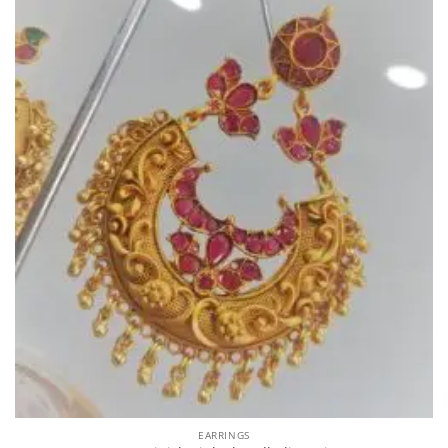
EARRINGS