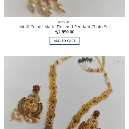
JEWELRY
Multi Colour Matte Finished Pendant Chain Set
රු
2,850.00
ADD TO CART
Add to
Wishlist