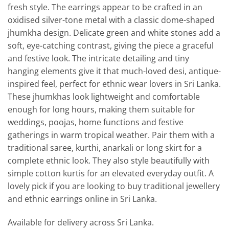
fresh style. The earrings appear to be crafted in an
oxidised silver-tone metal with a classic dome-shaped
jhumkha design. Delicate green and white stones add a
soft, eye-catching contrast, giving the piece a graceful
and festive look. The intricate detailing and tiny
hanging elements give it that much-loved desi, antique-
inspired feel, perfect for ethnic wear lovers in Sri Lanka.
These jhumkhas look lightweight and comfortable
enough for long hours, making them suitable for
weddings, poojas, home functions and festive
gatherings in warm tropical weather. Pair them with a
traditional saree, kurthi, anarkali or long skirt for a
complete ethnic look. They also style beautifully with
simple cotton kurtis for an elevated everyday outfit. A
lovely pick if you are looking to buy traditional jewellery
and ethnic earrings online in Sri Lanka.
Available for delivery across Sri Lanka.