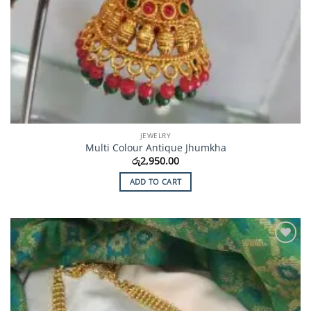
JEWELRY
Multi Colour Antique Jhumkha
රු
2,950.00
ADD TO CART
Add to
Wishlist