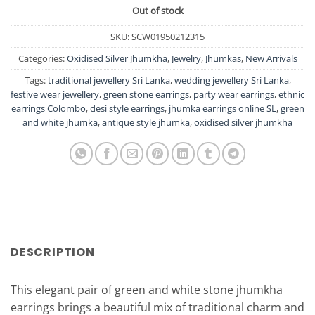
Out of stock
SKU:
SCW01950212315
Categories:
Oxidised Silver Jhumkha
,
Jewelry
,
Jhumkas
,
New Arrivals
Tags:
traditional jewellery Sri Lanka
,
wedding jewellery Sri Lanka
,
festive wear jewellery
,
green stone earrings
,
party wear earrings
,
ethnic
earrings Colombo
,
desi style earrings
,
jhumka earrings online SL
,
green
and white jhumka
,
antique style jhumka
,
oxidised silver jhumkha
DESCRIPTION
This elegant pair of green and white stone jhumkha
earrings brings a beautiful mix of traditional charm and