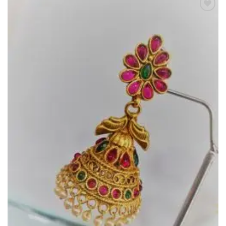
Add to
Wishlist