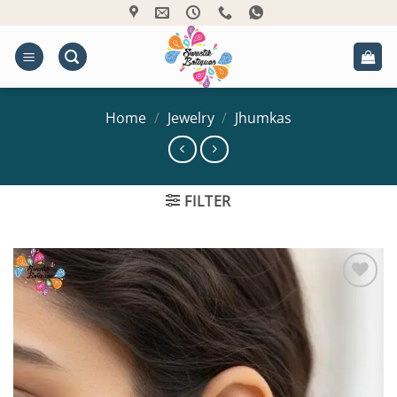
Skip
to
content
Home
/
Jewelry
/
Jhumkas
FILTER
Add to
Wishlist