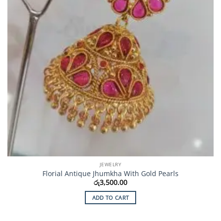
JEWELRY
Florial Antique Jhumkha With Gold Pearls
රු
3,500.00
ADD TO CART