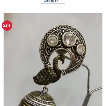
ADD TO CART
Sale!
Add to
Wishlist