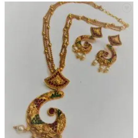
Add to
Wishlist