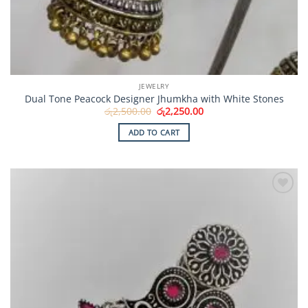
JEWELRY
Dual Tone Peacock Designer Jhumkha with White Stones
Original
Current
රු
2,500.00
රු
2,250.00
price
price
was:
is:
ADD TO CART
රු2,500.00.
රු2,250.00.
Add to
Wishlist