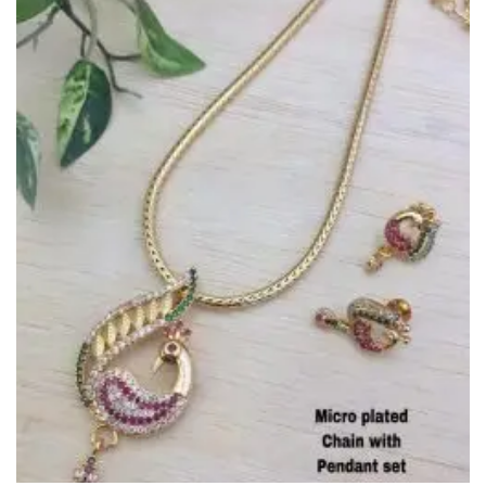
Wishlist