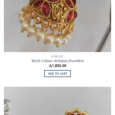
JEWELRY
Multi Colour Antique Jhumkha
රු
1,850.00
ADD TO CART
Add to
Wishlist