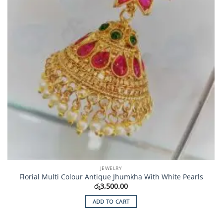
JEWELRY
Florial Multi Colour Antique Jhumkha With White Pearls
රු
3,500.00
ADD TO CART