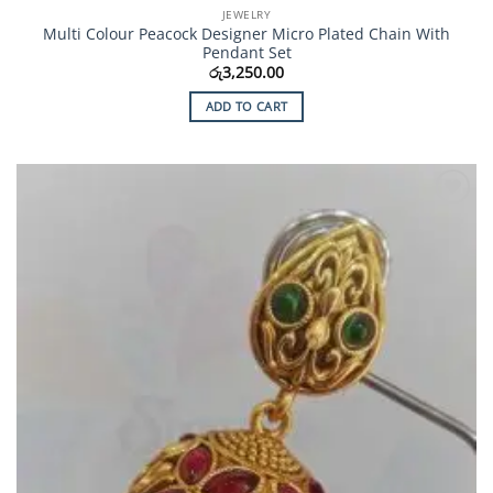
JEWELRY
Multi Colour Peacock Designer Micro Plated Chain With
Pendant Set
රු
3,250.00
ADD TO CART
Add to
Wishlist