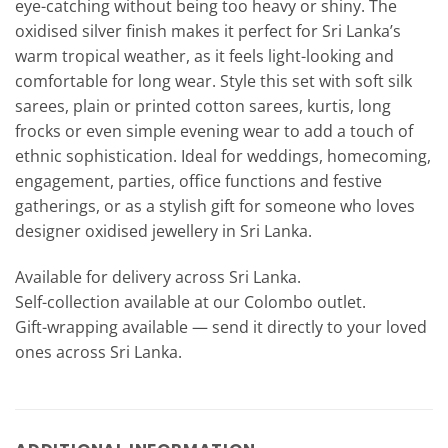
eye-catching without being too heavy or shiny. The
oxidised silver finish makes it perfect for Sri Lanka’s
warm tropical weather, as it feels light-looking and
comfortable for long wear. Style this set with soft silk
sarees, plain or printed cotton sarees, kurtis, long
frocks or even simple evening wear to add a touch of
ethnic sophistication. Ideal for weddings, homecoming,
engagement, parties, office functions and festive
gatherings, or as a stylish gift for someone who loves
designer oxidised jewellery in Sri Lanka.
Available for delivery across Sri Lanka.
Self-collection available at our Colombo outlet.
Gift-wrapping available — send it directly to your loved
ones across Sri Lanka.