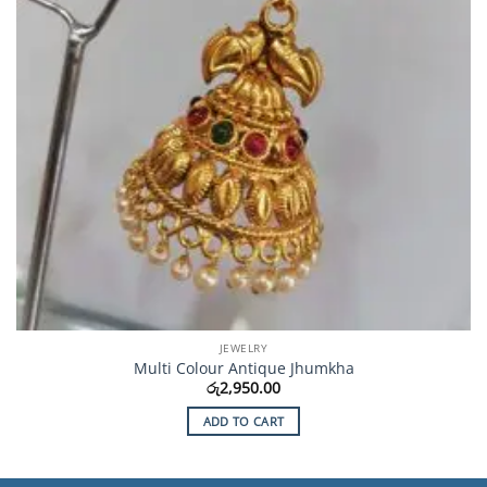
JEWELRY
Multi Colour Antique Jhumkha
රු
2,950.00
ADD TO CART