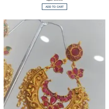
ADD TO CART
Add to
Wishlist