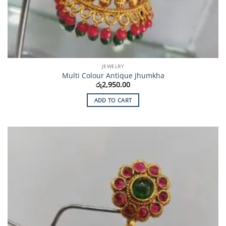
JEWELRY
Multi Colour Antique Jhumkha
රු
2,950.00
ADD TO CART
Add to
Wishlist