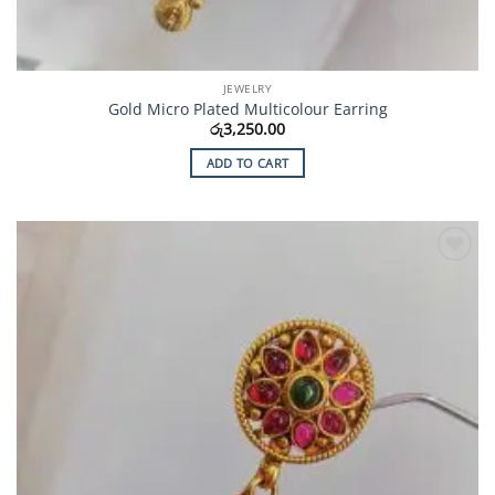
JEWELRY
Gold Micro Plated Multicolour Earring
රු
3,250.00
ADD TO CART
Add to
Wishlist