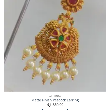
EARRINGS
Matte Finish Peacock Earring
රු
1,850.00