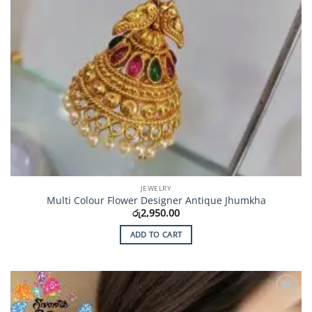
JEWELRY
Multi Colour Flower Designer Antique Jhumkha
රු
2,950.00
ADD TO CART
Add to