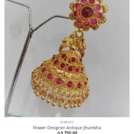
JEWELRY
Flower Designer Antique Jhumkha
රු
3,750.00