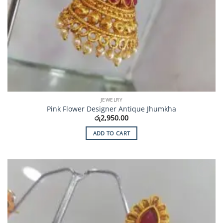
JEWELRY
Pink Flower Designer Antique Jhumkha
රු
2,950.00
ADD TO CART
Add to
Wishlist