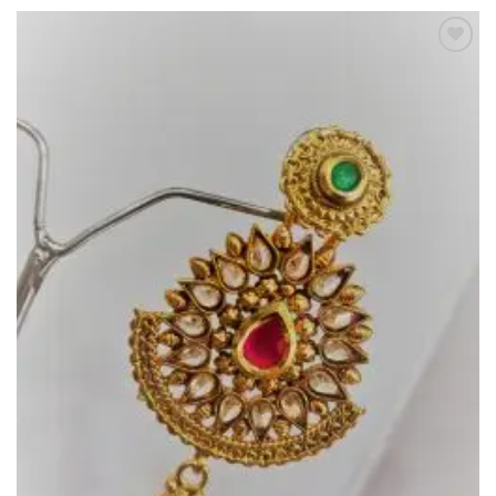
Add to
Wishlist