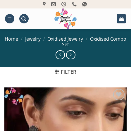
Skip
to
content
Home
/
Jewelry
/
Oxidised Jewelry
/
Oxidised Combo
Set
FILTER
Add to
Wishlist