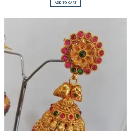
ADD TO CART
Add to
Wishlist