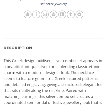
set
,
saree jewellery
DESCRIPTION
This Greek design oxidised silver combo set appears in
a beautiful antique silver-tone, blending classic ethnic
charm with a modern, designer look. The necklace
seems to feature geometric Greek-inspired patterns
and detailed engraving, giving a structured, elegant feel
that sits neatly along the neckline. Paired with
matching earrings, this silver combo set creates a
coordinated semi-bridal or festive jewellery look that is