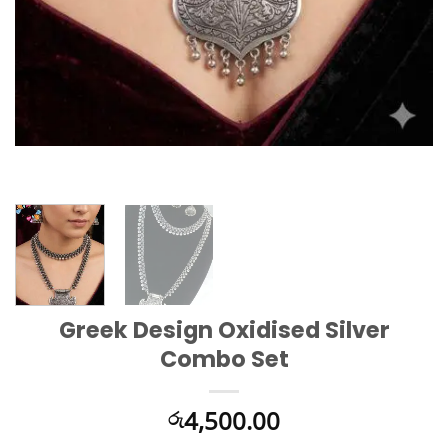
Greek Design Oxidised Silver
Combo Set
4,500.00
රු