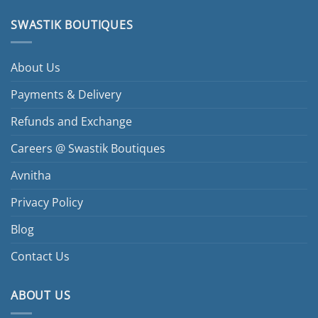
SWASTIK BOUTIQUES
About Us
Payments & Delivery
Refunds and Exchange
Careers @ Swastik Boutiques
Avnitha
Privacy Policy
Blog
Contact Us
ABOUT US