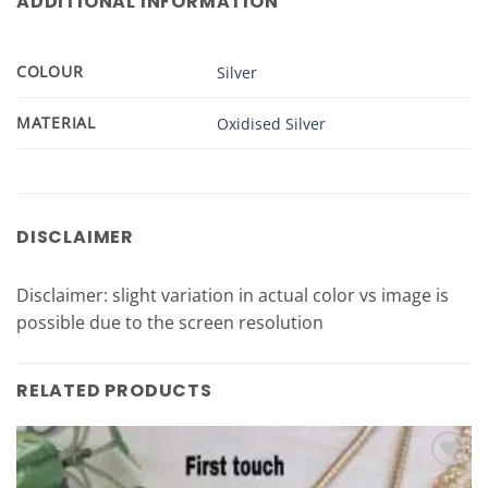
ADDITIONAL INFORMATION
COLOUR
Silver
MATERIAL
Oxidised Silver
DISCLAIMER
Disclaimer: slight variation in actual color vs image is
possible due to the screen resolution
RELATED PRODUCTS
Add to