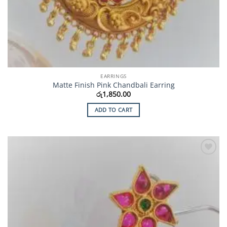
EARRINGS
Matte Finish Pink Chandbali Earring
රු
1,850.00
ADD TO CART
Add to
Wishlist