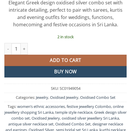
Elegant Greek design oxidised silver combo set with
intricate detailing, perfect to pair with sarees, kurtis
and evening outfits for weddings, functions,
homecoming and festive occasions in Sri Lanka.
2 in stock
Greek Design Oxidised Silver Combo Set quantity
ADD TO CART
BUY NOW
SKU:
SC01949054
Categories:
Jewelry
,
Oxidised Jewelry
,
Oxidised Combo Set
Tags:
women’s ethnic accessories
,
festive jewellery Colombo
,
online
jewellery shopping Sri Lanka
,
temple style necklace
,
Greek design silver
combo set
,
Oxidised Jewlery
,
oxidised silver jewellery Sri Lanka
,
antique silver necklace set
,
Oxidised Combo Set
,
designer necklace
and earrings
,
Oxidised Silver
,
semi bridal set Sri Lanka
,
kurthi necklace