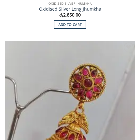
OXIDISED SILVER JHUMKHA
Oxidised Silver Long Jhumkha
රු
2,850.00
ADD TO CART
Add to
Wishlist