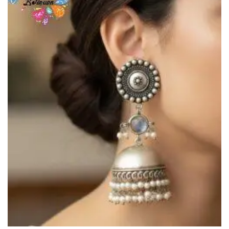
Wishlist