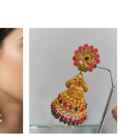
Add to
Add to
Wishlist
Wishlist