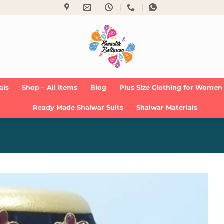
als
Shop – All Items
Blog
Plus Size Clothing for Women
Ready Made Shalwar Suits
Shalwar Materials
Add to
Wishlist