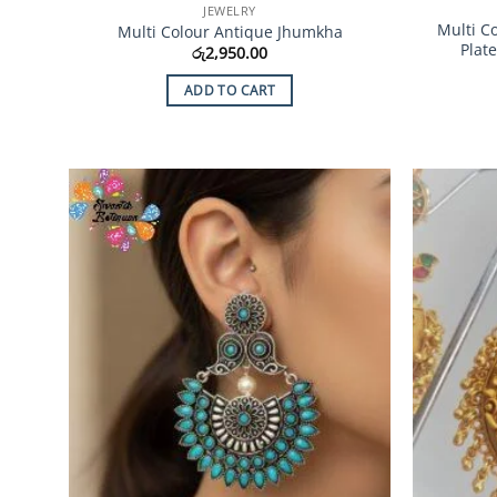
JEWELRY
Multi C
Multi Colour Antique Jhumkha
Plat
රු
2,950.00
ADD TO CART
Add to
Wishlist