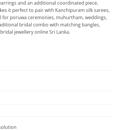
arrings and an additional coordinated piece,
kes it perfect to pair with Kanchipuram silk sarees,
deal for poruwa ceremonies, muhurtham, weddings,
raditional bridal combo with matching bangles,
ridal jewellery online Sri Lanka.
solution