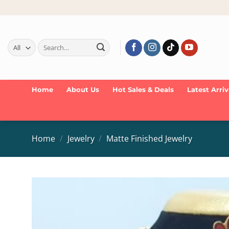
Skip
to
content
Search
for:
Home
About Us
Hot Sales & Deals
Latest Arriv
Home
/
Jewelry
/
Matte Finished Jewelry