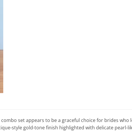
 combo set appears to be a graceful choice for brides who lov
que-style gold-tone finish highlighted with delicate pearl-lik