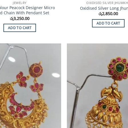
JEWELRY
OXIDISED SILVER JHUMK
olour Peacock Designer Micro
Oxidised Silver Long Jh
ed Chain With Pendant Set
රු
2,850.00
රු
3,250.00
ADD TO CART
ADD TO CART
Add to
Wishlist