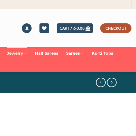
CART /
රු
0.00
CHECKOUT
Jewelry
Half Sarees
Sarees
Kurti Tops