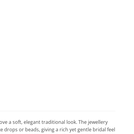
e a soft, elegant traditional look. The jewellery
e drops or beads, giving a rich yet gentle bridal feel