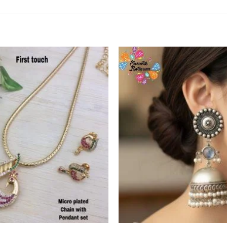
Add to
Wishlist