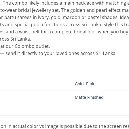
 The combo likely includes a main necklace with matching e
to-wear bridal jewellery set. The golden and pearl effect ma
or pattu sarees in ivory, gold, maroon or pastel shades. I
 and special pooja functions across Sri Lanka. Style this t
es and a waist belt for a complete bridal look when you buy b
cross Sri Lanka.
e at our Colombo outlet.
— send it directly to your loved ones across Sri Lanka.
Gold
,
Pink
Matte Finished
tion in actual color vs image is possible due to the screen re