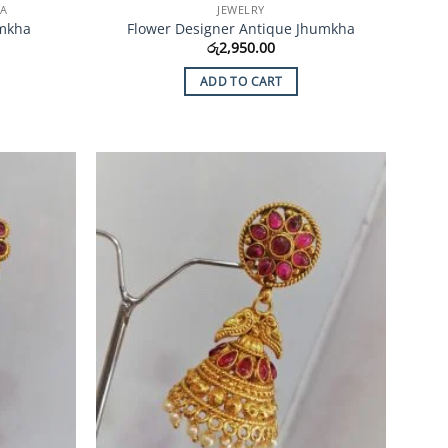
HA
JEWELRY
umkha
Flower Designer Antique Jhumkha
රු
2,950.00
ADD TO CART
Add to
Add to
Wishlist
Wishlist