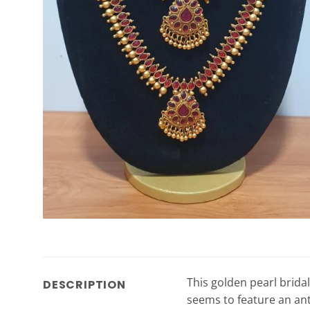
This golden pearl bridal
DESCRIPTION
seems to feature an anti