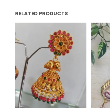
RELATED PRODUCTS
Add to
Wishlist