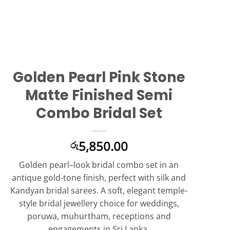
Golden Pearl Pink Stone
Matte Finished Semi
Combo Bridal Set
5,850.00
රු
Golden pearl–look bridal combo set in an
antique gold-tone finish, perfect with silk and
Kandyan bridal sarees. A soft, elegant temple-
style bridal jewellery choice for weddings,
poruwa, muhurtham, receptions and
engagements in Sri Lanka.