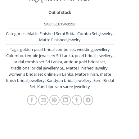
Out of stock
SKU:
SC01948558
Categories:
Matte Finished Semi Bridal Combo Set
,
Jewelry
,
Matte Finished Jewelry
Tags:
golden pearl bridal combo set
,
wedding jewellery
Colombo
,
temple jewellery Sri Lanka
,
pearl bridal jewellery
,
bridal combo set Sri Lanka
,
antique gold bridal set
,
traditional bridal jewellery SL
,
Matte Finished Jewelry
,
women’s bridal set online Sri Lanka
,
Matte Finish
,
matte
finish bridal jewellery
,
Kandyan bridal jewellery
,
Semi Bridal
Set
,
Kanchipuram saree jewellery