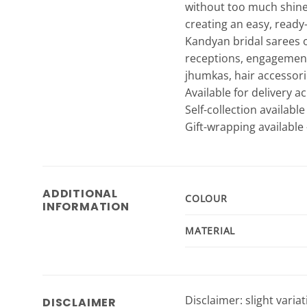
without too much shine.
creating an easy, ready-
Kandyan bridal sarees 
receptions, engagements
jhumkas, hair accessori
Available for delivery a
Self-collection availabl
Gift-wrapping available 
ADDITIONAL
COLOUR
INFORMATION
MATERIAL
Disclaimer: slight varia
DISCLAIMER