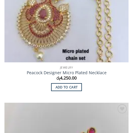
JEWELRY
Peacock Designer Micro Plated Necklace
රු
4,250.00
ADD TO CART
Add to
Wishlist