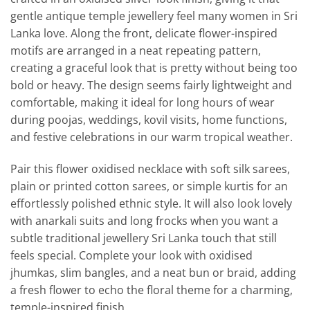
gentle antique temple jewellery feel many women in Sri
Lanka love. Along the front, delicate flower-inspired
motifs are arranged in a neat repeating pattern,
creating a graceful look that is pretty without being too
bold or heavy. The design seems fairly lightweight and
comfortable, making it ideal for long hours of wear
during poojas, weddings, kovil visits, home functions,
and festive celebrations in our warm tropical weather.
Pair this flower oxidised necklace with soft silk sarees,
plain or printed cotton sarees, or simple kurtis for an
effortlessly polished ethnic style. It will also look lovely
with anarkali suits and long frocks when you want a
subtle traditional jewellery Sri Lanka touch that still
feels special. Complete your look with oxidised
jhumkas, slim bangles, and a neat bun or braid, adding
a fresh flower to echo the floral theme for a charming,
temple-inspired finish.