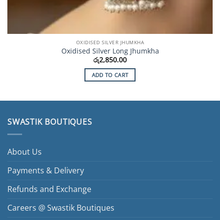
OXIDISED SILVER JHUMKHA
Oxidised Silver Long Jhumkha
රු
2,850.00
ADD TO CART
SWASTIK BOUTIQUES
About Us
Payments & Delivery
Refunds and Exchange
Careers @ Swastik Boutiques