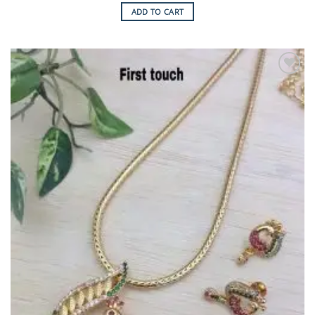
ADD TO CART
Add to
Wishlist