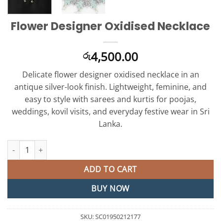
Flower Designer Oxidised Necklace
4,500.00
රු
Delicate flower designer oxidised necklace in an
antique silver-look finish. Lightweight, feminine, and
easy to style with sarees and kurtis for poojas,
weddings, kovil visits, and everyday festive wear in Sri
Lanka.
Flower Designer Oxidised Necklace quantity
ADD TO CART
BUY NOW
SKU:
SC01950212177