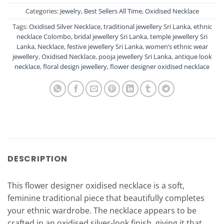
Categories:
Jewelry
,
Best Sellers All Time
,
Oxidised Necklace
Tags:
Oxidised Silver Necklace
,
traditional jewellery Sri Lanka
,
ethnic
necklace Colombo
,
bridal jewellery Sri Lanka
,
temple jewellery Sri
Lanka
,
Necklace
,
festive jewellery Sri Lanka
,
women’s ethnic wear
jewellery
,
Oxidised Necklace
,
pooja jewellery Sri Lanka
,
antique look
necklace
,
floral design jewellery
,
flower designer oxidised necklace
DESCRIPTION
This flower designer oxidised necklace is a soft,
feminine traditional piece that beautifully completes
your ethnic wardrobe. The necklace appears to be
crafted in an oxidised silver-look finish, giving it that