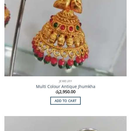
JEWELRY
Multi Colour Antique Jhumkha
රු
2,950.00
ADD TO CART
Add to