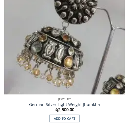
JEWELRY
German Silver Light Weight Jhumkha
රු
2,500.00
ADD TO CART