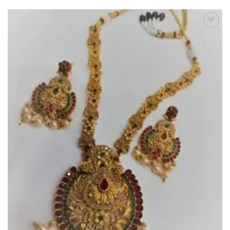
Add to
Wishlist