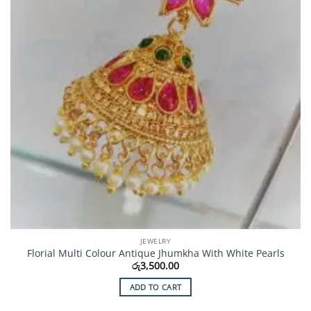
JEWELRY
Florial Multi Colour Antique Jhumkha With White Pearls
රු
3,500.00
ADD TO CART