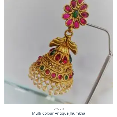
JEWELRY
Multi Colour Antique Jhumkha