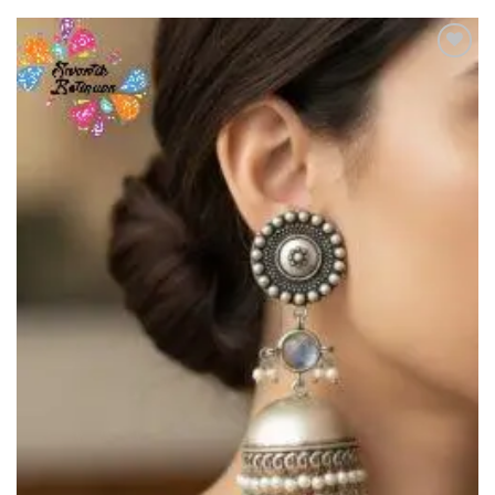
Add to
Wishlist