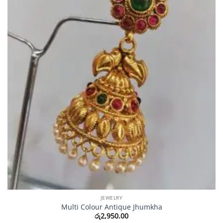
JEWELRY
Multi Colour Antique Jhumkha
රු
2,950.00