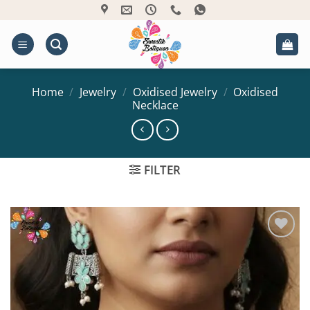
Skip
to
content
Home
/
Jewelry
/
Oxidised Jewelry
/
Oxidised
Necklace
FILTER
Add to
Wishlist