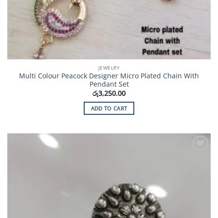
JEWELRY
Multi Colour Peacock Designer Micro Plated Chain With
Pendant Set
රු
3,250.00
ADD TO CART
Add to
Wishlist