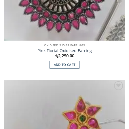
OXIDISED SILVER EARRINGS
Pink Florial Oxidised Earring
රු
2,250.00
ADD TO CART
Add to
Wishlist