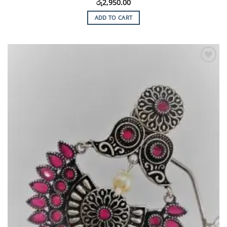
රු
2,950.00
ADD TO CART
Add to
Wishlist