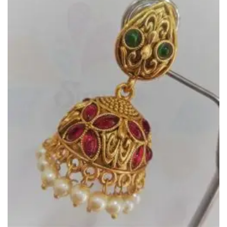
Wishlist