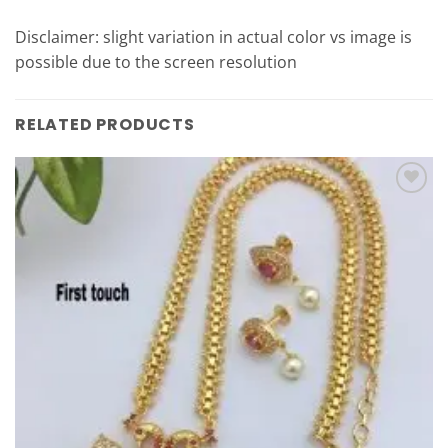
Disclaimer: slight variation in actual color vs image is
possible due to the screen resolution
RELATED PRODUCTS
Add to
Wishlist