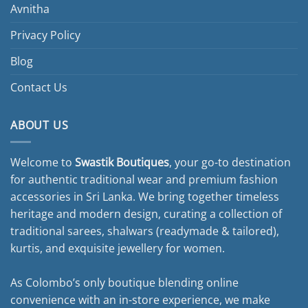
Avnitha
Privacy Policy
Blog
Contact Us
ABOUT US
Welcome to
Swastik Boutiques
, your go-to destination
for authentic traditional wear and premium fashion
accessories in Sri Lanka. We bring together timeless
heritage and modern design, curating a collection of
traditional sarees, shalwars (readymade & tailored),
kurtis, and exquisite jewellery for women.
As Colombo’s only boutique blending online
convenience with an in-store experience, we make