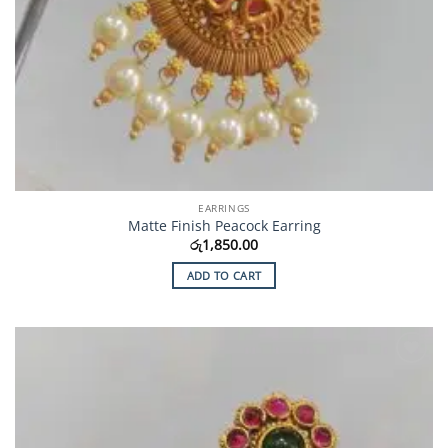
EARRINGS
Matte Finish Peacock Earring
රු
1,850.00
ADD TO CART
Add to
Wishlist