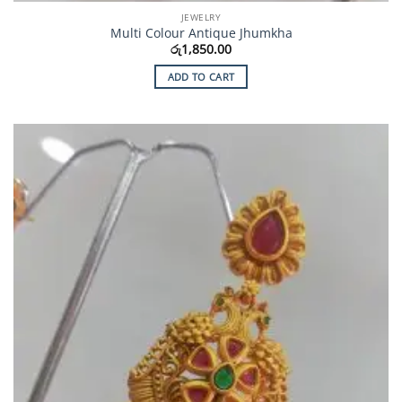
JEWELRY
Multi Colour Antique Jhumkha
රු
1,850.00
ADD TO CART
Add to
Wishlist