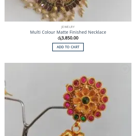
JEWELRY
Multi Colour Matte Finished Necklace
රු
3,850.00
ADD TO CART
Add to
Wishlist