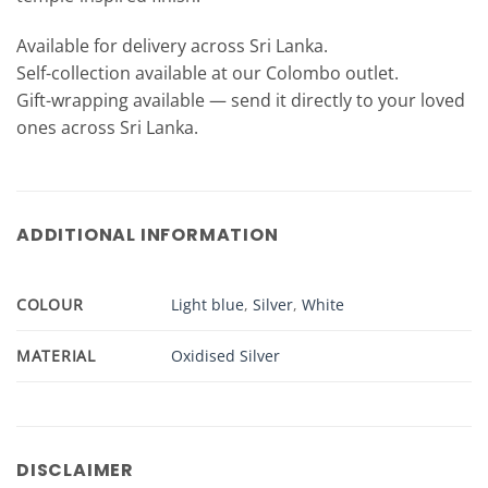
Available for delivery across Sri Lanka.
Self-collection available at our Colombo outlet.
Gift-wrapping available — send it directly to your loved
ones across Sri Lanka.
ADDITIONAL INFORMATION
COLOUR
Light blue
,
Silver
,
White
MATERIAL
Oxidised Silver
DISCLAIMER