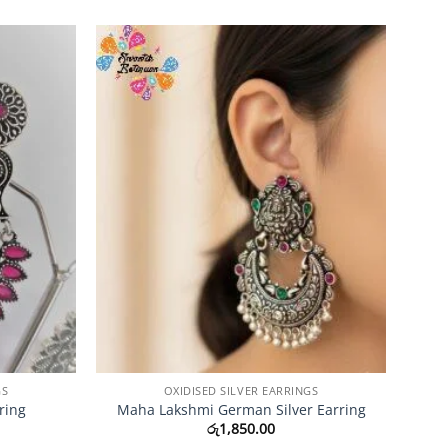
Add to
Add to
Wishlist
Wishlist
GS
OXIDISED SILVER EARRINGS
ring
Maha Lakshmi German Silver Earring
රු
1,850.00