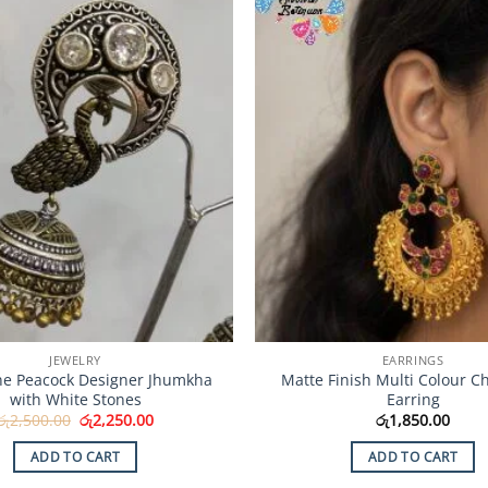
Add to
Wishlist
JEWELRY
EARRINGS
ne Peacock Designer Jhumkha
Matte Finish Multi Colour C
with White Stones
Earring
Original
Current
රු
2,500.00
රු
2,250.00
රු
1,850.00
price
price
was:
is:
ADD TO CART
ADD TO CART
රු2,500.00.
රු2,250.00.