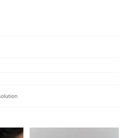
solution