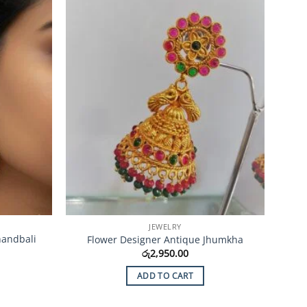
Add to
Add to
Wishlist
Wishlist
JEWELRY
handbali
Flower Designer Antique Jhumkha
රු
2,950.00
ADD TO CART