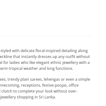
styled with delicate floral-inspired detailing along
eckline that instantly dresses up any outfit without
l for ladies who like elegant ethnic jewellery with a
s warm tropical weather and long functions.
rees, trendy plain sarees, lehengas or even a simple
mecoming, receptions, festive poojas, office
l clutch to complete your look without over-
 jewellery shopping in Sri Lanka.