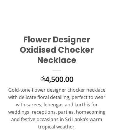
Flower Designer
Oxidised Chocker
Necklace
4,500.00
රු
Gold-tone flower designer chocker necklace
with delicate floral detailing, perfect to wear
with sarees, lehengas and kurthis for
weddings, receptions, parties, homecoming
and festive occasions in Sri Lanka’s warm
tropical weather.