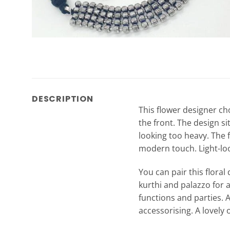
DESCRIPTION
This flower designer cho
the front. The design si
looking too heavy. The f
modern touch. Light-look
You can pair this flora
kurthi and palazzo for 
functions and parties. 
accessorising. A lovely 