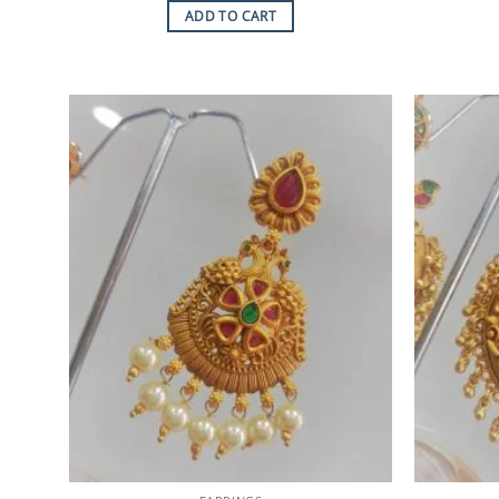
ADD TO CART
Add to
Wishlist