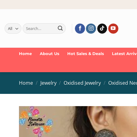
Skip
to
content
Search
for:
Home
About Us
Hot Sales & Deals
Latest Arriv
Home
/
Jewelry
/
Oxidised Jewelry
/
Oxidised Ne