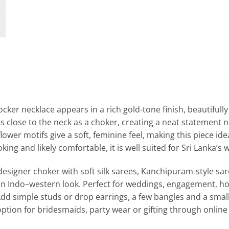
cker necklace appears in a rich gold-tone finish, beautifully 
ts close to the neck as a choker, creating a neat statement n
lower motifs give a soft, feminine feel, making this piece idea
ing and likely comfortable, it is well suited for Sri Lanka’
l designer choker with soft silk sarees, Kanchipuram-style sa
an Indo–western look. Perfect for weddings, engagement, ho
Add simple studs or drop earrings, a few bangles and a smal
option for bridesmaids, party wear or gifting through online