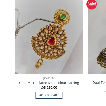
Sale!
Add to
Wishlist
JEWELRY
Dual To
Gold Micro Plated Multicolour Earring
රු
3,250.00
ADD TO CART