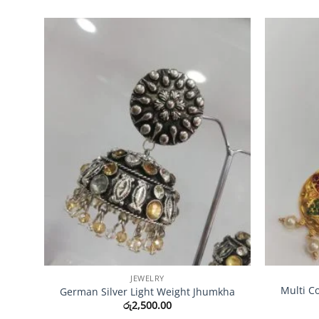
Add to
Wishlist
JEWELRY
Multi C
German Silver Light Weight Jhumkha
රු
2,500.00