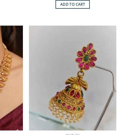
ADD TO CART
Add to
Add to
Wishlist
Wishlist