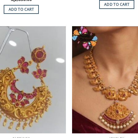
ADD TO CART
ADD TO CART
Add to
Wishlist