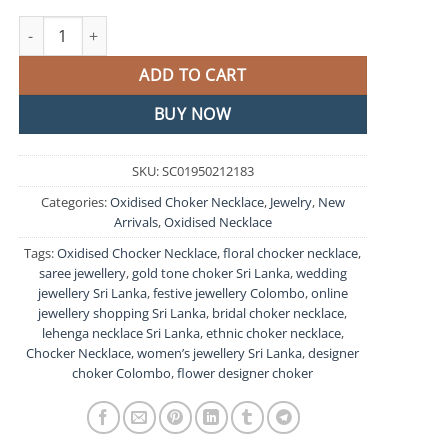
Flower Designer Oxidised Chocker Necklace quantity
ADD TO CART
BUY NOW
SKU:
SC01950212183
Categories:
Oxidised Choker Necklace
,
Jewelry
,
New
Arrivals
,
Oxidised Necklace
Tags:
Oxidised Chocker Necklace
,
floral chocker necklace
,
saree jewellery
,
gold tone choker Sri Lanka
,
wedding
jewellery Sri Lanka
,
festive jewellery Colombo
,
online
jewellery shopping Sri Lanka
,
bridal choker necklace
,
lehenga necklace Sri Lanka
,
ethnic choker necklace
,
Chocker Necklace
,
women’s jewellery Sri Lanka
,
designer
choker Colombo
,
flower designer choker