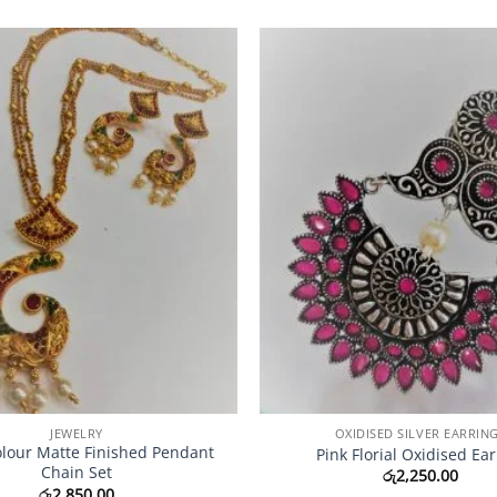
Add to
Wishlist
JEWELRY
OXIDISED SILVER EARRIN
olour Matte Finished Pendant
Pink Florial Oxidised Ear
Chain Set
රු
2,250.00
රු
2,850.00