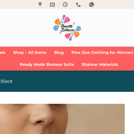
als
Shop – All Items
Blog
Plus Size Clothing for Women
Ready Made Shalwar Suits
Shalwar Materials
cklace
Add to
Wishlist