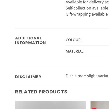
Available for delivery a
Self-collection availabl
Gift-wrapping available 
ADDITIONAL
COLOUR
INFORMATION
MATERIAL
Disclaimer: slight varia
DISCLAIMER
RELATED PRODUCTS