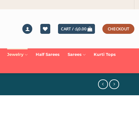
CART /
රු
0.00
CHECKOUT
Jewelry
Half Sarees
Sarees
Kurti Tops