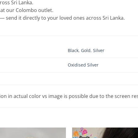
cross Sri Lanka.
e at our Colombo outlet.
— send it directly to your loved ones across Sri Lanka.
Black
,
Gold
,
Silver
Oxidised Silver
tion in actual color vs image is possible due to the screen re