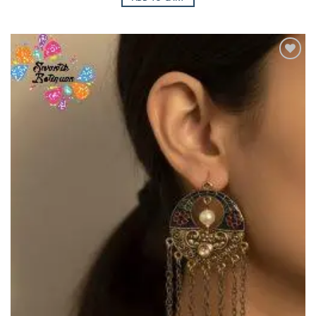
Add to
Wishlist