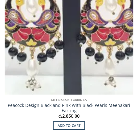
MEENAKARI EARRINGS
Peacock Design Black and Pink With Black Pearls Meenakari
Earring
රු
2,850.00
ADD TO CART