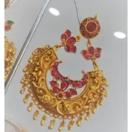
Add to
Wishlist