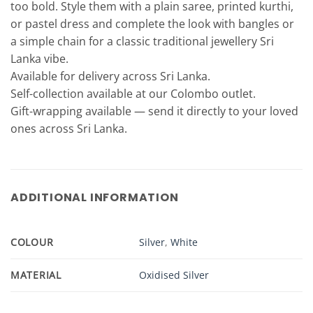
too bold. Style them with a plain saree, printed kurthi,
or pastel dress and complete the look with bangles or
a simple chain for a classic traditional jewellery Sri
Lanka vibe.
Available for delivery across Sri Lanka.
Self-collection available at our Colombo outlet.
Gift-wrapping available — send it directly to your loved
ones across Sri Lanka.
ADDITIONAL INFORMATION
COLOUR
Silver
,
White
MATERIAL
Oxidised Silver