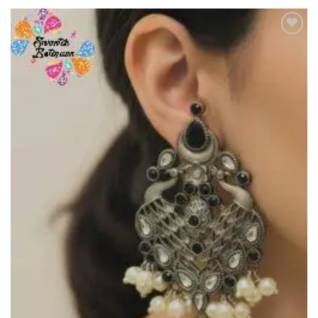
Add to
Wishlist