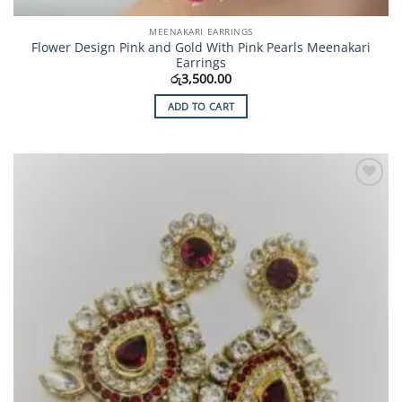
MEENAKARI EARRINGS
Flower Design Pink and Gold With Pink Pearls Meenakari
Earrings
රු
3,500.00
ADD TO CART
Add to
Wishlist