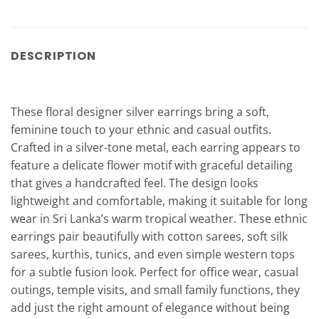
DESCRIPTION
These floral designer silver earrings bring a soft,
feminine touch to your ethnic and casual outfits.
Crafted in a silver-tone metal, each earring appears to
feature a delicate flower motif with graceful detailing
that gives a handcrafted feel. The design looks
lightweight and comfortable, making it suitable for long
wear in Sri Lanka’s warm tropical weather. These ethnic
earrings pair beautifully with cotton sarees, soft silk
sarees, kurthis, tunics, and even simple western tops
for a subtle fusion look. Perfect for office wear, casual
outings, temple visits, and small family functions, they
add just the right amount of elegance without being