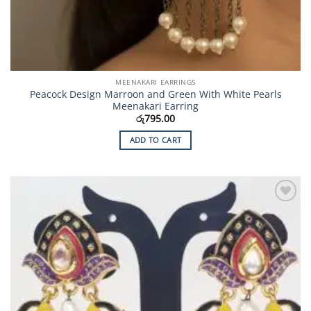
MEENAKARI EARRINGS
Peacock Design Marroon and Green With White Pearls
Meenakari Earring
රු
795.00
ADD TO CART
Add to
Wishlist