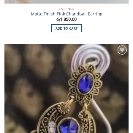
EARRINGS
Matte Finish Pink Chandbali Earring
රු
1,850.00
ADD TO CART
Add to
Wishlist