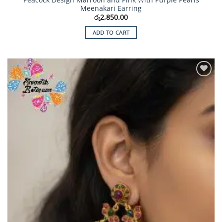
Meenakari Earring
රු
2,850.00
ADD TO CART
Add to
Wishlist