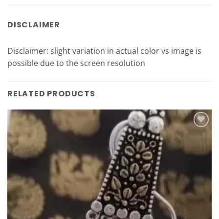
DISCLAIMER
Disclaimer: slight variation in actual color vs image is
possible due to the screen resolution
RELATED PRODUCTS
Add to
Wishlist