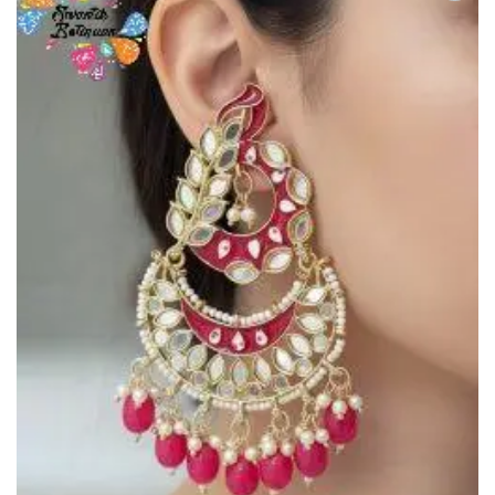
Add to
Wishlist