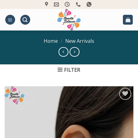
Skip
to
content
Home
/
New Arrivals
FILTER
Add to
Wishlist