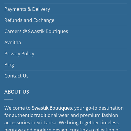
Payments & Delivery
Refunds and Exchange
Careers @ Swastik Boutiques
Avnitha
Privacy Policy
Blog
Contact Us
ABOUT US
Welcome to
Swastik Boutiques
, your go-to destination
for authentic traditional wear and premium fashion
accessories in Sri Lanka. We bring together timeless
heritage and modern design, curating a collection of