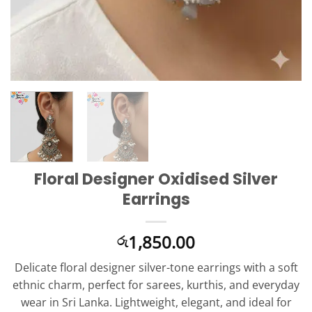
Floral Designer Oxidised Silver
Earrings
1,850.00
රු
Delicate floral designer silver-tone earrings with a soft
ethnic charm, perfect for sarees, kurthis, and everyday
wear in Sri Lanka. Lightweight, elegant, and ideal for