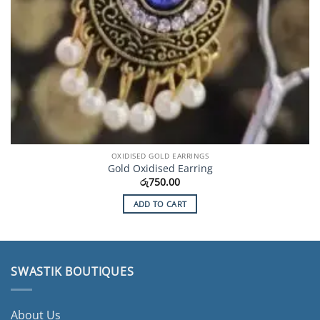
OXIDISED GOLD EARRINGS
Gold Oxidised Earring
රු
750.00
ADD TO CART
SWASTIK BOUTIQUES
About Us