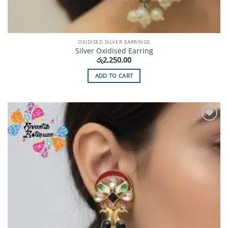
OXIDISED SILVER EARRINGS
Silver Oxidised Earring
රු
2,250.00
ADD TO CART
Add to
Wishlist