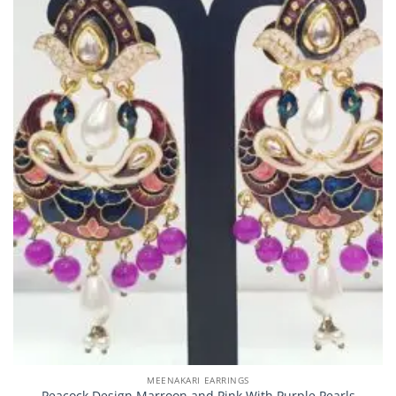
MEENAKARI EARRINGS
Peacock Design Marroon and Pink With Purple Pearls