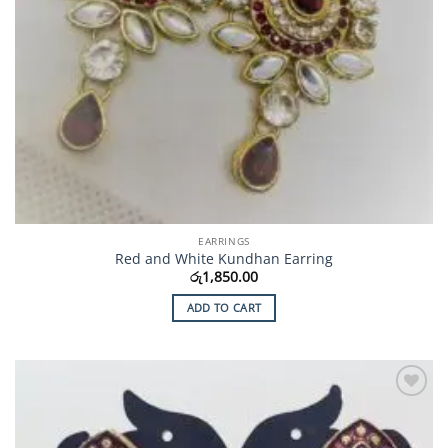
EARRINGS
Red and White Kundhan Earring
රු
1,850.00
ADD TO CART
Add to
Wishlist