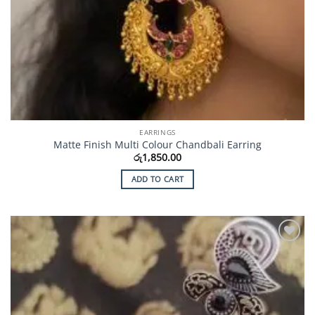
EARRINGS
Matte Finish Multi Colour Chandbali Earring
රු
1,850.00
ADD TO CART
Add to
Wishlist