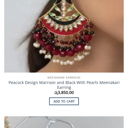
MEENAKARI EARRINGS
Peacock Design Marroon and Black With Pearls Meenakari
Earring
රු
3,850.00
ADD TO CART