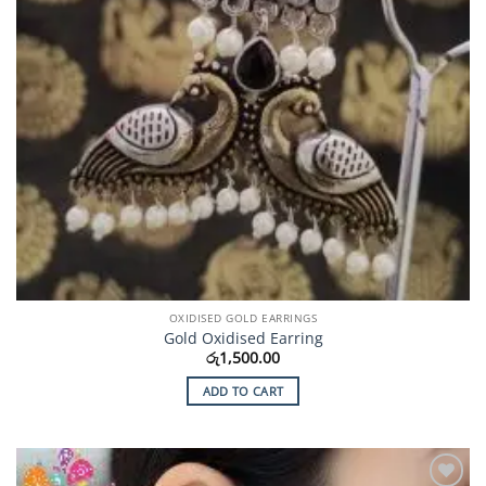
OXIDISED GOLD EARRINGS
Gold Oxidised Earring
රු
1,500.00
ADD TO CART