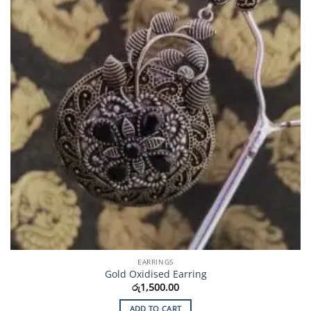
EARRINGS
Gold Oxidised Earring
රු
1,500.00
ADD TO CART