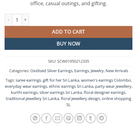
office, casual outings, and gifting.
Floral Designer Oxidised Silver Earrings quantity
ADD TO CART
BUY NOW
SKU:
SCW01950212335
Categories:
Oxidised Silver Earrings
,
Earrings
,
Jewelry
,
New Arrivals
Tags:
saree earrings
,
gift for her Sri Lanka
,
women's earrings Colombo
,
everyday wear earrings
,
ethnic earrings Sri Lanka
,
party wear jewellery
,
kurthi earrings
,
silver earrings Sri Lanka
,
floral designer earrings
,
traditional jewellery Sri Lanka
,
floral jewellery design
,
online shopping
SL