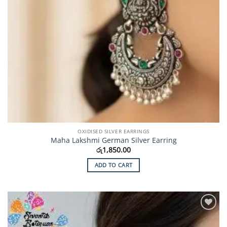
OXIDISED SILVER EARRINGS
Maha Lakshmi German Silver Earring
රු
1,850.00
ADD TO CART
Add to
Wishlist