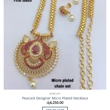
JEWELRY
Peacock Designer Micro Plated Necklace
රු
4,250.00