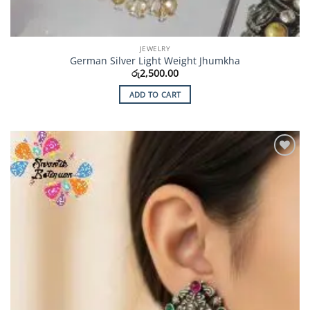
JEWELRY
German Silver Light Weight Jhumkha
රු
2,500.00
ADD TO CART
Add to
Wishlist