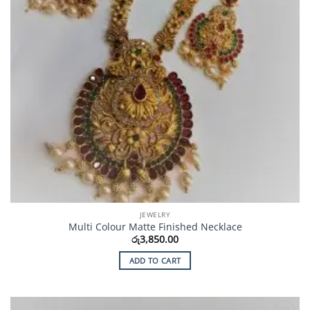
JEWELRY
Multi Colour Matte Finished Necklace
රු
3,850.00
ADD TO CART