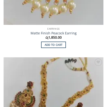
EARRINGS
Matte Finish Peacock Earring
රු
1,850.00
ADD TO CART
Add to
Wishlist