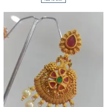
Add to
Wishlist