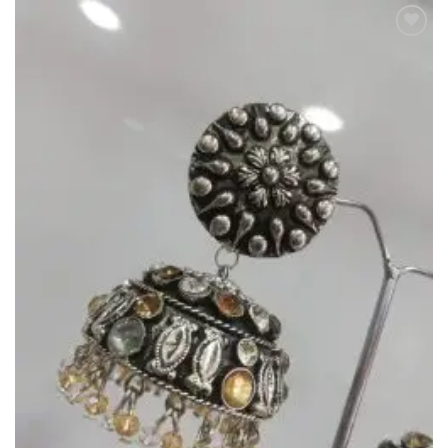
Add to
Wishlist