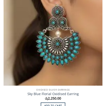
OXIDISED SILVER EARRINGS
Sky Blue Florial Oxidised Earring
රු
2,250.00
ADD TO CART