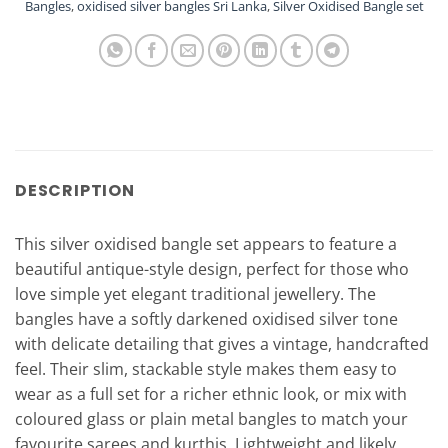
Bangles
,
oxidised silver bangles Sri Lanka
,
Silver Oxidised Bangle set
DESCRIPTION
This silver oxidised bangle set appears to feature a
beautiful antique-style design, perfect for those who
love simple yet elegant traditional jewellery. The
bangles have a softly darkened oxidised silver tone
with delicate detailing that gives a vintage, handcrafted
feel. Their slim, stackable style makes them easy to
wear as a full set for a richer ethnic look, or mix with
coloured glass or plain metal bangles to match your
favourite sarees and kurthis. Lightweight and likely