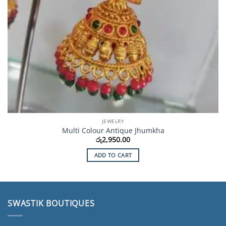
JEWELRY
Multi Colour Antique Jhumkha
රු
2,950.00
ADD TO CART
SWASTIK BOUTIQUES