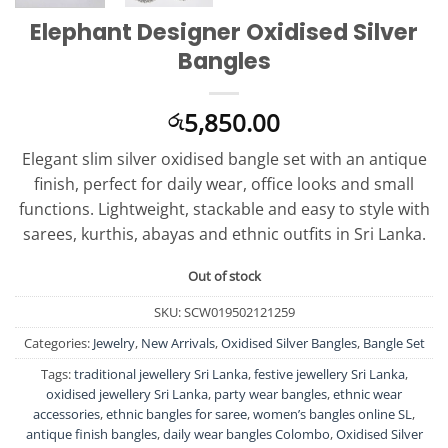
Elephant Designer Oxidised Silver
Bangles
5,850.00
රු
Elegant slim silver oxidised bangle set with an antique
finish, perfect for daily wear, office looks and small
functions. Lightweight, stackable and easy to style with
sarees, kurthis, abayas and ethnic outfits in Sri Lanka.
Out of stock
SKU:
SCW019502121259
Categories:
Jewelry
,
New Arrivals
,
Oxidised Silver Bangles
,
Bangle Set
Tags:
traditional jewellery Sri Lanka
,
festive jewellery Sri Lanka
,
oxidised jewellery Sri Lanka
,
party wear bangles
,
ethnic wear
accessories
,
ethnic bangles for saree
,
women’s bangles online SL
,
antique finish bangles
,
daily wear bangles Colombo
,
Oxidised Silver