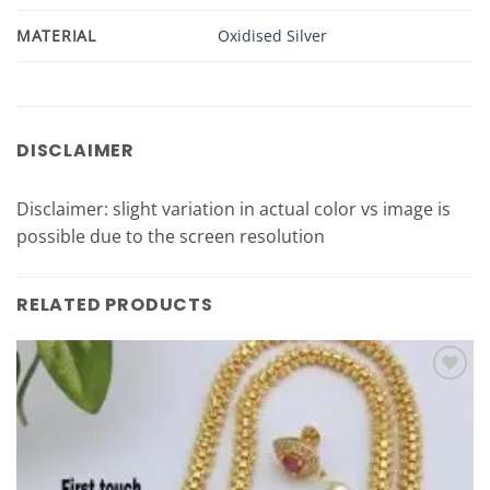
MATERIAL
Oxidised Silver
DISCLAIMER
Disclaimer: slight variation in actual color vs image is
possible due to the screen resolution
RELATED PRODUCTS
Add to
Wishlist