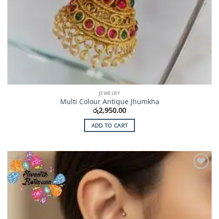
JEWELRY
Multi Colour Antique Jhumkha
රු
2,950.00
ADD TO CART
Add to
Wishlist