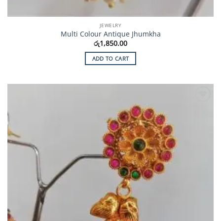
JEWELRY
Multi Colour Antique Jhumkha
රු
1,850.00
ADD TO CART
Add to
Wishlist