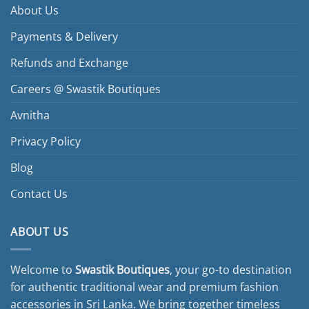
About Us
Payments & Delivery
Refunds and Exchange
Careers @ Swastik Boutiques
Avnitha
Privacy Policy
Blog
Contact Us
ABOUT US
Welcome to
Swastik Boutiques
, your go-to destination
for authentic traditional wear and premium fashion
accessories in Sri Lanka. We bring together timeless