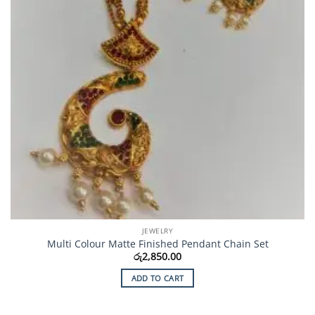
JEWELRY
Multi Colour Matte Finished Pendant Chain Set
රු
2,850.00
ADD TO CART