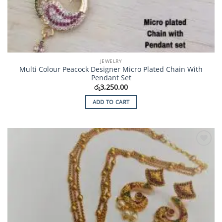
JEWELRY
Multi Colour Peacock Designer Micro Plated Chain With
Pendant Set
රු
3,250.00
ADD TO CART
Add to
Wishlist