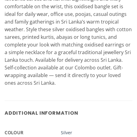
comfortable on the wrist, this oxidised bangle set is
ideal for daily wear, office use, poojas, casual outings
and family gatherings in Sri Lanka’s warm tropical
weather. Style these silver oxidised bangles with cotton
sarees, printed kurtis, abayas or long tunics, and
complete your look with matching oxidised earrings or
a simple necklace for a graceful traditional jewellery Sri
Lanka touch. Available for delivery across Sri Lanka.
Self-collection available at our Colombo outlet. Gift-
wrapping available — send it directly to your loved
ones across Sri Lanka.
ADDITIONAL INFORMATION
COLOUR
Silver