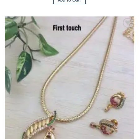
ADD TO CART
Add to
Wishlist