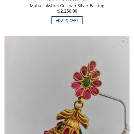
OXIDISED SILVER EARRINGS
Maha Lakshmi German Silver Earring
රු
2,250.00
ADD TO CART
Add to
Wishlist