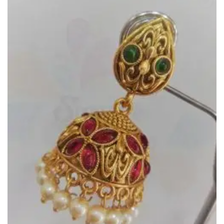
Add to
Wishlist