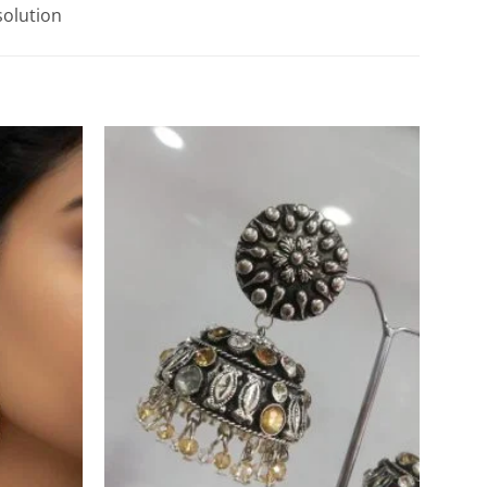
solution
Add to
Add to
Wishlist
Wishlist