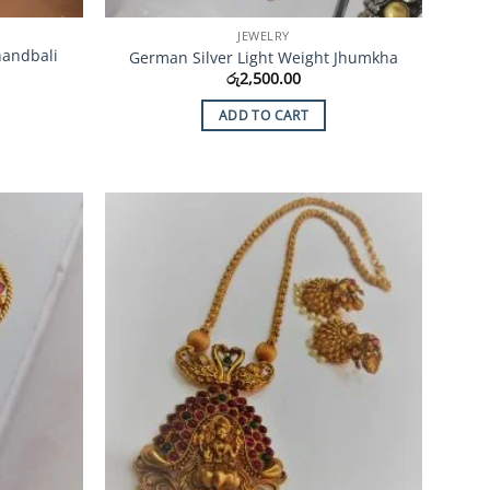
JEWELRY
handbali
German Silver Light Weight Jhumkha
රු
2,500.00
ADD TO CART
Add to
Add to
Wishlist
Wishlist