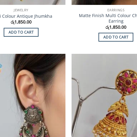
JEWELRY
EARRINGS
Matte Finish Multi Colour C
i Colour Antique Jhumkha
Earring
රු
1,850.00
රු
1,850.00
ADD TO CART
ADD TO CART
Add to
Wishlist