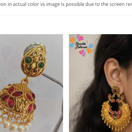
tion in actual color vs image is possible due to the screen re
Add to
Wishlist