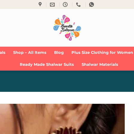
als
Shop – All Items
Blog
Plus Size Clothing for Women
Ready Made Shalwar Suits
Shalwar Materials
Add to
Wishlist