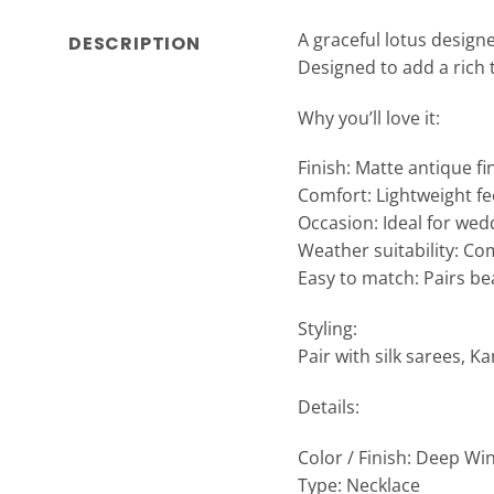
A graceful lotus design
DESCRIPTION
Designed to add a rich 
Why you’ll love it:
Finish: Matte antique f
Comfort: Lightweight fe
Occasion: Ideal for wedd
Weather suitability: Co
Easy to match: Pairs bea
Styling:
Pair with silk sarees, K
Details:
Color / Finish: Deep Wi
Type: Necklace