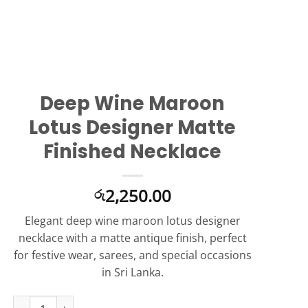
Deep Wine Maroon
Lotus Designer Matte
Finished Necklace
2,250.00
රු
Elegant deep wine maroon lotus designer
necklace with a matte antique finish, perfect
for festive wear, sarees, and special occasions
in Sri Lanka.
Deep Wine Maroon Lotus Designer Matte Finished Necklace qua