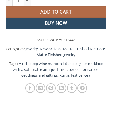
ADD TO CART
BUY NOW
SKU:
SCW01950212448
Categories:
Jewelry
,
New Arrivals
,
Matte Finished Necklace
,
Matte Finished Jewelry
Tags:
A rich deep wine maroon lotus designer necklace
with a soft matte antique finish
,
perfect for sarees
,
weddings
,
and gifting.
,
kurtis
,
festive wear