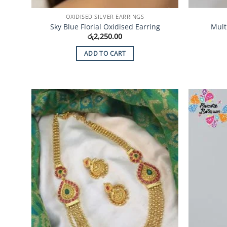
OXIDISED SILVER EARRINGS
Sky Blue Florial Oxidised Earring
Mult
රු
2,250.00
ADD TO CART
Add to
Wishlist