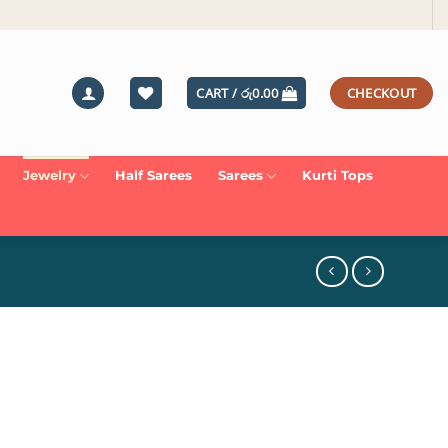
CART /
රු
0.00
CHECKOUT
Jewelry
Half Sarees
Sarees
Kurti Tops