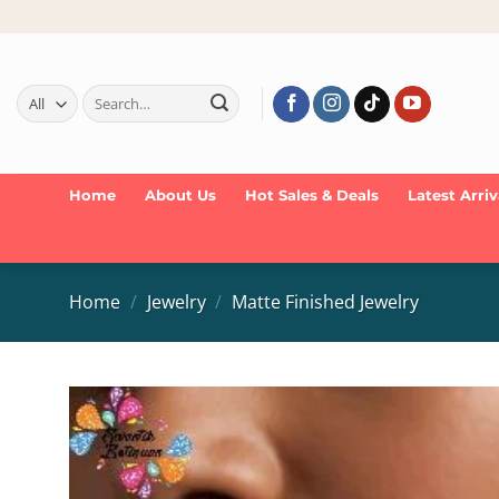
Skip
to
content
Search
for:
Home
About Us
Hot Sales & Deals
Latest Arriv
Home
/
Jewelry
/
Matte Finished Jewelry