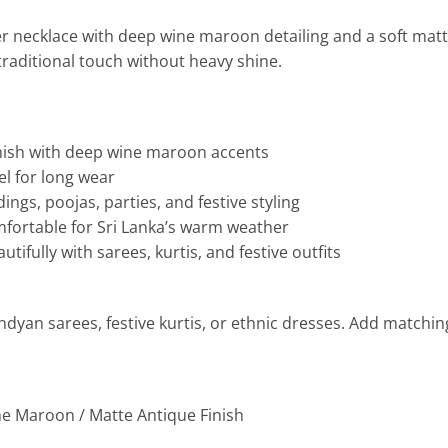
er necklace with deep wine maroon detailing and a soft matt
traditional touch without heavy shine.
inish with deep wine maroon accents
el for long wear
ings, poojas, parties, and festive styling
mfortable for Sri Lanka’s warm weather
utifully with sarees, kurtis, and festive outfits
andyan sarees, festive kurtis, or ethnic dresses. Add matchin
ne Maroon / Matte Antique Finish