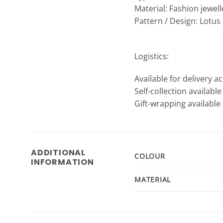
Material: Fashion jewell
Pattern / Design: Lotus
Logistics:
Available for delivery a
Self-collection availabl
Gift-wrapping available 
ADDITIONAL
COLOUR
INFORMATION
MATERIAL