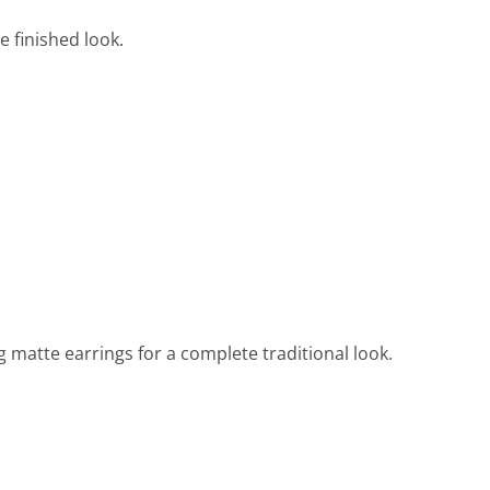
e finished look.
g matte earrings for a complete traditional look.