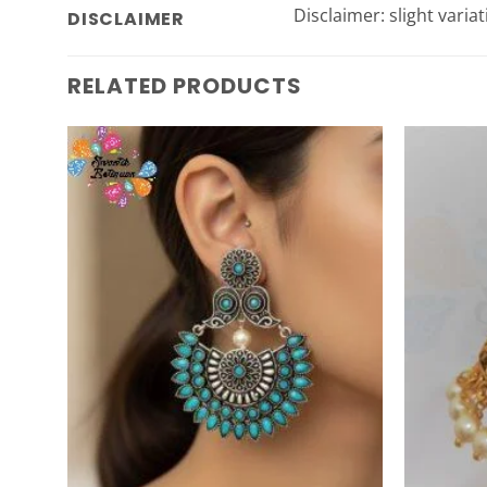
Disclaimer: slight varia
DISCLAIMER
RELATED PRODUCTS
Add to
Wishlist