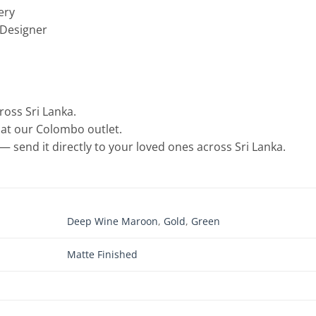
ery
 Designer
cross Sri Lanka.
e at our Colombo outlet.
— send it directly to your loved ones across Sri Lanka.
Deep Wine Maroon
,
Gold
,
Green
Matte Finished