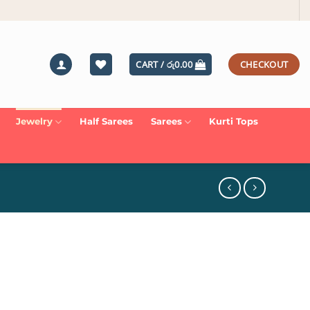
CART /
රු
0.00
CHECKOUT
Jewelry
Half Sarees
Sarees
Kurti Tops