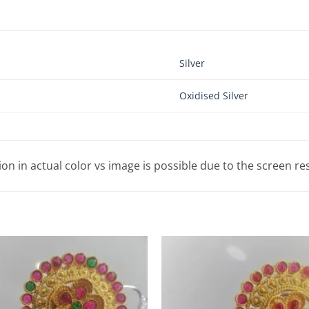
Silver
Oxidised Silver
tion in actual color vs image is possible due to the screen re
Add to
Wishlist