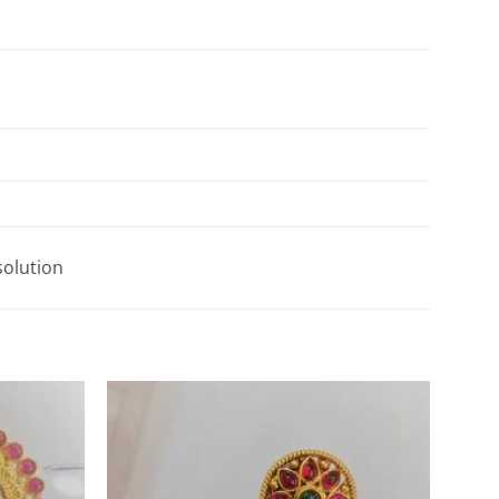
solution
Add to
Add to
Wishlist
Wishlist