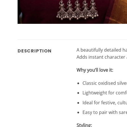
A beautifully detailed 
DESCRIPTION
Adds instant character 
Why you’ll love it:
Classic oxidised silve
Lightweight for comf
Ideal for festive, cu
Easy to pair with sar
Styling: