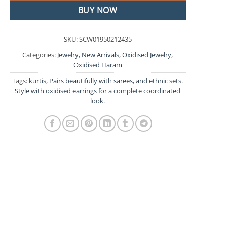
BUY NOW
SKU:
SCW01950212435
Categories:
Jewelry
,
New Arrivals
,
Oxidised Jewelry
,
Oxidised Haram
Tags:
kurtis
,
Pairs beautifully with sarees
,
and ethnic sets.
Style with oxidised earrings for a complete coordinated
look.