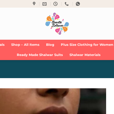
als
Shop – All Items
Blog
Plus Size Clothing for Women
Ready Made Shalwar Suits
Shalwar Materials
Add to
Wishlist