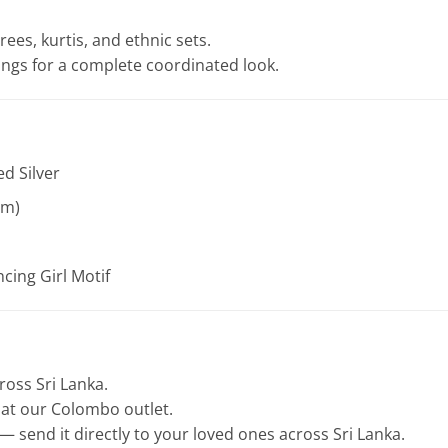
rees, kurtis, and ethnic sets.
rings for a complete coordinated look.
ed Silver
am)
cing Girl Motif
cross Sri Lanka.
e at our Colombo outlet.
— send it directly to your loved ones across Sri Lanka.