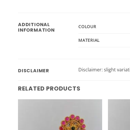
ADDITIONAL
COLOUR
INFORMATION
MATERIAL
Disclaimer: slight varia
DISCLAIMER
RELATED PRODUCTS
Add to
Wishlist