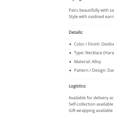
Pairs beautifully with sa
Style with oxidised ear
Details:
Color / Finish: Oxidis
Type: Necklace (Har
Material: Alloy
Pattern / Design: Dan
Logistics:
Available for delivery a
Self-collection availabl
Gift-wrapping available 