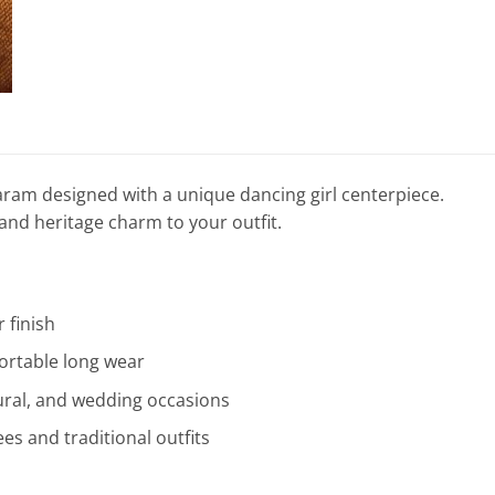
haram designed with a unique dancing girl centerpiece.
and heritage charm to your outfit.
r finish
ortable long wear
ltural, and wedding occasions
ees and traditional outfits