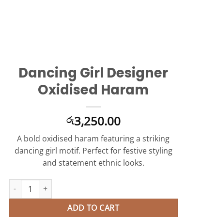
Dancing Girl Designer
Oxidised Haram
3,250.00
රු
A bold oxidised haram featuring a striking
dancing girl motif. Perfect for festive styling
and statement ethnic looks.
Dancing Girl Designer Oxidised Haram quantity
ADD TO CART