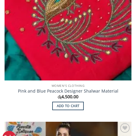
page
WOMEN'S CLOTHING
Pink and Blue Peacock Designer Shalwar Material
රු
4,500.00
ADD TO CART