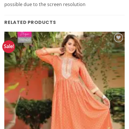
possible due to the screen resolution
RELATED PRODUCTS
Sale!
Add to
Wishlist