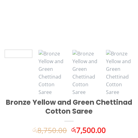
Bronze Yellow and Green Chettinad
Cotton Saree
Original
Current
8,750.00
7,500.00
රු
රු
price
price