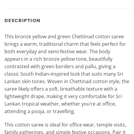
DESCRIPTION
This bronze yellow and green Chettinad cotton saree
brings a warm, traditional charm that feels perfect for
both everyday and semi-festive wear. The body
appears in a rich bronze yellow tone, beautifully
contrasted with green borders and pallu, giving a
classic South Indian-inspired look that suits many Sri
Lankan skin tones. Woven in Chettinad cotton style, the
saree likely offers a soft, breathable texture with a
lightweight drape, making it very comfortable for Sri
Lankan tropical weather, whether you’re at office,
attending a pooja, or travelling.
This cotton saree is ideal for office wear, temple visits,
family gatherings, and simple festive occasions. Pair it