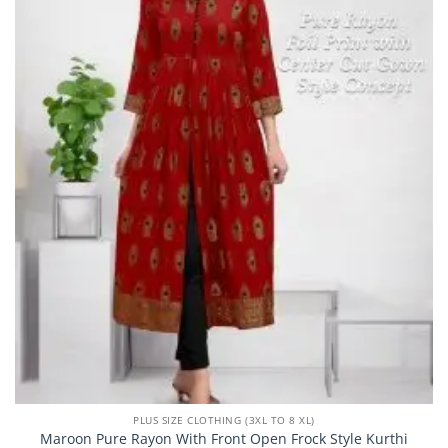
PLUS SIZE CLOTHING (3XL TO 8 XL)
Maroon Pure Rayon With Front Open Frock Style Kurthi