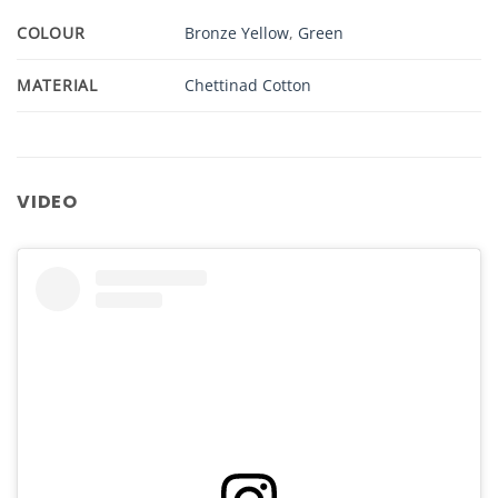
COLOUR
Bronze Yellow
,
Green
MATERIAL
Chettinad Cotton
VIDEO