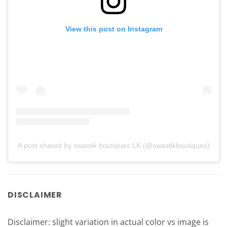
View this post on Instagram
A post shared by swastik boutiques LK (@swastikboutiques)
DISCLAIMER
Disclaimer: slight variation in actual color vs image is