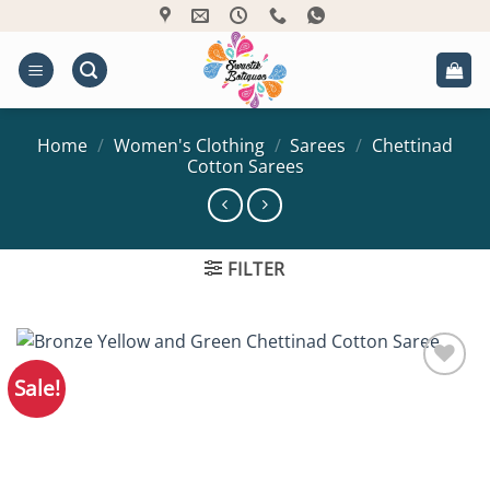
Skip
to
content
Home
/
Women's Clothing
/
Sarees
/
Chettinad
Cotton Sarees
FILTER
Sale!
Add to
Wishlist