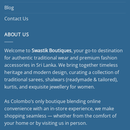
Blog
Contact Us
ABOUT US
Welcome to
Swastik Boutiques
, your go-to destination
for authentic traditional wear and premium fashion
accessories in Sri Lanka. We bring together timeless
heritage and modern design, curating a collection of
traditional sarees, shalwars (readymade & tailored),
kurtis, and exquisite jewellery for women.
As Colombo’s only boutique blending online
convenience with an in-store experience, we make
shopping seamless — whether from the comfort of
your home or by visiting us in person.