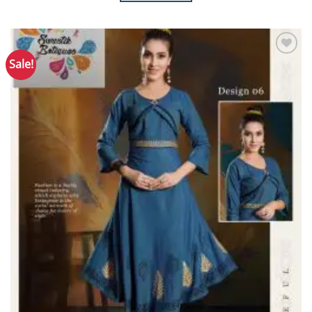
Sale!
Add to
Wishlist