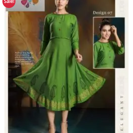
Sale!
Add to
Wishlist