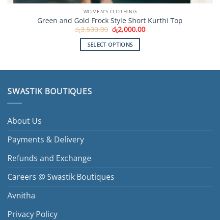
WOMEN'S CLOTHING
Green and Gold Frock Style Short Kurthi Top
Original
Current
රු
3,500.00
රු
2,000.00
price
price
was:
is:
SELECT OPTIONS
රු3,500.00.
රු2,000.00.
This
product
has
multiple
SWASTIK BOUTIQUES
variants.
The
options
About Us
may
be
Payments & Delivery
chosen
Refunds and Exchange
on
the
Careers @ Swastik Boutiques
product
page
Avnitha
Privacy Policy