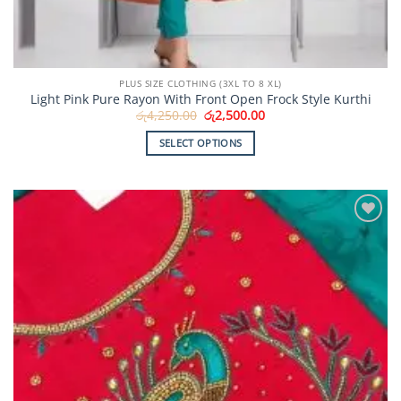
PLUS SIZE CLOTHING (3XL TO 8 XL)
Light Pink Pure Rayon With Front Open Frock Style Kurthi
Original
Current
රු
4,250.00
රු
2,500.00
price
price
was:
is:
SELECT OPTIONS
රු4,250.00.
රු2,500.00.
This
product
has
multiple
Add to
variants.
Wishlist
The
options
may
be
chosen
on
the
product