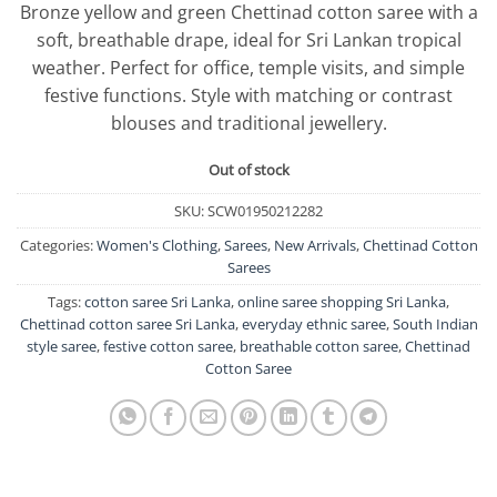
Bronze yellow and green Chettinad cotton saree with a
was:
is:
soft, breathable drape, ideal for Sri Lankan tropical
රු8,750.00.
රු7,500.0
weather. Perfect for office, temple visits, and simple
festive functions. Style with matching or contrast
blouses and traditional jewellery.
Out of stock
SKU:
SCW01950212282
Categories:
Women's Clothing
,
Sarees
,
New Arrivals
,
Chettinad Cotton
Sarees
Tags:
cotton saree Sri Lanka
,
online saree shopping Sri Lanka
,
Chettinad cotton saree Sri Lanka
,
everyday ethnic saree
,
South Indian
style saree
,
festive cotton saree
,
breathable cotton saree
,
Chettinad
Cotton Saree