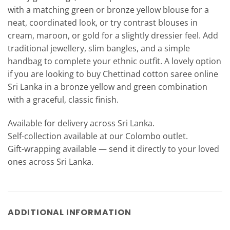
with a matching green or bronze yellow blouse for a
neat, coordinated look, or try contrast blouses in
cream, maroon, or gold for a slightly dressier feel. Add
traditional jewellery, slim bangles, and a simple
handbag to complete your ethnic outfit. A lovely option
if you are looking to buy Chettinad cotton saree online
Sri Lanka in a bronze yellow and green combination
with a graceful, classic finish.
Available for delivery across Sri Lanka.
Self-collection available at our Colombo outlet.
Gift-wrapping available — send it directly to your loved
ones across Sri Lanka.
ADDITIONAL INFORMATION