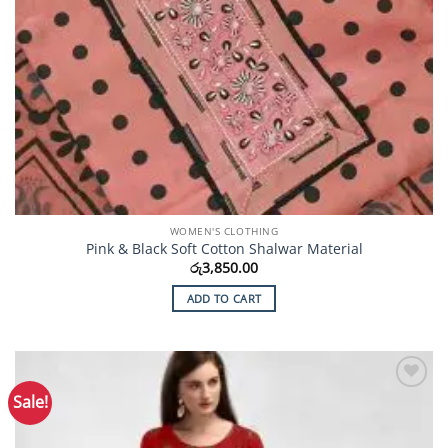
WOMEN'S CLOTHING
Pink & Black Soft Cotton Shalwar Material
රු
3,850.00
ADD TO CART
Sale!
Add to
Wishlist