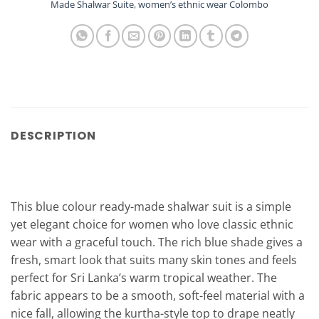
Made Shalwar Suite
,
women’s ethnic wear Colombo
DESCRIPTION
This blue colour ready-made shalwar suit is a simple
yet elegant choice for women who love classic ethnic
wear with a graceful touch. The rich blue shade gives a
fresh, smart look that suits many skin tones and feels
perfect for Sri Lanka’s warm tropical weather. The
fabric appears to be a smooth, soft-feel material with a
nice fall, allowing the kurtha-style top to drape neatly