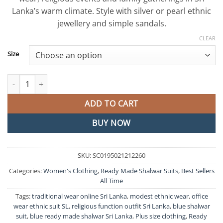
Lanka’s warm climate. Style with silver or pearl ethnic
jewellery and simple sandals.
CLEAR
Size
Blue Colour Ready Made Shalwar Suit quantity
ADD TO CART
BUY NOW
SKU:
SC0195021212260
Categories:
Women's Clothing
,
Ready Made Shalwar Suits
,
Best Sellers
All Time
Tags:
traditional wear online Sri Lanka
,
modest ethnic wear
,
office
wear ethnic suit SL
,
religious function outfit Sri Lanka
,
blue shalwar
suit
,
blue ready made shalwar Sri Lanka
,
Plus size clothing
,
Ready