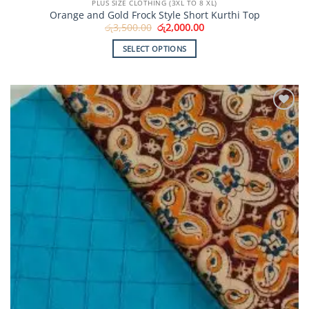
PLUS SIZE CLOTHING (3XL TO 8 XL)
Orange and Gold Frock Style Short Kurthi Top
Original
Current
රු
3,500.00
රු
2,000.00
price
price
was:
is:
SELECT OPTIONS
රු3,500.00.
රු2,000.00.
This
product
has
multiple
Add to
variants.
Wishlist
The
options
may
be
chosen
on
the
product
page