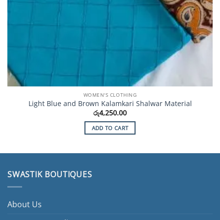
WOMEN'S CLOTHING
Light Blue and Brown Kalamkari Shalwar Material
රු
4,250.00
ADD TO CART
SWASTIK BOUTIQUES
About Us