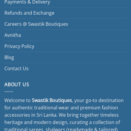
Payments & Delivery
Refunds and Exchange
Careers @ Swastik Boutiques
Avnitha
Privacy Policy
Blog
Contact Us
ABOUT US
Welcome to
Swastik Boutiques
, your go-to destination
for authentic traditional wear and premium fashion
accessories in Sri Lanka. We bring together timeless
heritage and modern design, curating a collection of
traditional sarees, shalwars (readymade & tailored),