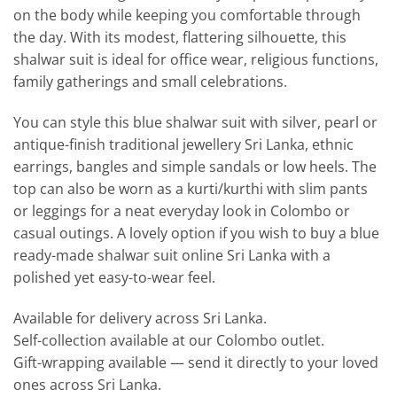
on the body while keeping you comfortable through
the day. With its modest, flattering silhouette, this
shalwar suit is ideal for office wear, religious functions,
family gatherings and small celebrations.
You can style this blue shalwar suit with silver, pearl or
antique-finish traditional jewellery Sri Lanka, ethnic
earrings, bangles and simple sandals or low heels. The
top can also be worn as a kurti/kurthi with slim pants
or leggings for a neat everyday look in Colombo or
casual outings. A lovely option if you wish to buy a blue
ready-made shalwar suit online Sri Lanka with a
polished yet easy-to-wear feel.
Available for delivery across Sri Lanka.
Self-collection available at our Colombo outlet.
Gift-wrapping available — send it directly to your loved
ones across Sri Lanka.