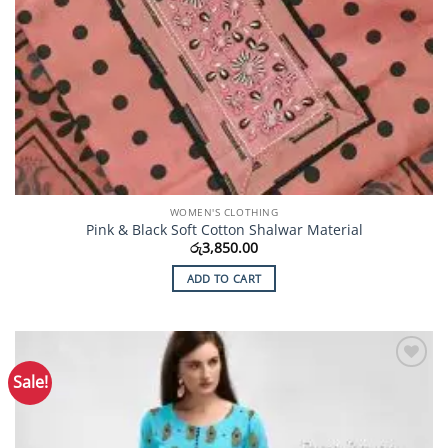
WOMEN'S CLOTHING
Pink & Black Soft Cotton Shalwar Material
රු
3,850.00
ADD TO CART
Sale!
Add to
Wishlist