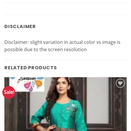
DISCLAIMER
Disclaimer: slight variation in actual color vs image is
possible due to the screen resolution
RELATED PRODUCTS
Sale!
Add to
Wishlist