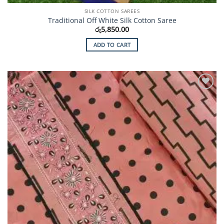
SILK COTTON SAREES
Traditional Off White Silk Cotton Saree
රු
5,850.00
ADD TO CART
Add to
Wishlist