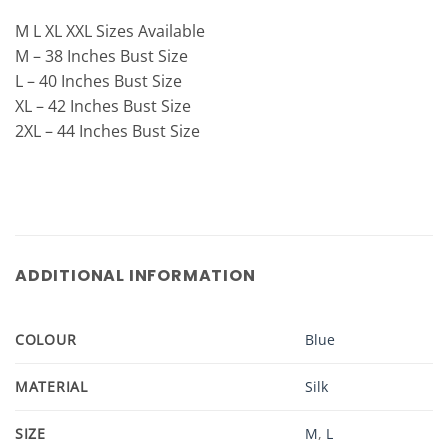
M L XL XXL Sizes Available
M – 38 Inches Bust Size
L – 40 Inches Bust Size
XL – 42 Inches Bust Size
2XL – 44 Inches Bust Size
ADDITIONAL INFORMATION
COLOUR
Blue
MATERIAL
Silk
SIZE
M
,
L