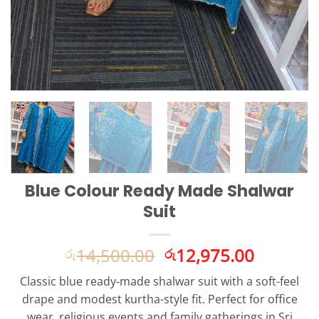
Blue Colour Ready Made Shalwar
Suit
Original
Current
14,500.00
12,975.00
රු
රු
price
price
Classic blue ready-made shalwar suit with a soft-feel
was:
is:
drape and modest kurtha-style fit. Perfect for office
රු14,500.00.
රු12,975
wear, religious events and family gatherings in Sri