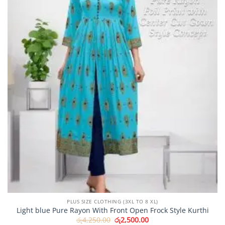
PLUS SIZE CLOTHING (3XL TO 8 XL)
Light blue Pure Rayon With Front Open Frock Style Kurthi
Original
Current
රු
4,250.00
රු
2,500.00