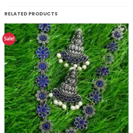
RELATED PRODUCTS
Sale!
Add to
Wishlist