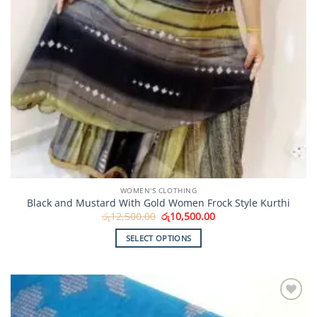
WOMEN'S CLOTHING
Black and Mustard With Gold Women Frock Style Kurthi
Original
Current
රු
12,500.00
රු
10,500.00
price
price
was:
is:
SELECT OPTIONS
රු12,500.00.
රු10,500.00.
This
product
has
multiple
Add to
variants.