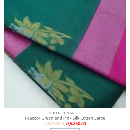
SILK COTTON SAREES
Peacock Green and Pink Silk Cotton Saree
Original
Current
රු
6,250.00
රු
5,850.00
price
price