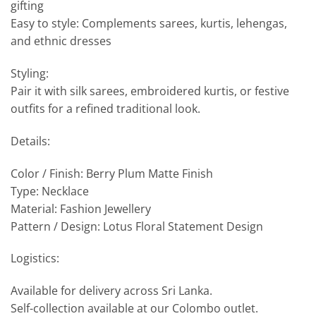
gifting
Easy to style: Complements sarees, kurtis, lehengas,
and ethnic dresses
Styling:
Pair it with silk sarees, embroidered kurtis, or festive
outfits for a refined traditional look.
Details:
Color / Finish: Berry Plum Matte Finish
Type: Necklace
Material: Fashion Jewellery
Pattern / Design: Lotus Floral Statement Design
Logistics:
Available for delivery across Sri Lanka.
Self-collection available at our Colombo outlet.