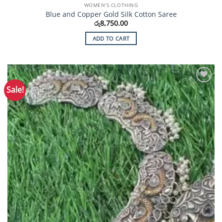
WOMEN'S CLOTHING
Blue and Copper Gold Silk Cotton Saree
රු
8,750.00
ADD TO CART
Sale!
Add to
Wishlist