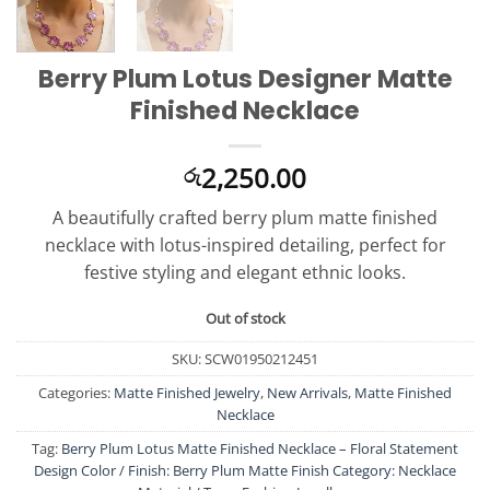
Berry Plum Lotus Designer Matte
Finished Necklace
2,250.00
රු
A beautifully crafted berry plum matte finished
necklace with lotus-inspired detailing, perfect for
festive styling and elegant ethnic looks.
Out of stock
SKU:
SCW01950212451
Categories:
Matte Finished Jewelry
,
New Arrivals
,
Matte Finished
Necklace
Tag:
Berry Plum Lotus Matte Finished Necklace – Floral Statement
Design Color / Finish: Berry Plum Matte Finish Category: Necklace