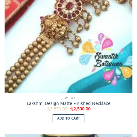
JEWELRY
Lakshmi Design Matte Finished Necklace
Original
Current
රු
3,850.00
රු
2,500.00
price
price
was:
is:
ADD TO CART
රු3,850.00.
රු2,500.00.