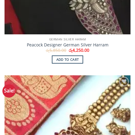
GERMAN SILVER HARAM
Peacock Designer German Silver Harram
Original
Current
රු
5,850.00
රු
4,250.00
price
price
was:
is:
ADD TO CART
රු5,850.00.
රු4,250.00.
Sale!
Add to
Wishlist