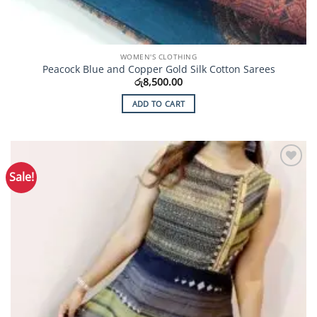
WOMEN'S CLOTHING
Peacock Blue and Copper Gold Silk Cotton Sarees
රු
8,500.00
ADD TO CART
Sale!
Add to
Wishlist