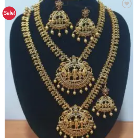
Sale!
Add to
Wishlist