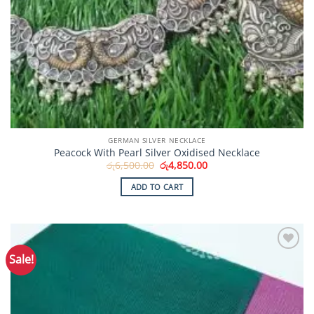
GERMAN SILVER NECKLACE
Peacock With Pearl Silver Oxidised Necklace
Original
Current
රු
6,500.00
රු
4,850.00
price
price
was:
is:
ADD TO CART
රු6,500.00.
රු4,850.00.
Sale!
Add to
Wishlist