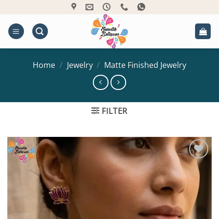
Skip
to
content
Home
/
Jewelry
/
Matte Finished Jewelry
FILTER
Add to
Wishlist