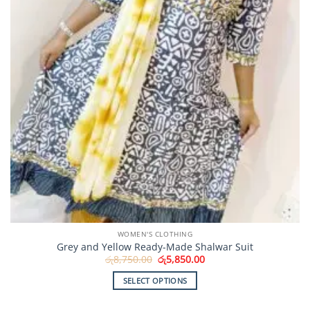
WOMEN'S CLOTHING
Grey and Yellow Ready-Made Shalwar Suit
Original
Current
රු
8,750.00
රු
5,850.00
price
price
was:
is:
SELECT OPTIONS
රු8,750.00.
රු5,850.00.
This