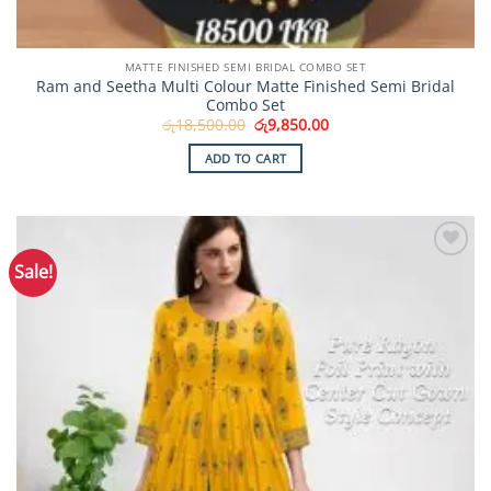
MATTE FINISHED SEMI BRIDAL COMBO SET
Ram and Seetha Multi Colour Matte Finished Semi Bridal
Combo Set
Original
Current
රු
18,500.00
රු
9,850.00
price
price
was:
is:
ADD TO CART
රු18,500.00.
රු9,850.00.
Sale!
Add to
Wishlist