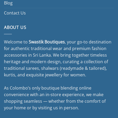
Blog
Contact Us
ABOUT US
Welcome to
Swastik Boutiques
, your go-to destination
for authentic traditional wear and premium fashion
accessories in Sri Lanka. We bring together timeless
heritage and modern design, curating a collection of
traditional sarees, shalwars (readymade & tailored),
kurtis, and exquisite jewellery for women.
As Colombo’s only boutique blending online
convenience with an in-store experience, we make
shopping seamless — whether from the comfort of
your home or by visiting us in person.