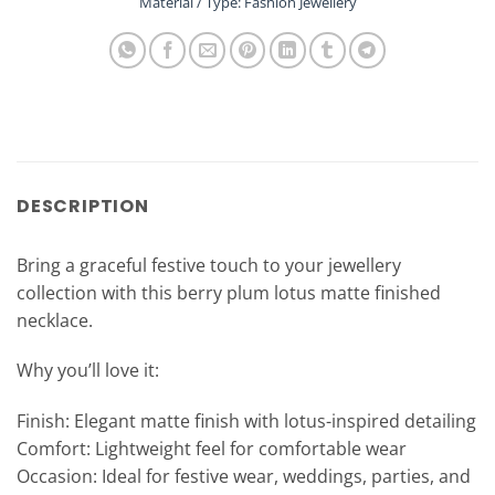
Material / Type: Fashion Jewellery
DESCRIPTION
Bring a graceful festive touch to your jewellery
collection with this berry plum lotus matte finished
necklace.
Why you’ll love it:
Finish: Elegant matte finish with lotus-inspired detailing
Comfort: Lightweight feel for comfortable wear
Occasion: Ideal for festive wear, weddings, parties, and