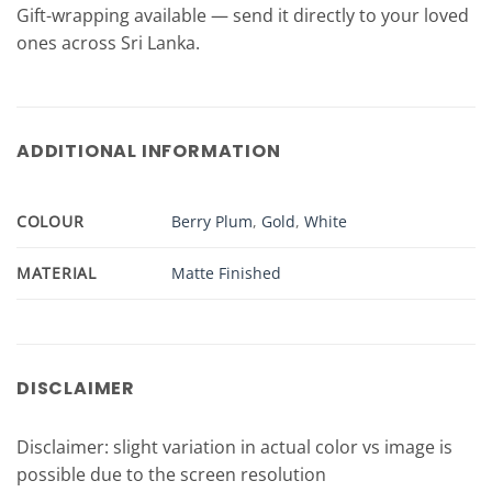
Gift-wrapping available — send it directly to your loved
ones across Sri Lanka.
ADDITIONAL INFORMATION
COLOUR
Berry Plum
,
Gold
,
White
MATERIAL
Matte Finished
DISCLAIMER
Disclaimer: slight variation in actual color vs image is
possible due to the screen resolution