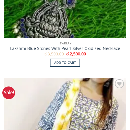
JEWELRY
Lakshmi Blue Stones With Pearl Silver Oxidised Necklace
Original
Current
රු
3,500.00
රු
2,500.00
price
price
was:
is:
ADD TO CART
රු3,500.00.
රු2,500.00.
Sale!
Add to
Wishlist