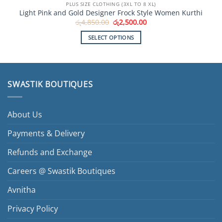
PLUS SIZE CLOTHING (3XL TO 8 XL)
Light Pink and Gold Designer Frock Style Women Kurthi
Original
Current
රු
4,850.00
රු
2,500.00
price
price
was:
is:
SELECT OPTIONS
රු4,850.00.
රු2,500.00.
This
product
has
multiple
SWASTIK BOUTIQUES
variants.
The
options
About Us
may
be
Payments & Delivery
chosen
Refunds and Exchange
on
the
Careers @ Swastik Boutiques
product
page
Avnitha
Privacy Policy