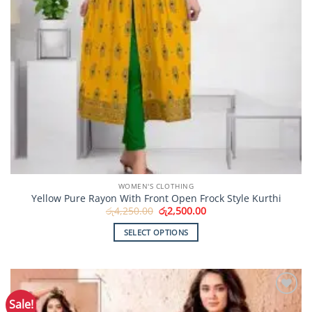
WOMEN'S CLOTHING
Yellow Pure Rayon With Front Open Frock Style Kurthi
Original
Current
රු
4,250.00
රු
2,500.00
price
price
was:
is:
SELECT OPTIONS
රු4,250.00.
රු2,500.00.
This
product
has
multiple
Sale!
Add to
variants.