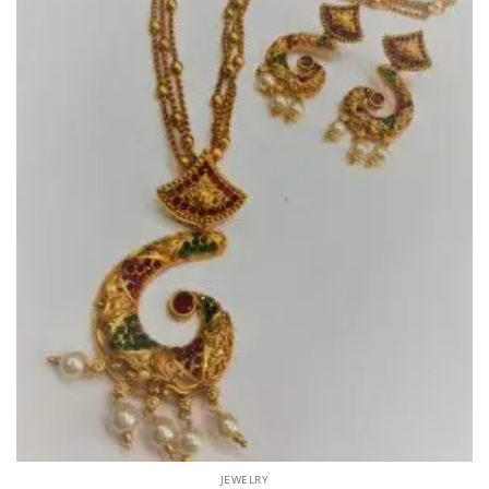
JEWELRY