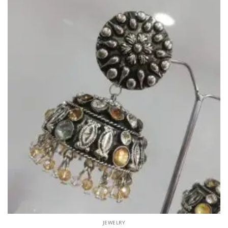
JEWELRY