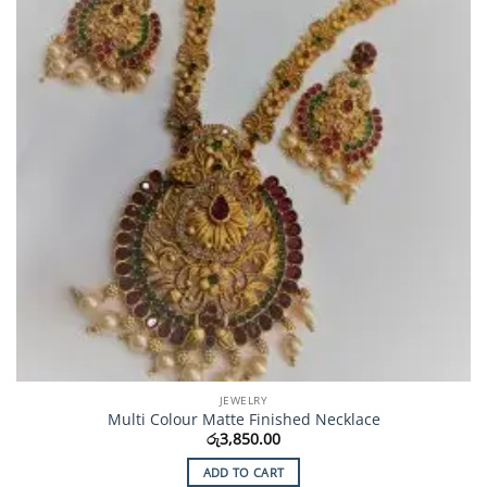
JEWELRY
Multi Colour Matte Finished Necklace
රු
3,850.00
ADD TO CART