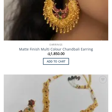
EARRINGS
Matte Finish Multi Colour Chandbali Earring
රු
1,850.00
ADD TO CART
Add to
Wishlist