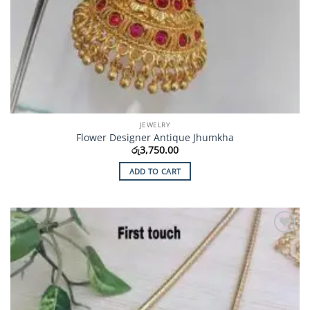
JEWELRY
Flower Designer Antique Jhumkha
රු
3,750.00
ADD TO CART
Add to
Wishlist