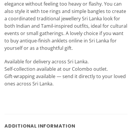
elegance without feeling too heavy or flashy. You can
also style it with toe rings and simple bangles to create
a coordinated traditional jewellery Sri Lanka look for
both Indian and Tamil-inspired outfits, ideal for cultural
events or small gatherings. A lovely choice if you want
to buy antique-finish anklets online in Sri Lanka for
yourself or as a thoughtful gift.
Available for delivery across Sri Lanka.
Self-collection available at our Colombo outlet.
Gift-wrapping available — send it directly to your loved
ones across Sri Lanka.
ADDITIONAL INFORMATION