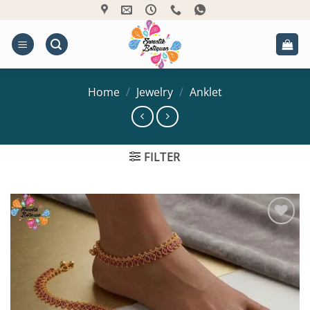
Skip
to
content
Home
/
Jewelry
/
Anklet
FILTER
Add to
Wishlist