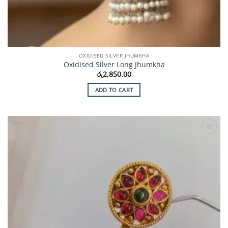
OXIDISED SILVER JHUMKHA
Oxidised Silver Long Jhumkha
රු
2,850.00
ADD TO CART
Add to
Wishlist