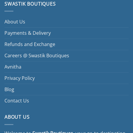
SWASTIK BOUTIQUES
About Us
Payments & Delivery
Refunds and Exchange
Careers @ Swastik Boutiques
Avnitha
Privacy Policy
Blog
Contact Us
ABOUT US