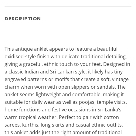
DESCRIPTION
This antique anklet appears to feature a beautiful
oxidised-style finish with delicate traditional detailing,
giving a graceful, ethnic touch to your feet. Designed in
a classic Indian and Sri Lankan style, it likely has tiny
engraved patterns or motifs that create a soft, vintage
charm when worn with open slippers or sandals. The
anklet seems lightweight and comfortable, making it
suitable for daily wear as well as poojas, temple visits,
home functions and festive occasions in Sri Lanka’s
warm tropical weather. Perfect to pair with cotton
sarees, kurthis, long skirts and casual ethnic outfits,
this anklet adds just the right amount of traditional