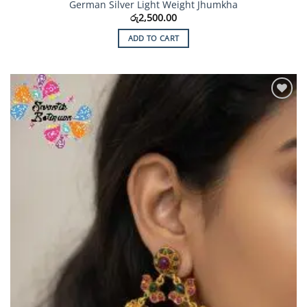
German Silver Light Weight Jhumkha
රු
2,500.00
ADD TO CART
Add to
Wishlist