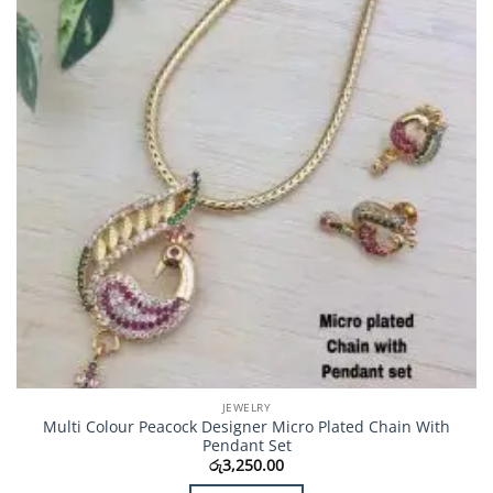
JEWELRY
Multi Colour Peacock Designer Micro Plated Chain With
Pendant Set
රු
3,250.00