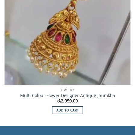
JEWELRY
Multi Colour Flower Designer Antique Jhumkha
රු
2,950.00
ADD TO CART