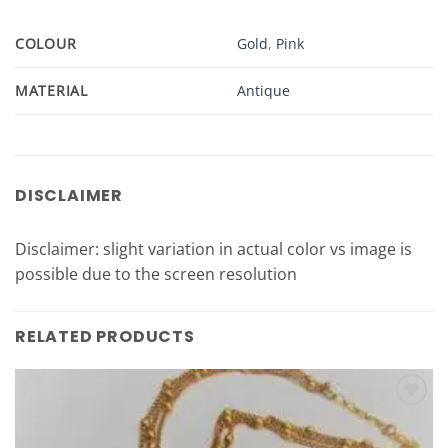
COLOUR
Gold
,
Pink
MATERIAL
Antique
DISCLAIMER
Disclaimer: slight variation in actual color vs image is
possible due to the screen resolution
RELATED PRODUCTS
Add to
Wishlist