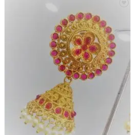
Add to
Wishlist