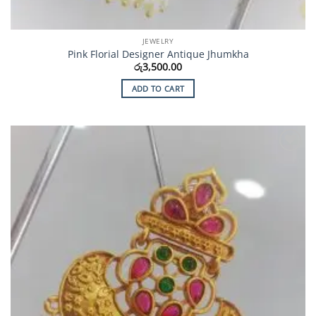
JEWELRY
Pink Florial Designer Antique Jhumkha
රු
3,500.00
ADD TO CART
Add to
Wishlist