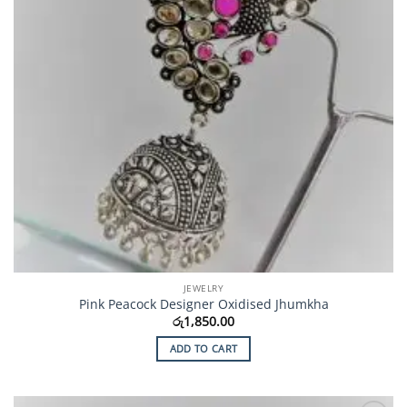
JEWELRY
Pink Peacock Designer Oxidised Jhumkha
රු
1,850.00
ADD TO CART