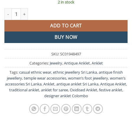
2 in stock
Antique Anklet quantity
ADD TO CART
BUY NOW
SKU:
SC01948497
Categories:
Jewelry
,
Antique Anklet
,
Anklet
Tags:
casual ethnic wear
,
ethnic jewellery Sri Lanka
,
antique finish
jewellery
,
temple wear accessories
,
women’s foot jewellery
,
women’s
accessories Sri Lanka
,
Anklet
,
antique anklet Sri Lanka
,
Antique Anklet
,
traditional anklet
,
anklet for saree
,
Oxidised Anklet
,
festive anklet
,
designer anklet Colombo