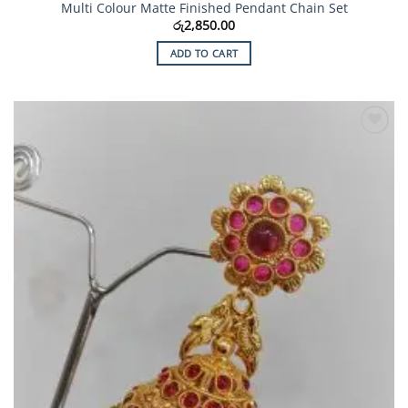
Multi Colour Matte Finished Pendant Chain Set
රු
2,850.00
ADD TO CART
Add to
Wishlist