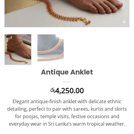
Antique Anklet
4,250.00
රු
Elegant antique-finish anklet with delicate ethnic
detailing, perfect to pair with sarees, kurtis and skirts
for poojas, temple visits, festive occasions and
everyday wear in Sri Lanka’s warm tropical weather.