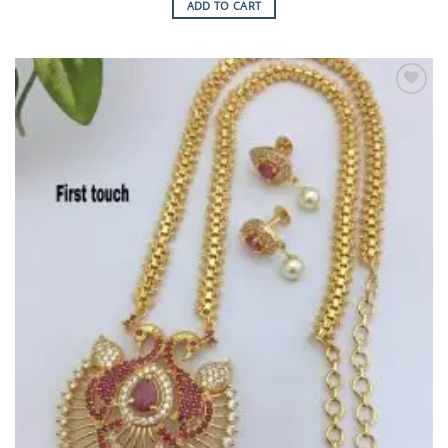
ADD TO CART
Add to
Wishlist