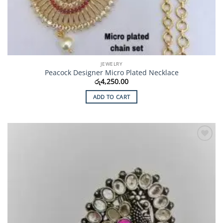
JEWELRY
Peacock Designer Micro Plated Necklace
රු
4,250.00
ADD TO CART
Add to
Wishlist