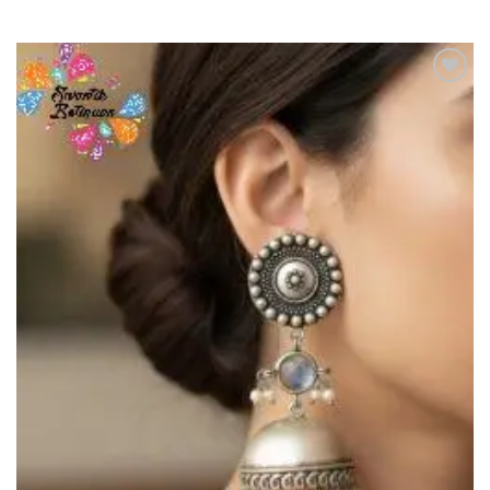
Add to
Wishlist