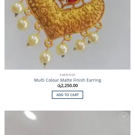
EARRINGS
Multi Colour Matte Finish Earring
රු
2,250.00
ADD TO CART
Add to
Wishlist